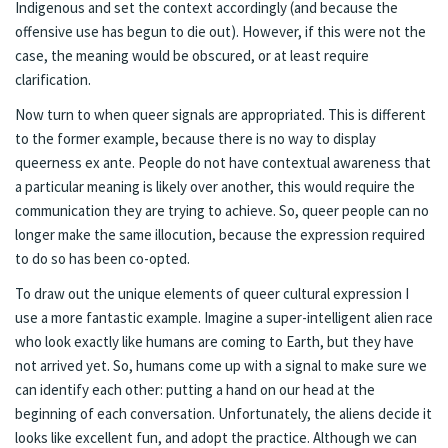
Indigenous and set the context accordingly (and because the
offensive use has begun to die out). However, if this were not the
case, the meaning would be obscured, or at least require
clarification.
Now turn to when queer signals are appropriated. This is different
to the former example, because there is no way to display
queerness ex ante. People do not have contextual awareness that
a particular meaning is likely over another, this would require the
communication they are trying to achieve. So, queer people can no
longer make the same illocution, because the expression required
to do so has been co-opted.
To draw out the unique elements of queer cultural expression I
use a more fantastic example. Imagine a super-intelligent alien race
who look exactly like humans are coming to Earth, but they have
not arrived yet. So, humans come up with a signal to make sure we
can identify each other: putting a hand on our head at the
beginning of each conversation. Unfortunately, the aliens decide it
looks like excellent fun, and adopt the practice. Although we can