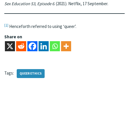
Sex Education S3, Episode 6
. (2021). Netflix, 17 September.
[1]
Henceforth referred to using ‘queer’.
Share on
Tags:
QUEER ETHICS