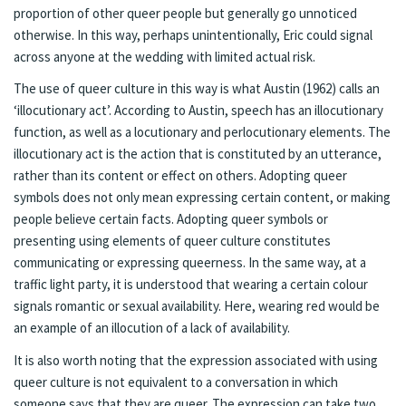
proportion of other queer people but generally go unnoticed
otherwise. In this way, perhaps unintentionally, Eric could signal
across anyone at the wedding with limited actual risk.
The use of queer culture in this way is what Austin (1962) calls an
‘illocutionary act’. According to Austin, speech has an illocutionary
function, as well as a locutionary and perlocutionary elements. The
illocutionary act is the action that is constituted by an utterance,
rather than its content or effect on others. Adopting queer
symbols does not only mean expressing certain content, or making
people believe certain facts. Adopting queer symbols or
presenting using elements of queer culture constitutes
communicating or expressing queerness. In the same way, at a
traffic light party, it is understood that wearing a certain colour
signals romantic or sexual availability. Here, wearing red would be
an example of an illocution of a lack of availability.
It is also worth noting that the expression associated with using
queer culture is not equivalent to a conversation in which
someone says that they are queer. The expression can take two