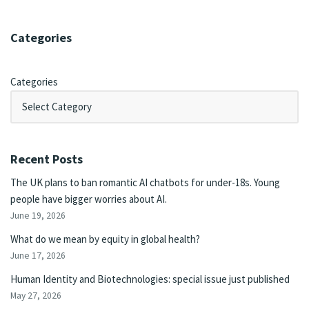
Categories
Categories
Recent Posts
The UK plans to ban romantic AI chatbots for under-18s. Young
people have bigger worries about AI.
June 19, 2026
What do we mean by equity in global health?
June 17, 2026
Human Identity and Biotechnologies: special issue just published
May 27, 2026