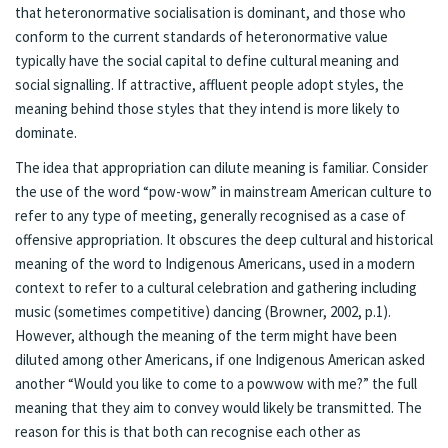
that heteronormative socialisation is dominant, and those who
conform to the current standards of heteronormative value
typically have the social capital to define cultural meaning and
social signalling. If attractive, affluent people adopt styles, the
meaning behind those styles that they intend is more likely to
dominate.
The idea that appropriation can dilute meaning is familiar. Consider
the use of the word “pow-wow” in mainstream American culture to
refer to any type of meeting, generally recognised as a case of
offensive appropriation. It obscures the deep cultural and historical
meaning of the word to Indigenous Americans, used in a modern
context to refer to a cultural celebration and gathering including
music (sometimes competitive) dancing (Browner, 2002, p.1).
However, although the meaning of the term might have been
diluted among other Americans, if one Indigenous American asked
another “Would you like to come to a powwow with me?” the full
meaning that they aim to convey would likely be transmitted. The
reason for this is that both can recognise each other as