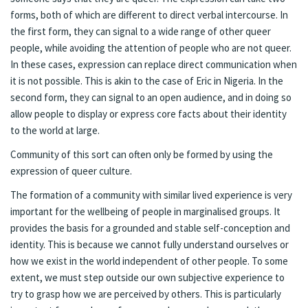
forms, both of which are different to direct verbal intercourse. In
the first form, they can signal to a wide range of other queer
people, while avoiding the attention of people who are not queer.
In these cases, expression can replace direct communication when
it is not possible. This is akin to the case of Eric in Nigeria. In the
second form, they can signal to an open audience, and in doing so
allow people to display or express core facts about their identity
to the world at large.
Community of this sort can often only be formed by using the
expression of queer culture.
The formation of a community with similar lived experience is very
important for the wellbeing of people in marginalised groups. It
provides the basis for a grounded and stable self-conception and
identity. This is because we cannot fully understand ourselves or
how we exist in the world independent of other people. To some
extent, we must step outside our own subjective experience to
try to grasp how we are perceived by others. This is particularly