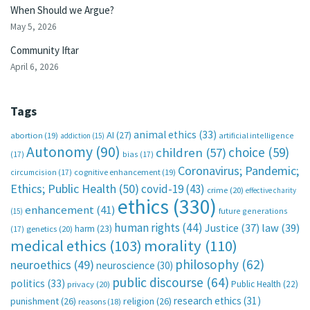
When Should we Argue?
May 5, 2026
Community Iftar
April 6, 2026
Tags
animal ethics
(33)
AI
(27)
abortion
(19)
artificial intelligence
addiction
(15)
Autonomy
(90)
choice
(59)
children
(57)
(17)
bias
(17)
Coronavirus; Pandemic;
circumcision
(17)
cognitive enhancement
(19)
Ethics; Public Health
(50)
covid-19
(43)
crime
(20)
effective charity
ethics
(330)
enhancement
(41)
future generations
(15)
human rights
(44)
Justice
(37)
law
(39)
harm
(23)
(17)
genetics
(20)
medical ethics
(103)
morality
(110)
philosophy
(62)
neuroethics
(49)
neuroscience
(30)
public discourse
(64)
politics
(33)
Public Health
(22)
privacy
(20)
research ethics
(31)
punishment
(26)
religion
(26)
reasons
(18)