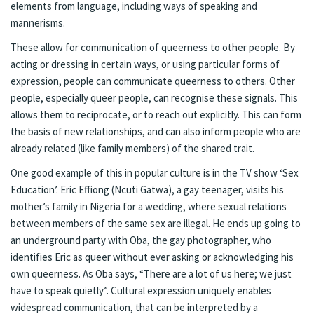
elements from language, including ways of speaking and
mannerisms.
These allow for communication of queerness to other people. By
acting or dressing in certain ways, or using particular forms of
expression, people can communicate queerness to others. Other
people, especially queer people, can recognise these signals. This
allows them to reciprocate, or to reach out explicitly. This can form
the basis of new relationships, and can also inform people who are
already related (like family members) of the shared trait.
One good example of this in popular culture is in the TV show ‘Sex
Education’. Eric Effiong (Ncuti Gatwa), a gay teenager, visits his
mother’s family in Nigeria for a wedding, where sexual relations
between members of the same sex are illegal. He ends up going to
an underground party with Oba, the gay photographer, who
identifies Eric as queer without ever asking or acknowledging his
own queerness. As Oba says, “There are a lot of us here; we just
have to speak quietly”. Cultural expression uniquely enables
widespread communication, that can be interpreted by a