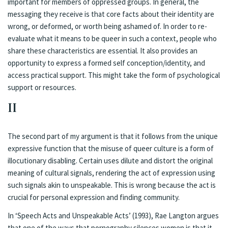
important for members of oppressed groups. In general, the
messaging they receive is that core facts about their identity are
wrong, or deformed, or worth being ashamed of. In order to re-
evaluate what it means to be queer in such a context, people who
share these characteristics are essential. It also provides an
opportunity to express a formed self conception/identity, and
access practical support. This might take the form of psychological
support or resources.
II
The second part of my argument is that it follows from the unique
expressive function that the misuse of queer culture is a form of
illocutionary disabling. Certain uses dilute and distort the original
meaning of cultural signals, rendering the act of expression using
such signals akin to unspeakable. This is wrong because the act is
crucial for personal expression and finding community.
In ‘Speech Acts and Unspeakable Acts’ (1993), Rae Langton argues
that one of the ways that pornography silences women is that it