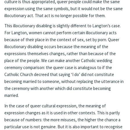
culture is thus appropriated, queer people could make the same
expression using the same symbols, but it would not be the same
illocutionary act. That act is no longer possible for them.
This illocutionary disabling is slightly different to Langton’s case.
For Langton, women cannot perform certain illocutionary acts
because of their place in the context of sex, set by porn. Queer
illocutionary disabling occurs because the meaning of the
expressions themselves changes, rather than because of the
place of the people. We can make another Catholic wedding
ceremony comparison: the queer case is analogous to if the
Catholic Church decreed that saying ‘I do’ did not constitute
becoming married to someone, without replacing the utterance in
the ceremony with another which did constitute becoming
married.
In the case of queer cultural expression, the meaning of
expression changes as it is used in other contexts. This is partly
because of numbers: the more misuses, the higher the chance a
particular use is not genuine. But it is also important to recognise