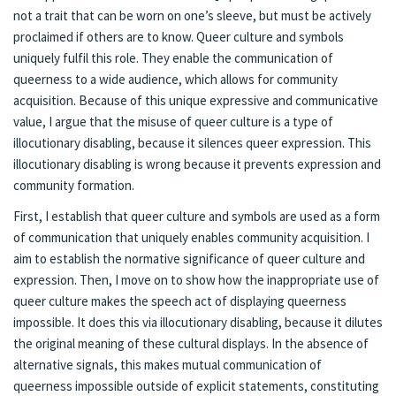
not a trait that can be worn on one’s sleeve, but must be actively
proclaimed if others are to know. Queer culture and symbols
uniquely fulfil this role. They enable the communication of
queerness to a wide audience, which allows for community
acquisition. Because of this unique expressive and communicative
value, I argue that the misuse of queer culture is a type of
illocutionary disabling, because it silences queer expression. This
illocutionary disabling is wrong because it prevents expression and
community formation.
First, I establish that queer culture and symbols are used as a form
of communication that uniquely enables community acquisition. I
aim to establish the normative significance of queer culture and
expression. Then, I move on to show how the inappropriate use of
queer culture makes the speech act of displaying queerness
impossible. It does this via illocutionary disabling, because it dilutes
the original meaning of these cultural displays. In the absence of
alternative signals, this makes mutual communication of
queerness impossible outside of explicit statements, constituting