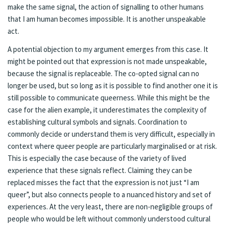
make the same signal, the action of signalling to other humans
that I am human becomes impossible. It is another unspeakable
act.
A potential objection to my argument emerges from this case. It
might be pointed out that expression is not made unspeakable,
because the signal is replaceable. The co-opted signal can no
longer be used, but so long as it is possible to find another one it is
still possible to communicate queerness. While this might be the
case for the alien example, it underestimates the complexity of
establishing cultural symbols and signals. Coordination to
commonly decide or understand them is very difficult, especially in
context where queer people are particularly marginalised or at risk.
This is especially the case because of the variety of lived
experience that these signals reflect. Claiming they can be
replaced misses the fact that the expression is not just “I am
queer”, but also connects people to a nuanced history and set of
experiences. At the very least, there are non-negligible groups of
people who would be left without commonly understood cultural