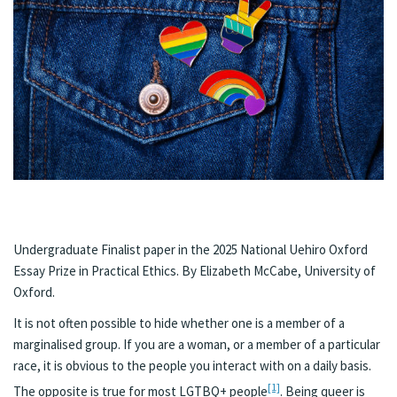
Undergraduate Finalist paper in the 2025 National Uehiro Oxford
Essay Prize in Practical Ethics. By Elizabeth McCabe, University of
Oxford.
It is not often possible to hide whether one is a member of a
marginalised group. If you are a woman, or a member of a particular
race, it is obvious to the people you interact with on a daily basis.
[1]
The opposite is true for most LGTBQ+ people
. Being queer is