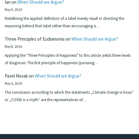
Ian
on
When Should we Argue?
May 9, 2026
Redefining the applied definition of a label merely result in directing the
reasoning behind that label rather than encouraging a…
Three Principles of Eudiamonia
on
When Should we Argue?
May 8, 2026
Applying the "Three Principles of Happiness" to this article yields three levels
of diagnosis: The first principle of happiness (pursuing…
Pavel Novak
on
When Should we Argue?
May 6, 2026
The conclusion according to which the statements „Climate change is hoax“
or „COVID is a myth“ are the representatives of…