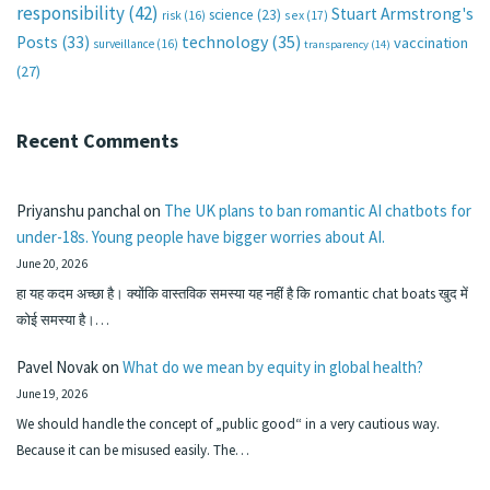
responsibility
(42)
Stuart Armstrong's
science
(23)
sex
(17)
risk
(16)
technology
(35)
Posts
(33)
vaccination
surveillance
(16)
transparency
(14)
(27)
Recent Comments
Priyanshu panchal
on
The UK plans to ban romantic AI chatbots for
under-18s. Young people have bigger worries about AI.
June 20, 2026
हा यह कदम अच्छा है। क्योंकि वास्तविक समस्या यह नहीं है कि romantic chat boats खुद में
कोई समस्या है।…
Pavel Novak
on
What do we mean by equity in global health?
June 19, 2026
We should handle the concept of „public good“ in a very cautious way.
Because it can be misused easily. The…