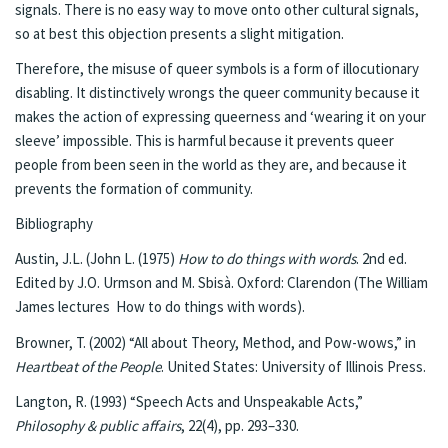
signals. There is no easy way to move onto other cultural signals,
so at best this objection presents a slight mitigation.
Therefore, the misuse of queer symbols is a form of illocutionary
disabling. It distinctively wrongs the queer community because it
makes the action of expressing queerness and ‘wearing it on your
sleeve’ impossible. This is harmful because it prevents queer
people from been seen in the world as they are, and because it
prevents the formation of community.
Bibliography
Austin, J.L. (John L. (1975)
How to do things with words
. 2nd ed.
Edited by J.O. Urmson and M. Sbisà. Oxford: Clarendon (The William
James lectures How to do things with words).
Browner, T. (2002) “All about Theory, Method, and Pow-wows,” in
Heartbeat of the People
. United States: University of Illinois Press.
Langton, R. (1993) “Speech Acts and Unspeakable Acts,”
Philosophy & public affairs
, 22(4), pp. 293–330.