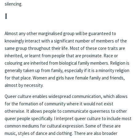
silencing.
I
Almost any other marginalised group will be guaranteed to
knowingly interact with a significant number of members of the
same group throughout their life. Most of these core traits are
inherited, or learnt from people that are proximate. Race or
colouring are inherited from biological family members. Religion is
generally taken up from family, especially if it is a minority religion
for that place. Women and girls have female family and friends,
almost by necessity.
Queer culture enables widespread communication, which allows
for the formation of community where it would not exist
otherwise. It allows people to communicate queerness to other
queer people specifically. I interpret queer culture to include most
common mediums for cultural expression. Some of these are
music, styles of dance and clothing. There are also broader