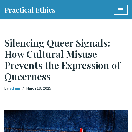
Practical Ethics
Skip
to
content
Silencing Queer Signals:
How Cultural Misuse
Prevents the Expression of
Queerness
by
admin
March 18, 2025