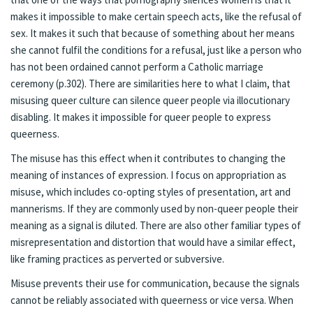
makes it impossible to make certain speech acts, like the refusal of
sex. It makes it such that because of something about her means
she cannot fulfil the conditions for a refusal, just like a person who
has not been ordained cannot perform a Catholic marriage
ceremony (p.302). There are similarities here to what I claim, that
misusing queer culture can silence queer people via illocutionary
disabling. It makes it impossible for queer people to express
queerness.
The misuse has this effect when it contributes to changing the
meaning of instances of expression. I focus on appropriation as
misuse, which includes co-opting styles of presentation, art and
mannerisms. If they are commonly used by non-queer people their
meaning as a signal is diluted. There are also other familiar types of
misrepresentation and distortion that would have a similar effect,
like framing practices as perverted or subversive.
Misuse prevents their use for communication, because the signals
cannot be reliably associated with queerness or vice versa. When