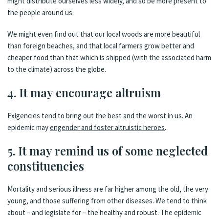
might distribute ourselves less widely, and so be more present to
the people around us.
We might even find out that our local woods are more beautiful
than foreign beaches, and that local farmers grow better and
cheaper food than that which is shipped (with the associated harm
to the climate) across the globe.
4. It may encourage altruism
Exigencies tend to bring out the best and the worst in us. An
epidemic may
engender and foster altruistic heroes
.
5. It may remind us of some neglected
constituencies
Mortality and serious illness are far higher among the old, the very
young, and those suffering from other diseases. We tend to think
about – and legislate for – the healthy and robust. The epidemic