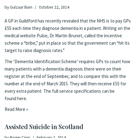
by
Gulzaar Barn
October 22, 2014
A GP in Guildford has recently revealed that the NHS is to pay GPs
£55 each time they diagnose dementia in a patient.
Writing on the
medical website Pulse
, Dr Martin Brunet, called the incentive
scheme a “bribe,” put in place so that the government can “hit its
target to raise diagnosis rates.”
The ‘Dementia Identification Scheme’ requires GPs to count how
many patients with a dementia diagnosis there were on their
register at the end of September, and to compare this with the
number at the end of March 2015. They will then receive £55 for
every extra patient. The full service specifications can be
found
here
.
Read More »
Assisted Suicide in Scotland
by
Roger Crisp
February 2, 2014