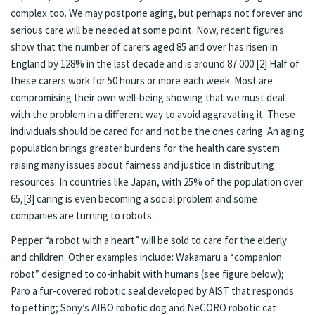
complex too. We may postpone aging, but perhaps not forever and
serious care will be needed at some point. Now, recent figures
show that the number of carers aged 85 and over has risen in
England by 128% in the last decade and is around 87.000.
[2]
Half of
these carers work for 50 hours or more each week. Most are
compromising their own well-being showing that we must deal
with the problem in a different way to avoid aggravating it. These
individuals should be cared for and not be the ones caring. An aging
population brings greater burdens for the health care system
raising many issues about fairness and justice in distributing
resources. In countries like Japan, with 25% of the population over
65,
[3]
caring is even becoming a social problem and some
companies are turning to robots.
Pepper “a robot with a heart” will be sold to care for the elderly
and children. Other examples include: Wakamaru a “companion
robot” designed to co-inhabit with humans (see figure below);
Paro a fur-covered robotic seal developed by AIST that responds
to petting; Sony’s AIBO robotic dog and NeCORO robotic cat