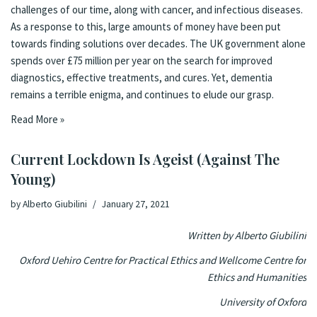
challenges of our time, along with cancer, and infectious diseases.
As a response to this, large amounts of money have been put
towards finding solutions over decades. The UK government alone
spends over £75 million per year on the search for improved
diagnostics, effective treatments, and cures. Yet, dementia
remains a terrible enigma, and continues to elude our grasp.
Read More »
Current Lockdown Is Ageist (Against The
Young)
by
Alberto Giubilini
January 27, 2021
Written by Alberto Giubilini
Oxford Uehiro Centre for Practical Ethics and Wellcome Centre for
Ethics and Humanities
University of Oxford