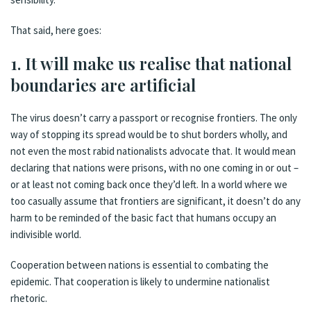
That said, here goes:
1. It will make us realise that national
boundaries are artificial
The virus doesn’t carry a passport or recognise frontiers. The only
way of stopping its spread would be to shut borders wholly, and
not even the most rabid nationalists advocate that. It would mean
declaring that nations were prisons, with no one coming in or out –
or at least not coming back once they’d left. In a world where we
too casually assume that frontiers are significant, it doesn’t do any
harm to be reminded of the basic fact that humans occupy an
indivisible world.
Cooperation between nations is essential to combating the
epidemic. That cooperation is likely to undermine nationalist
rhetoric.