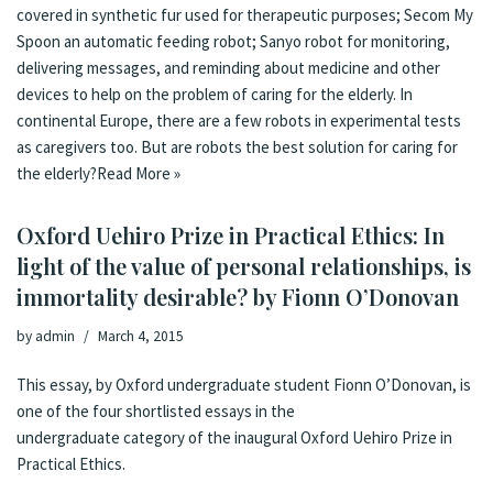
covered in synthetic fur used for therapeutic purposes; Secom My
Spoon an automatic feeding robot; Sanyo robot for monitoring,
delivering messages, and reminding about medicine and other
devices to help on the problem of caring for the elderly. In
continental Europe, there are a few robots in experimental tests
as caregivers too. But are robots the best solution for caring for
the elderly?
Read More »
Oxford Uehiro Prize in Practical Ethics: In
light of the value of personal relationships, is
immortality desirable? by Fionn O’Donovan
by
admin
March 4, 2015
This essay, by Oxford undergraduate student Fionn O’Donovan, is
one of the four shortlisted essays in the
undergraduate category of the inaugural Oxford Uehiro Prize in
Practical Ethics.