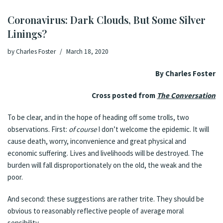
Coronavirus: Dark Clouds, But Some Silver
Linings?
by
Charles Foster
March 18, 2020
By Charles Foster
Cross posted from
The Conversation
To be clear, and in the hope of heading off some trolls, two
observations. First:
of course
I don’t welcome the epidemic. It will
cause death, worry, inconvenience and great physical and
economic suffering. Lives and livelihoods will be destroyed. The
burden will fall disproportionately on the old, the weak and the
poor.
And second: these suggestions are rather trite. They should be
obvious to reasonably reflective people of average moral
sensibility.