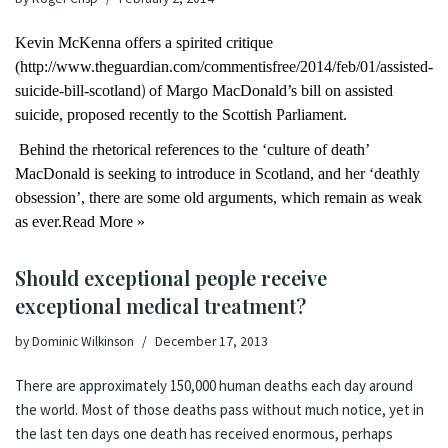
Kevin McKenna offers a spirited critique
(
http://www.theguardian.com/commentisfree/2014/feb/01/assisted-
)
suicide-bill-scotland
of Margo MacDonald’s bill on assisted
suicide, proposed recently to the Scottish Parliament.
Behind the rhetorical references to the ‘culture of death’
MacDonald is seeking to introduce in Scotland, and her ‘deathly
obsession’, there are some old arguments, which remain as weak
as ever.
Read More »
Should exceptional people receive
exceptional medical treatment?
by
Dominic Wilkinson
December 17, 2013
There are approximately
150,000 human deaths each day
around
the world. Most of those deaths pass without much notice, yet in
the last ten days
one death
has received enormous, perhaps