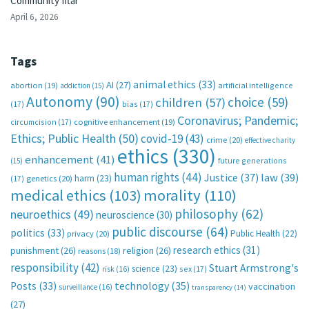
Community Iftar
April 6, 2026
Tags
animal ethics
(33)
AI
(27)
abortion
(19)
artificial intelligence
addiction
(15)
Autonomy
(90)
choice
(59)
children
(57)
(17)
bias
(17)
Coronavirus; Pandemic;
circumcision
(17)
cognitive enhancement
(19)
Ethics; Public Health
(50)
covid-19
(43)
crime
(20)
effective charity
ethics
(330)
enhancement
(41)
future generations
(15)
human rights
(44)
Justice
(37)
law
(39)
harm
(23)
(17)
genetics
(20)
medical ethics
(103)
morality
(110)
philosophy
(62)
neuroethics
(49)
neuroscience
(30)
public discourse
(64)
politics
(33)
Public Health
(22)
privacy
(20)
research ethics
(31)
punishment
(26)
religion
(26)
reasons
(18)
responsibility
(42)
Stuart Armstrong's
science
(23)
sex
(17)
risk
(16)
technology
(35)
Posts
(33)
vaccination
surveillance
(16)
transparency
(14)
(27)