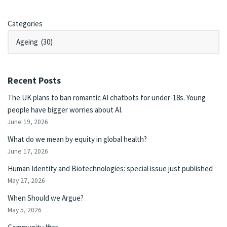
Categories
Recent Posts
The UK plans to ban romantic AI chatbots for under-18s. Young
people have bigger worries about AI.
June 19, 2026
What do we mean by equity in global health?
June 17, 2026
Human Identity and Biotechnologies: special issue just published
May 27, 2026
When Should we Argue?
May 5, 2026