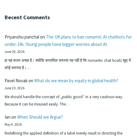
Recent Comments
Priyanshu panchal
on
The UK plans to ban romantic AI chatbots for
under-18s. Young people have bigger worries about AI.
June 20, 2026
हा यह कदम अच्छा है। क्योंकि वास्तविक समस्या यह नहीं है कि romantic chat boats खुद में
कोई समस्या है।…
Pavel Novak
on
What do we mean by equity in global health?
June 19, 2026
We should handle the concept of „public good“ in a very cautious way.
Because it can be misused easily. The…
Ian
on
When Should we Argue?
May 9, 2026
Redefining the applied definition of a label merely result in directing the