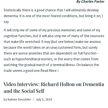
By Charles Foster
Statistically there is a good chance that I will ultimately develop
dementia. It is one of the most feared conditions, but bring it on, I
say.
It will strip me of some of my precious memories and some of my
cognitive function, but it will also strip me of many of the neuroses
that make life wretched. It may (but see below) make me anxious
because the world takes on an unaccustomed form, but surely
there are worse anxieties that are dependent on full function –
such as hypochondriacal worries, or the worry that comes from
watching the gradual march of a terminal illness. On balance the
trade seems a good one.
Read More »
Video Interview: Richard Holton on Dementia
and the Social Self
by
Katrien Devolder
July 5, 2018