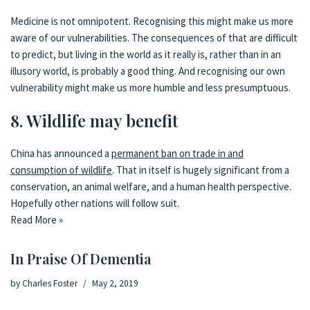
Medicine is not omnipotent. Recognising this might make us more
aware of our vulnerabilities. The consequences of that are difficult
to predict, but living in the world as it really is, rather than in an
illusory world, is probably a good thing. And recognising our own
vulnerability might make us more humble and less presumptuous.
8. Wildlife may benefit
China has announced a
permanent ban on trade in and
consumption of wildlife
. That in itself is hugely significant from a
conservation, an animal welfare, and a human health perspective.
Hopefully other nations will follow suit.
Read More »
In Praise Of Dementia
by
Charles Foster
May 2, 2019