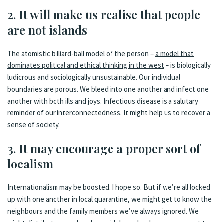
2. It will make us realise that people
are not islands
The atomistic billiard-ball model of the person –
a model that
dominates political and ethical thinking in the west
– is biologically
ludicrous and sociologically unsustainable. Our individual
boundaries are porous. We bleed into one another and infect one
another with both ills and joys. Infectious disease is a salutary
reminder of our interconnectedness. It might help us to recover a
sense of society.
3. It may encourage a proper sort of
localism
Internationalism may be boosted. I hope so. But if we’re all locked
up with one another in local quarantine, we might get to know the
neighbours and the family members we’ve always ignored. We