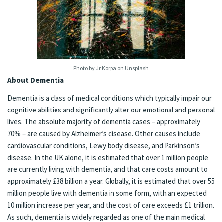
Photo by Jr Korpa on Unsplash
About Dementia
Dementia is a class of medical conditions which typically impair our
cognitive abilities and significantly alter our emotional and personal
lives. The absolute majority of dementia cases – approximately
70% – are caused by Alzheimer’s disease. Other causes include
cardiovascular conditions, Lewy body disease, and Parkinson’s
disease. In the UK alone, it is estimated that over 1 million people
are currently living with dementia, and that care costs amount to
approximately £38 billion a year. Globally, it is estimated that over 55
million people live with dementia in some form, with an expected
10 million increase per year, and the cost of care exceeds £1 trillion.
As such, dementia is widely regarded as one of the main medical