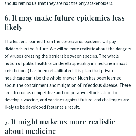
should remind us that they are not the only stakeholders.
6. It may make future epidemics less
likely
The lessons learned from the coronavirus epidemic will pay
dividends in the future. We will be more realistic about the dangers
of viruses crossing the barriers between species. The whole
notion of public health (a Cinderella speciality in medicine in most
jurisdictions) has been rehabilitated. It is plain that private
healthcare can’t be the whole answer. Much has been learned
about the containment and mitigation of infectious disease. There
are strenuous competitive and cooperative efforts afoot to
develop a vaccine
, and vaccines against future viral challenges are
likely to be developed faster as a result.
7. It might make us more realistic
about medicine