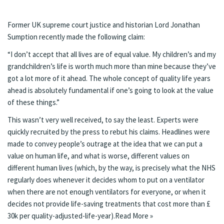
Former UK supreme court justice and historian Lord Jonathan
Sumption recently made the following
claim
:
“I don’t accept that all lives are of equal value. My children’s and my
grandchildren’s life is worth much more than mine because they’ve
got a lot more of it ahead. The whole concept of quality life years
ahead is absolutely fundamental if one’s going to look at the value
of these things.”
This wasn’t very well received, to say the least.
Experts
were
quickly recruited by the press to rebut his claims.
Headlines were
made
to convey people’s outrage at the idea that we can put a
value on human life, and what is worse, different values on
different human lives (which, by the way, is precisely what the NHS
regularly does whenever it decides whom to put on a ventilator
when there are not enough ventilators for everyone, or when it
decides
not provide life-saving treatments
that cost more than £
30k per quality-adjusted-life-year).
Read More »