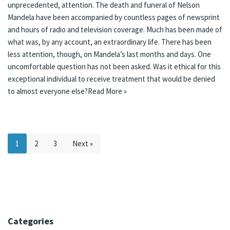
unprecedented, attention. The death and funeral of Nelson
Mandela have been accompanied by
countless pages of newsprint
and hours of radio and television coverage. Much has been made of
what was, by any account, an extraordinary life. There has been
less attention, though, on Mandela’s last months and days. One
uncomfortable question has not been asked. Was it ethical for this
exceptional individual to receive treatment that would be denied
to almost everyone else?
Read More »
1
2
3
Next »
Categories