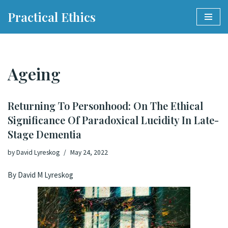
Practical Ethics
Skip
to
content
Ageing
Returning To Personhood: On The Ethical
Significance Of Paradoxical Lucidity In Late-
Stage Dementia
by
David Lyreskog
May 24, 2022
By David M Lyreskog