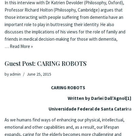
In this interview with Dr Katrien Devolder (Philosophy, Oxford),
Professor Richard Holton (Philosophy, Cambridge) argues that
those interacting with people suffering from dementia have an
important role to play in buttressing their identity. He also
discusses the implications of his views for the role of family and
friends in medical decision-making for those with dementia,
…
Read More »
Guest Post: CARING ROBOTS
by
admin
June 25, 2015
CARING ROBOTS
Written by Darlei Dall’Agnol
[1]
Universidade Federal de Santa Catari
na
As we humans find ways of enhancing our physical, intellectual,
emotional and other capabilities and, as a result, our lifespan
expands, caring for the elderly becomes more challenging and