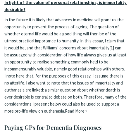
In light of the value of personal relationships, is immortality
desirable?
In the future it is likely that advances in medicine will grant us the
opportunity to prevent the process of ageing. The question of
whether eternal life would be a good thing will then be of the
utmost practical importance to humanity. In this essay, I claim that
it would be, and that Williams’ concerns about immortality
[1]
can
be assuaged with consideration of how life always gives us at least
an opportunity to realise something commonly held to be
incommensurably valuable, namely good relationships with others.
I note here that, for the purposes of this essay, I assume there is
no afterlife. I also want to note that the issues of immortality and
euthanasia are linked: a similar question about whether death is
ever desirable is central to debate on both. Therefore, many of the
considerations I present below could also be used to support a
more pro-life view on euthanasia.
Read More »
Paying GPs for Dementia Diagnoses