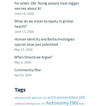
for under-18s. Young people have bigger
worries about AI.
June 19, 2026
What do we mean by equity in global
health?
June 17, 2026
Human Identity and Biotechnologies:
special issue just published
May 27, 2026
When Should we Argue?
May 5, 2026
Community Iftar
April 6, 2026
Tags
animal ethics
(33)
AI
(27)
abortion
(19)
addiction
(15)
Autonomy
(90)
artificial intelligence
(17)
bias