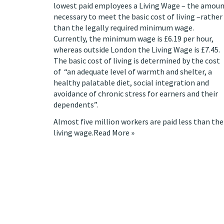
lowest paid employees a Living Wage – the amou
necessary to meet the basic cost of living –rather
than the legally required minimum wage.
Currently, the minimum wage is £6.19 per hour,
whereas outside London the Living Wage is £7.45.
The basic cost of living is determined by the cost
of “an adequate level of warmth and shelter, a
healthy palatable diet, social integration and
avoidance of chronic stress for earners and their
dependents”.
Almost five million workers are paid less than the
living wage.
Read More »