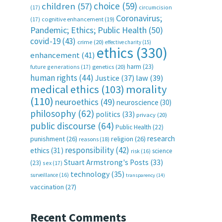
choice
(59)
children
(57)
(17)
circumcision
Coronavirus;
(17)
cognitive enhancement
(19)
Pandemic; Ethics; Public Health
(50)
covid-19
(43)
crime
(20)
effective charity
(15)
ethics
(330)
enhancement
(41)
harm
(23)
future generations
(17)
genetics
(20)
human rights
(44)
Justice
(37)
law
(39)
medical ethics
(103)
morality
(110)
neuroethics
(49)
neuroscience
(30)
philosophy
(62)
politics
(33)
privacy
(20)
public discourse
(64)
Public Health
(22)
research
punishment
(26)
religion
(26)
reasons
(18)
responsibility
(42)
ethics
(31)
science
risk
(16)
Stuart Armstrong's Posts
(33)
(23)
sex
(17)
technology
(35)
surveillance
(16)
transparency
(14)
vaccination
(27)
Recent Comments