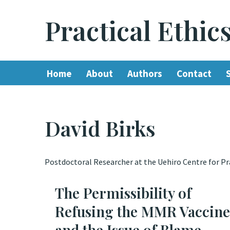
Practical Ethic
Skip
to
content
Home
About
Authors
Contact
David Birks
Postdoctoral Researcher at the Uehiro Centre for Prac
The Permissibility of
Refusing the MMR Vaccine
and the Issue of Blame