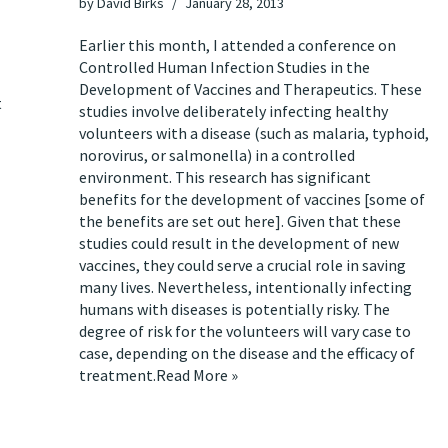
by
David Birks
January 28, 2013
Earlier this month, I attended a conference on
Controlled Human Infection Studies in the
Development of Vaccines and Therapeutics. These
t
studies involve deliberately infecting healthy
volunteers with a disease (such as malaria, typhoid,
norovirus, or salmonella) in a controlled
environment. This research has significant
benefits for the development of vaccines [some of
the benefits are set out
here
]. Given that these
studies could result in the development of new
vaccines, they could serve a crucial role in saving
many lives. Nevertheless, intentionally infecting
humans with diseases is potentially risky. The
degree of risk for the volunteers will vary case to
case, depending on the disease and the efficacy of
treatment.
Read More »