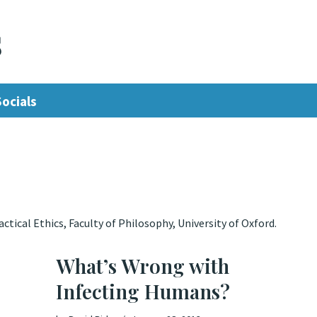
s
Socials
tical Ethics, Faculty of Philosophy, University of Oxford.
What’s Wrong with
Infecting Humans?