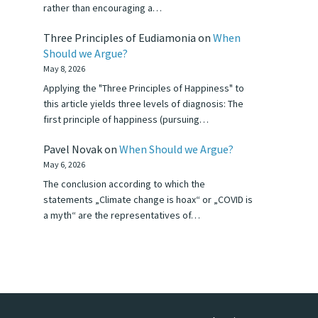
rather than encouraging a…
Three Principles of Eudiamonia
on
When
Should we Argue?
May 8, 2026
Applying the "Three Principles of Happiness" to
this article yields three levels of diagnosis: The
first principle of happiness (pursuing…
Pavel Novak
on
When Should we Argue?
May 6, 2026
The conclusion according to which the
statements „Climate change is hoax“ or „COVID is
a myth“ are the representatives of…