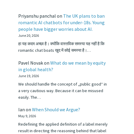
Priyanshu panchal
on
The UK plans to ban
romantic AI chatbots for under-18s. Young
people have bigger worries about AI.
June 20, 2026
हा यह कदम अच्छा है। क्योंकि वास्तविक समस्या यह नहीं है कि
romantic chat boats खुद में कोई समस्या है।…
Pavel Novak
on
What do we mean by equity
in global health?
June 19, 2026
We should handle the concept of „public good“ in
a very cautious way. Because it can be misused
easily. The…
Ian
on
When Should we Argue?
May 9, 2026
Redefining the applied definition of a label merely
result in directing the reasoning behind that label