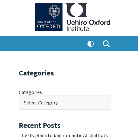
Categories
Categories
Recent Posts
The UK plans to ban romantic AI chatbots