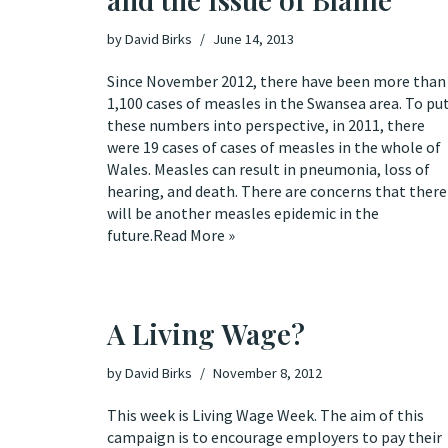
by
David Birks
June 14, 2013
Since November 2012, there have been more than
1,100
cases of measles in the Swansea area. To pu
these numbers into perspective, in 2011, there
were 19 cases of cases of measles in the whole of
Wales. Measles can result in pneumonia, loss of
hearing, and
death
. There are
concerns
that there
will be another measles epidemic in the
future.
Read More »
A Living Wage?
by
David Birks
November 8, 2012
This week is
Living Wage Week
. The aim of this
campaign is to encourage employers to pay their