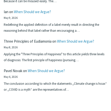
Because it can be misused easily. The…
Ian
on
When Should we Argue?
May 9, 2026
Redefining the applied definition of a label merely result in directing the
reasoning behind that label rather than encouraging a…
Three Principles of Eudiamonia
on
When Should we Argue?
May 8, 2026
Applying the "Three Principles of Happiness" to this article yields three levels
of diagnosis: The first principle of happiness (pursuing…
Pavel Novak
on
When Should we Argue?
May 6, 2026
The conclusion according to which the statements „Climate change is hoax“
or „COVID is a myth“ are the representatives of…