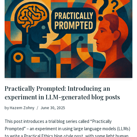
Practically Prompted: Introducing an
experiment in LLM-generated blog posts
by
Hazem Zohny
June 30, 2025
This post introduces a trial blog series called “Practically
Prompted” – an experiment in using large language models (LLMs)
to write a Practical Ethics blog-style post, with some light human