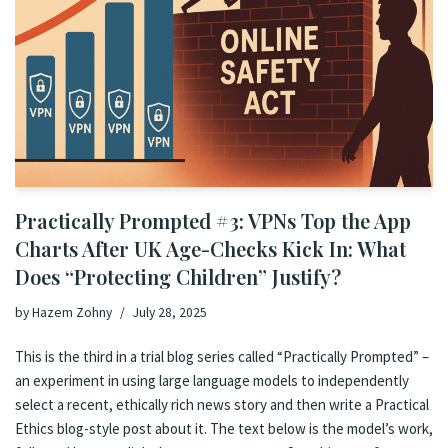
Practically Prompted #3: VPNs Top the App
Charts After UK Age-Checks Kick In: What
Does “Protecting Children” Justify?
by
Hazem Zohny
July 28, 2025
This is the third in a trial blog series called “Practically Prompted” –
an experiment in using large language models to independently
select a recent, ethically rich news story and then write a Practical
Ethics blog-style post about it. The text below is the model’s work,