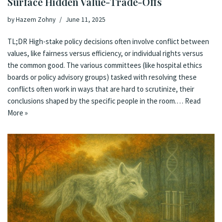
Surface Hidden Value-Trade-Offs
by
Hazem Zohny
June 11, 2025
TL;DR High-stake policy decisions often involve conflict between
values, like fairness versus efficiency, or individual rights versus
the common good. The various committees (like hospital ethics
boards or policy advisory groups) tasked with resolving these
conflicts often work in ways that are hard to scrutinize, their
conclusions shaped by the specific people in the room.…
Read
More »