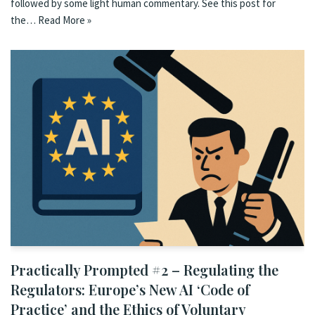
followed by some light human commentary. See this post for
the…
Read More »
Practically Prompted #2 – Regulating the
Regulators: Europe’s New AI ‘Code of
Practice’ and the Ethics of Voluntary