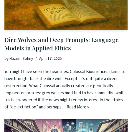
Dire Wolves and Deep Prompts: Language
Models in Applied Ethics
by
Hazem Zohny
April 17, 2025
You might have seen the headlines: Colossal Biosciences claims to
have brought back the dire wolf. Except, it’s not quite a direct
resurrection. What Colossal actually created are genetically
engineered proxies: grey wolves modified to have some dire wolf
traits. I wondered if the news might renew interest in the ethics
of “de-extinction” and perhaps…
Read More »