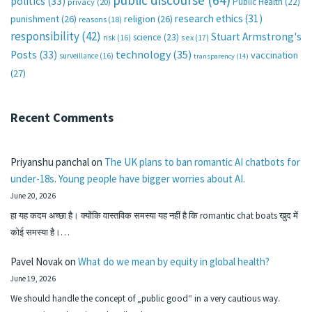
public discourse
(64)
politics
(33)
Public Health
(22)
privacy
(20)
research ethics
(31)
punishment
(26)
religion
(26)
reasons
(18)
responsibility
(42)
Stuart Armstrong's
science
(23)
sex
(17)
risk
(16)
technology
(35)
Posts
(33)
vaccination
surveillance
(16)
transparency
(14)
(27)
Recent Comments
Priyanshu panchal
on
The UK plans to ban romantic AI chatbots for
under-18s. Young people have bigger worries about AI.
June 20, 2026
हा यह कदम अच्छा है। क्योंकि वास्तविक समस्या यह नहीं है कि romantic chat boats खुद में
कोई समस्या है।…
Pavel Novak
on
What do we mean by equity in global health?
June 19, 2026
We should handle the concept of „public good“ in a very cautious way.