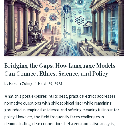
Bridging the Gaps: How Language Models
Can Connect Ethics, Science, and Policy
by
Hazem Zohny
March 20, 2025
What this post explores: At its best, practical ethics addresses
normative questions with philosophical rigor while remaining
grounded in empirical evidence and offering meaningful input for
policy. However, the field frequently faces challenges in
demonstrating clear connections between normative analysis,