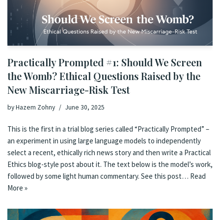
Practically Prompted #1: Should We Screen
the Womb? Ethical Questions Raised by the
New Miscarriage-Risk Test
by
Hazem Zohny
June 30, 2025
This is the first in a trial blog series called “Practically Prompted” –
an experiment in using large language models to independently
select a recent, ethically rich news story and then write a Practical
Ethics blog-style post about it. The text below is the model’s work,
followed by some light human commentary. See this post…
Read
More »