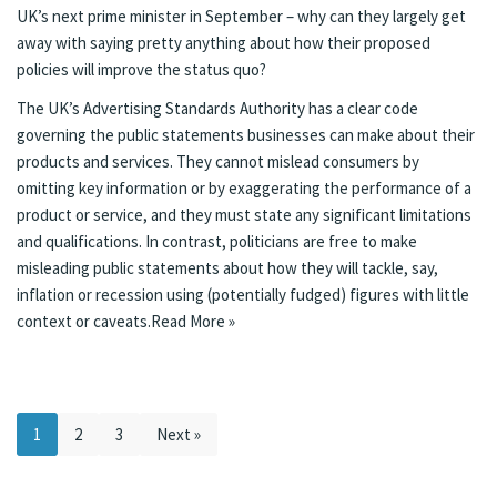
UK’s next prime minister in September – why can they largely get
away with saying pretty anything about how their proposed
policies will improve the status quo?
The UK’s
Advertising Standards Authority has a clear code
governing the public statements businesses can make about their
products and services. They cannot mislead consumers by
omitting key information or by exaggerating the performance of a
product or service, and they must state any significant limitations
and qualifications. In contrast, politicians are free to make
misleading public statements about how they will tackle, say,
inflation or recession using (potentially fudged) figures with little
context or caveats.
Read More »
1
2
3
Next »