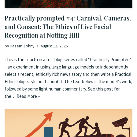
Practically prompted #4: Carnival, Cameras,
and Consent: The Ethics of Live Facial
Recognition at Notting Hill
by
Hazem Zohny
August 12, 2025
This is the fourth in a trial blog series called “Practically Prompted”
– an experiment in using large language models to independently
select a recent, ethically rich news story and then write a Practical
Ethics blog-style post about it. The text below is the model’s work,
followed by some light human commentary. See this post for
the…
Read More »