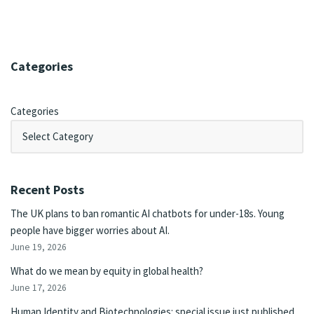
Categories
Categories
Recent Posts
The UK plans to ban romantic AI chatbots for under-18s. Young
people have bigger worries about AI.
June 19, 2026
What do we mean by equity in global health?
June 17, 2026
Human Identity and Biotechnologies: special issue just published