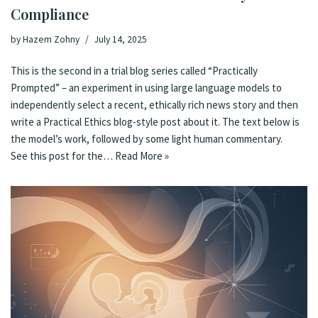
Compliance
by
Hazem Zohny
July 14, 2025
This is the second in a trial blog series called “Practically
Prompted” – an experiment in using large language models to
independently select a recent, ethically rich news story and then
write a Practical Ethics blog-style post about it. The text below is
the model’s work, followed by some light human commentary.
See this post for the…
Read More »