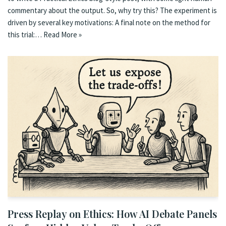
commentary about the output. So, why try this? The experiment is
driven by several key motivations: A final note on the method for
this trial:…
Read More »
Press Replay on Ethics: How AI Debate Panels