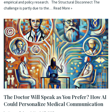
empirical and policy research. The Structural Disconnect The
challenge is partly due to the…
Read More »
The Doctor Will Speak as You Prefer? How AI
Could Personalize Medical Communication