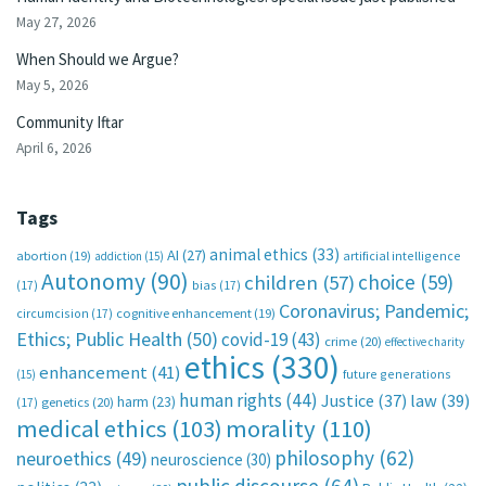
May 27, 2026
When Should we Argue?
May 5, 2026
Community Iftar
April 6, 2026
Tags
animal ethics
(33)
AI
(27)
abortion
(19)
artificial intelligence
addiction
(15)
Autonomy
(90)
choice
(59)
children
(57)
(17)
bias
(17)
Coronavirus; Pandemic;
circumcision
(17)
cognitive enhancement
(19)
Ethics; Public Health
(50)
covid-19
(43)
crime
(20)
effective charity
ethics
(330)
enhancement
(41)
future generations
(15)
human rights
(44)
Justice
(37)
law
(39)
harm
(23)
(17)
genetics
(20)
medical ethics
(103)
morality
(110)
philosophy
(62)
neuroethics
(49)
neuroscience
(30)