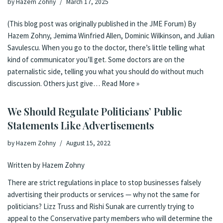
by
Hazem Zohny
March 17, 2025
(This blog post was originally published in the JME Forum) By
Hazem Zohny, Jemima Winfried Allen, Dominic Wilkinson, and Julian
Savulescu. When you go to the doctor, there’s little telling what
kind of communicator you’ll get. Some doctors are on the
paternalistic side, telling you what you should do without much
discussion. Others just give…
Read More »
We Should Regulate Politicians’ Public
Statements Like Advertisements
by
Hazem Zohny
August 15, 2022
Written by Hazem Zohny
There are strict regulations in place to stop businesses falsely
advertising their products or services — why not the same for
politicians? Lizz Truss and Rishi Sunak are currently trying to
appeal to the Conservative party members who will determine the