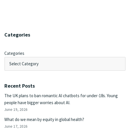
Categories
Categories
Recent Posts
The UK plans to ban romantic AI chatbots for under-18s. Young
people have bigger worries about AI.
June 19, 2026
What do we mean by equity in global health?
June 17, 2026