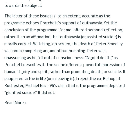
towards the subject.
The latter of these issues is, to an extent, accurate as the
programme echoes Pratchett’s support of euthanasia. Yet the
conclusion of the programme, for me, offered personal reflection,
rather than an affirmation that euthanasia (or assisted suicide) is
morally correct. Watching, on screen, the death of Peter Smedley
was not a compelling argument but humbling. Peter was
unassuming as he fell out of consciousness. “A good death,” as
Pratchett describes it. The scene offered a powerful impression of
human dignity and spirit, rather than promoting death, or suicide. It
supported virtue in life (or in leaving it). I reject the ex-Bishop of
Rochester, Michael Nazir Ali’s claim that it the programme depicted
“glorified suicide.” It did not.
Read More »