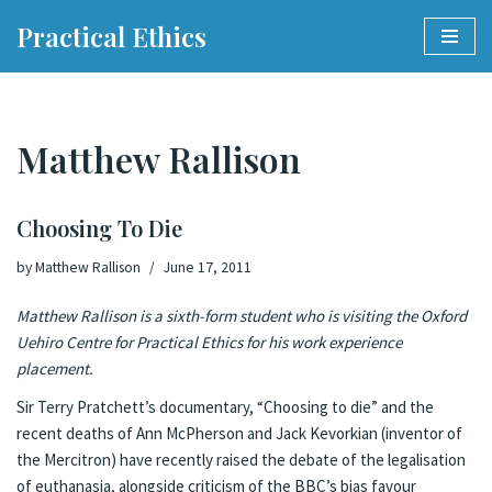
Practical Ethics
Skip
to
content
Matthew Rallison
Choosing To Die
by
Matthew Rallison
June 17, 2011
Matthew Rallison is a sixth-form student who is visiting the Oxford
Uehiro Centre for Practical Ethics for his work experience
placement.
Sir Terry Pratchett’s documentary, “
Choosing to die
” and the
recent deaths of Ann McPherson and Jack Kevorkian (inventor of
the Mercitron) have recently raised the debate of the legalisation
of euthanasia, alongside criticism of the BBC’s bias favour