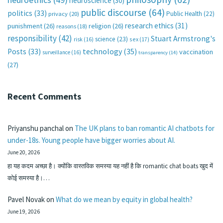
neuroscience
(30)
public discourse
(64)
politics
(33)
Public Health
(22)
privacy
(20)
research ethics
(31)
punishment
(26)
religion
(26)
reasons
(18)
responsibility
(42)
Stuart Armstrong's
science
(23)
sex
(17)
risk
(16)
technology
(35)
Posts
(33)
vaccination
surveillance
(16)
transparency
(14)
(27)
Recent Comments
Priyanshu panchal
on
The UK plans to ban romantic AI chatbots for
under-18s. Young people have bigger worries about AI.
June 20, 2026
हा यह कदम अच्छा है। क्योंकि वास्तविक समस्या यह नहीं है कि romantic chat boats खुद में
कोई समस्या है।…
Pavel Novak
on
What do we mean by equity in global health?
June 19, 2026