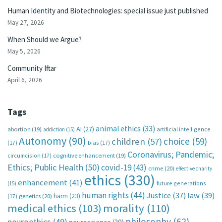
Human Identity and Biotechnologies: special issue just published
May 27, 2026
When Should we Argue?
May 5, 2026
Community Iftar
April 6, 2026
Tags
animal ethics
(33)
AI
(27)
abortion
(19)
artificial intelligence
addiction
(15)
Autonomy
(90)
choice
(59)
children
(57)
(17)
bias
(17)
Coronavirus; Pandemic;
circumcision
(17)
cognitive enhancement
(19)
Ethics; Public Health
(50)
covid-19
(43)
crime
(20)
effective charity
ethics
(330)
enhancement
(41)
future generations
(15)
human rights
(44)
Justice
(37)
law
(39)
harm
(23)
(17)
genetics
(20)
medical ethics
(103)
morality
(110)
philosophy
(62)
neuroethics
(49)