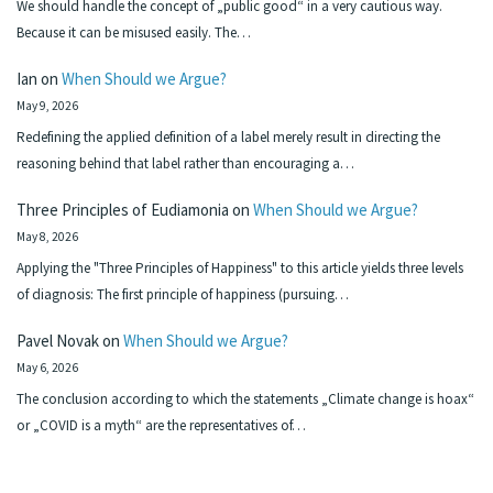
We should handle the concept of „public good“ in a very cautious way.
Because it can be misused easily. The…
Ian
on
When Should we Argue?
May 9, 2026
Redefining the applied definition of a label merely result in directing the
reasoning behind that label rather than encouraging a…
Three Principles of Eudiamonia
on
When Should we Argue?
May 8, 2026
Applying the "Three Principles of Happiness" to this article yields three levels
of diagnosis: The first principle of happiness (pursuing…
Pavel Novak
on
When Should we Argue?
May 6, 2026
The conclusion according to which the statements „Climate change is hoax“
or „COVID is a myth“ are the representatives of…