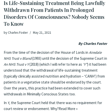
Is Life-Sustaining Treatment Being Lawfully
Withdrawn From Patients In Prolonged
Disorders Of Consciousness? Nobody Seems
To Know
by
Charles Foster
May 21, 2021
By Charles Foster
From the time of the decision of the House of Lords in
Airedale
NHS Trust v Bland
(1993) until the decision of the Supreme Court in
An NHS Trust v Y
(2018) (which I will refer to here as
‘Y”
) it had been
understood that the withdrawal of life-sustaining treatment
(typically clinically assisted nutrition and hydration – ‘CANH’) from
patients in a vegetative state should be endorsed by the court.
Over the years, this practice
had been extended
to cover such
withdrawals in Minimally Conscious States too.
In
Y
, the Supreme Court held that there was no requirement for
court review or endorsement. Why?
Read More »