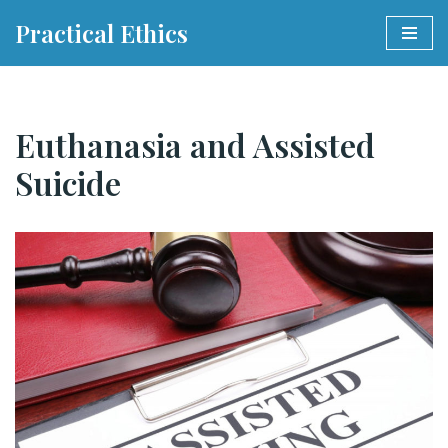
Practical Ethics
Skip
to
content
Euthanasia and Assisted
Suicide