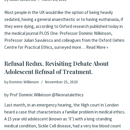
Most people in the UK would like the option of being heavily
sedated, having a general anaesthestic or to having euthanasia, if
they were dying, according to Oxford research published today in
the medical journal PLOS One. Professor Dominic Wilkinson,
Professor Julian Savulescu and colleagues from the Oxford Uehiro
Centre for Practical Ethics, surveyed more…
Read More »
Refusal Redux. Revisiting Debate About
Adolescent Refusal of Treatment.
by
Dominic Wilkinson
November 25, 2020
by Prof Dominic Wilkinson
@Neonatalethics
Last month
, in an emergency hearing, the
High court in London
heard a case
that characterises a
familiar problem in medical ethics
.
A 15 year old adolescent (known as ‘X’) with a long-standing
medical condition, Sickle Cell disease, had a very low blood count