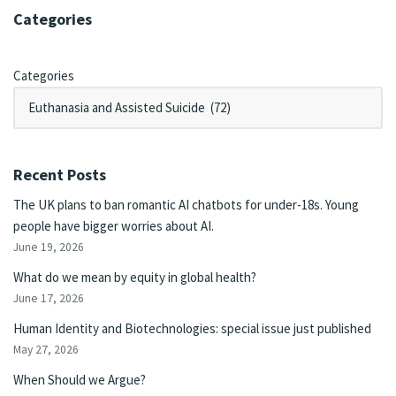
Categories
Categories
Recent Posts
The UK plans to ban romantic AI chatbots for under-18s. Young
people have bigger worries about AI.
June 19, 2026
What do we mean by equity in global health?
June 17, 2026
Human Identity and Biotechnologies: special issue just published
May 27, 2026
When Should we Argue?