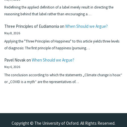
Redefining the applied definition of a label merely result in directing the
reasoning behind that label rather than encouraging a…
Three Principles of Eudiamonia
on
When Should we Argue?
May 8, 2026
Applying the "Three Principles of Happiness" to this article yields three levels
of diagnosis: The first principle of happiness (pursuing…
Pavel Novak
on
When Should we Argue?
May 6, 2026
The conclusion according to which the statements „Climate change is hoax“
or „COVID is a myth“ are the representatives of…
Copyright © The University of Oxford. All Rights Reserved.