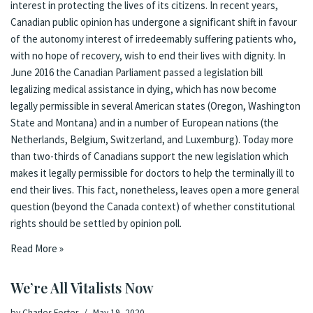
interest in protecting the lives of its citizens. In recent years,
Canadian public opinion has undergone a significant shift in favour
of the autonomy interest of irredeemably suffering patients who,
with no hope of recovery, wish to end their lives with dignity. In
June 2016 the Canadian Parliament passed a legislation bill
legalizing medical assistance in dying, which has now become
legally permissible in several American states (Oregon, Washington
State and Montana) and in a number of European nations (the
Netherlands, Belgium, Switzerland, and Luxemburg). Today more
than two-thirds of Canadians support the new legislation which
makes it legally permissible for doctors to help the terminally ill to
end their lives. This fact, nonetheless, leaves open a more general
question (beyond the Canada context) of whether constitutional
rights should be settled by opinion poll.
Read More »
We’re All Vitalists Now
by
Charles Foster
May 19, 2020