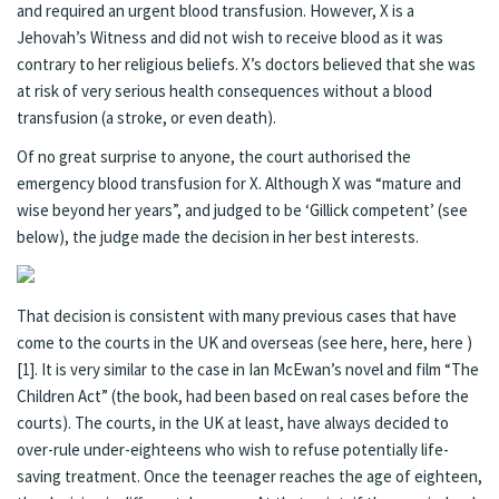
and required an urgent blood transfusion. However, X is a
Jehovah’s Witness and did not wish to receive blood as it was
contrary to her religious beliefs. X’s doctors believed that she was
at risk of very serious health consequences without a blood
transfusion (a stroke, or even death).
Of no great surprise to anyone, the court authorised the
emergency blood transfusion for X. Although X was “mature and
wise beyond her years”, and judged to be ‘Gillick competent’ (see
below), the judge made the decision in her best interests.
That decision is consistent with many previous cases that have
come to the courts in the UK and overseas (see
here
,
here
,
here
)
[1]
. It is very similar to the case in Ian McEwan’s novel and film
“The
Children Act”
(the book, had been based on real cases before the
courts). The courts, in the UK at least, have always decided to
over-rule under-eighteens who wish to refuse potentially life-
saving treatment. Once the teenager reaches the age of eighteen,