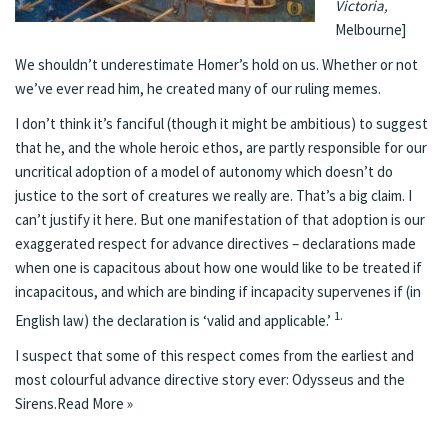
Victoria,
Melbourne]
We shouldn’t underestimate Homer’s hold on us. Whether or not
we’ve ever read him, he created many of our ruling memes.
I don’t think it’s fanciful (though it might be ambitious) to suggest
that he, and the whole heroic ethos, are partly responsible for our
uncritical adoption of a model of autonomy which doesn’t do
justice to the sort of creatures we really are. That’s a big claim. I
can’t justify it here. But one manifestation of that adoption is our
exaggerated respect for advance directives – declarations made
when one is capacitous about how one would like to be treated if
incapacitous, and which are binding if incapacity supervenes if (in
1.
English law) the declaration is ‘valid and applicable.’
I suspect that some of this respect comes from the earliest and
most colourful advance directive story ever: Odysseus and the
Sirens.
Read More »