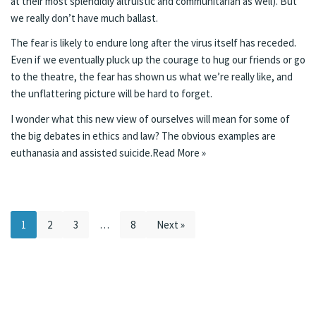
at their most splendidly altruistic and communitarian as well). But
we really don’t have much ballast.
The fear is likely to endure long after the virus itself has receded.
Even if we eventually pluck up the courage to hug our friends or go
to the theatre, the fear has shown us what we’re really like, and
the unflattering picture will be hard to forget.
I wonder what this new view of ourselves will mean for some of
the big debates in ethics and law? The obvious examples are
euthanasia and assisted suicide.
Read More »
1
2
3
…
8
Next »