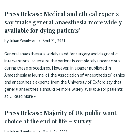
Press Release: Medical and ethical experts
say ‘make general anaesthesia more widely
available for dying patients’
by
Julian Savulescu
April 21, 2021
General anaesthesia is widely used for surgery and diagnostic
interventions, to ensure the patient is completely unconscious
during these procedures. However, in a paper published in
Anaesthesia (a journal of the Association of Anaesthetists) ethics
and anaesthesia experts from the University of Oxford say that
general anaesthesia should be more widely available for patients
at…
Read More »
Press Release: Majority of UK public want
choice at the end of life – survey
by
Julian Savulescu
March 24, 2021