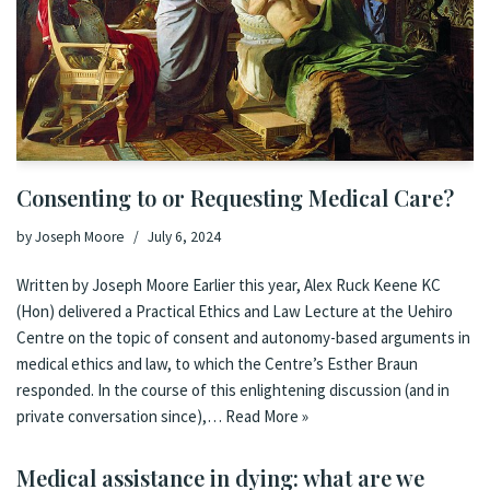
Consenting to or Requesting Medical Care?
by
Joseph Moore
July 6, 2024
Written by Joseph Moore Earlier this year, Alex Ruck Keene KC
(Hon) delivered a Practical Ethics and Law Lecture at the Uehiro
Centre on the topic of consent and autonomy-based arguments in
medical ethics and law, to which the Centre’s Esther Braun
responded. In the course of this enlightening discussion (and in
private conversation since),…
Read More »
Medical assistance in dying: what are we