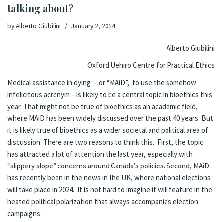
talking about?
by
Alberto Giubilini
January 2, 2024
Alberto Giubilini
Oxford Uehiro Centre for Practical Ethics
Medical assistance in dying – or “MAiD”, to use the somehow
infelicitous acronym – is likely to be a central topic in bioethics this
year. That might not be true of bioethics as an academic field,
where MAiD has been widely discussed over the past 40 years. But
it is likely true of bioethics as a wider societal and political area of
discussion. There are two reasons to think this. First, the topic
has attracted a lot of attention the last year, especially with
“slippery slope” concerns around Canada’s policies. Second, MAiD
has recently been in the news in the UK, where national elections
will take place in 2024. It is not hard to imagine it will feature in the
heated political polarization that always accompanies election
campaigns.