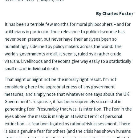
By Charles Foster
It has been a terrible few months for moral philosophers – and for
utilitarians in particular. Their relevance to public discourse has
never been greater, but never have their analyses been so
humiliatingly sidelined by policy makers across the world. The
world’s governments are all, it seems, ruled by a rather crude
vitalism. Livelihoods and freedoms give way easily to a statistically
small risk of individual death.
That might or might not be the morally right result. I’m not
considering here the appropriateness of any government
measures, and simply note that whatever one says about the UK
Government’s response, it has been supremely successful in
generating fear. Presumably that was its intention. The fear in the
eyes above the masks is mainly an atavistic terror of personal
extinction – a fear unmitigated by rational risk assessment. There
is also a genuine fear for others (and the crisis has shown humans