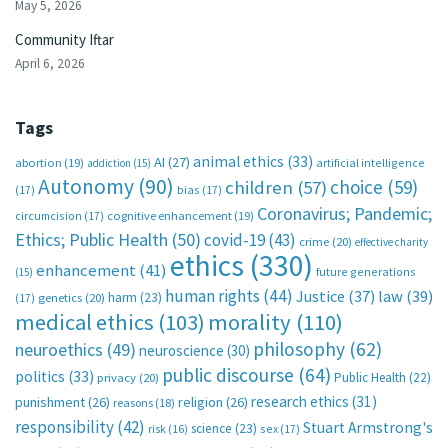
May 5, 2026
Community Iftar
April 6, 2026
Tags
animal ethics
(33)
AI
(27)
abortion
(19)
artificial intelligence
addiction
(15)
Autonomy
(90)
choice
(59)
children
(57)
(17)
bias
(17)
Coronavirus; Pandemic;
circumcision
(17)
cognitive enhancement
(19)
Ethics; Public Health
(50)
covid-19
(43)
crime
(20)
effective charity
ethics
(330)
enhancement
(41)
future generations
(15)
human rights
(44)
Justice
(37)
law
(39)
harm
(23)
(17)
genetics
(20)
medical ethics
(103)
morality
(110)
philosophy
(62)
neuroethics
(49)
neuroscience
(30)
public discourse
(64)
politics
(33)
Public Health
(22)
privacy
(20)
research ethics
(31)
punishment
(26)
religion
(26)
reasons
(18)
responsibility
(42)
Stuart Armstrong's
science
(23)
sex
(17)
risk
(16)