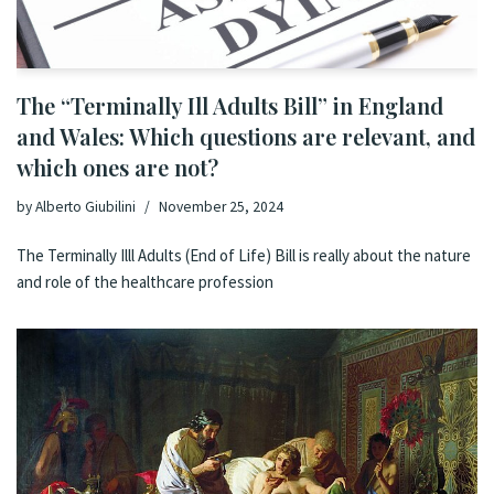
The “Terminally Ill Adults Bill” in England
and Wales: Which questions are relevant, and
which ones are not?
by
Alberto Giubilini
November 25, 2024
The Terminally Illl Adults (End of Life) Bill is really about the nature
and role of the healthcare profession