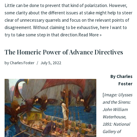
Little can be done to prevent that kind of polarization. However,
some clarity about the different issues at stake might help to steer
clear of unnecessary quarrels and focus on the relevant points of
disagreement. Without claiming to be exhaustive, here I want to
try to take some step in that direction.
Read More »
The Homeric Power of Advance Directives
by
Charles Foster
July 5, 2022
By Charles
Foster
[
Image: Ulysses
and the Sirens:
John William
Waterhouse,
1891: National
Gallery of