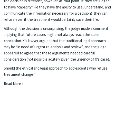
the decision is different, however. At that point, if they are judged
to have “capacity”, (ie they have the ability to use, understand, and
communicate the information necessary for a decision) they can
refuse even if the treatment would certainly save their life.
Although the decision is unsurprising, the judge made a comment
implying that future cases might not always reach the same
conclusion. X’s lawyer argued that the traditional legal approach
may be “in need of urgent re-analysis and review”, and the judge
appeared to agree that these arguments needed careful
consideration (not possible acutely given the urgency of X’s case).
Should the ethical and legal approach to adolescents who refuse
treatment change?
Read More »