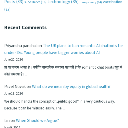
technology
(35)
Posts
(33)
vaccination
surveillance
(16)
transparency
(14)
(27)
Recent Comments
Priyanshu panchal
on
The UK plans to ban romantic AI chatbots for
under-18s. Young people have bigger worries about AI.
June 20, 2026
हा यह कदम अच्छा है। क्योंकि वास्तविक समस्या यह नहीं है कि romantic chat boats खुद में
कोई समस्या है।…
Pavel Novak
on
What do we mean by equity in global health?
June 19, 2026
We should handle the concept of „public good“ in a very cautious way.
Because it can be misused easily. The…
Ian
on
When Should we Argue?
May 9, 2026