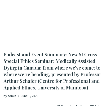
Podcast and Event Summary: New St Cross
Special Ethics Seminar: Medically Assisted
Dying in Canada: from where we’ve come; to
where we’re heading, presented by Professor
Arthur Schafer (Centre for Professional and
Applied Ethics, University of Manitoba)
by
admin
June 1, 2020