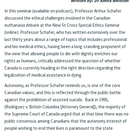
Written by: Dr Amna Whiston
In this seminar (
available on podcast
), Professor Arthur Schafer
discussed the ethical challenges involved in the Canadian
euthanasia debate at the New St Cross Special Ethics Seminar
(online). Professor Schafer, who has written extensively over the
last thirty years about a range of topics that includes professional
and bio-medical ethics, having been a long-standing proponent of
the view that allowing people to die with dignity enriches our
rights as humans, critically addressed the question of whether
Canada is currently heading in the right direction regarding the
legalization of medical assistance in dying.
Autonomy, as Professor Schafer reminds us, is one of the core
Canadian values, and this is reflected through the public battle
against the prohibition of assisted suicide. Back in 1993,
(Rodriguez v. British Columbia [Attorney General]), the majority of
the Supreme Court of Canada urged that at that time there was no
public consensus among Canadians that the autonomy interest of
people wishing to end their lives is paramount to the state