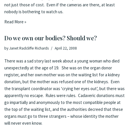
not just those of cost. Even if the cameras are there, at least
nobody is bothering to watch us.
Read More »
Do we own our bodies? Should we?
by
Janet Radcliffe Richards
April 22, 2008
There was a
sad story
last week
about a young woman who died
unexpectedly at the age of 19. She was on the organ donor
register, and her own mother was on the waiting list for a kidney
donation, but the mother was refused one of the kidneys. Even
the transplant coordinator was ‘crying her eyes out’, but there was
apparently no escape. Rules were rules. Cadaveric donations must
go impartially and anonymously to the most compatible people at
the top of the waiting list, and the authorities decreed that these
organs must go to three strangers – whose identity the mother
will never even know.