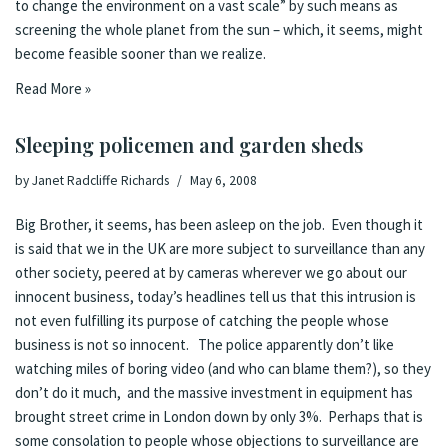
to change the environment on a vast scale” by such means as
screening the whole planet from the sun – which, it seems, might
become feasible sooner than we realize.
Read More »
Sleeping policemen and garden sheds
by
Janet Radcliffe Richards
May 6, 2008
Big Brother, it seems, has been asleep on the job. Even though it
is said that we in the UK are more subject to surveillance than any
other society, peered at by cameras wherever we go about our
innocent business,
today’s headlines
tell us that this intrusion is
not even fulfilling its purpose of catching the people whose
business is not so innocent. The police apparently don’t like
watching miles of boring video (and who can blame them?), so they
don’t do it much, and the massive investment in equipment has
brought street crime in London down by only 3%. Perhaps that is
some consolation to people whose objections to surveillance are