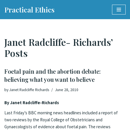
Practical Ethics
Skip
to
content
Janet Radcliffe- Richards’
Posts
Foetal pain and the abortion debate:
believing what you want to believe
by
Janet Radcliffe Richards
June 28, 2010
By Janet Radcliffe-Richards
Last Friday’s
BBC morning news headlines
included a report of
two reviews by the Royal College of Obstetricians and
Gynaecologists of evidence about foetal pain. The reviews