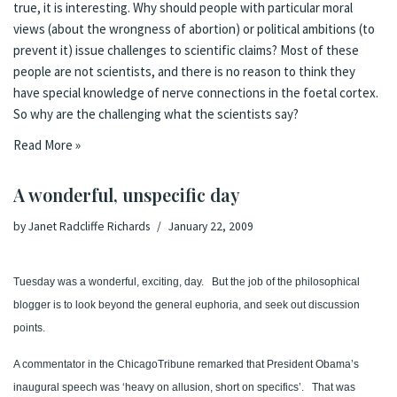
true, it is interesting. Why should people with particular moral
views (about the wrongness of abortion) or political ambitions (to
prevent it) issue challenges to scientific claims? Most of these
people are not scientists, and there is no reason to think they
have special knowledge of nerve connections in the foetal cortex.
So why are the challenging what the scientists say?
Read More »
A wonderful, unspecific day
by
Janet Radcliffe Richards
January 22, 2009
Tuesday was a wonderful, exciting, day.
But the job of the philosophical
blogger is to look beyond the general euphoria, and seek out discussion
points.
A commentator in the
Chicago
Tribune
remarked that President Obama’s
inaugural speech
was ‘
heavy on allusion, short on specifics’.
That was