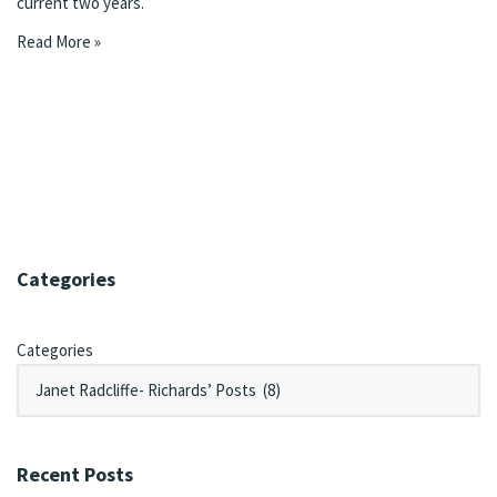
current two years.
Read More »
Categories
Categories
Recent Posts