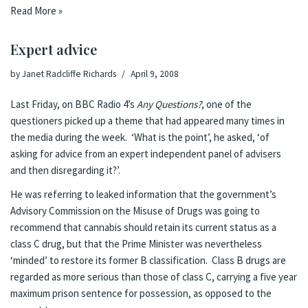
Read More »
Expert advice
by
Janet Radcliffe Richards
April 9, 2008
Last Friday, on
BBC Radio 4’s
Any Questions
?
, one of the
questioners picked up a theme that had appeared many times in
the media during the week. ‘What is the point’, he asked, ‘of
asking for advice from an expert independent panel of advisers
and then disregarding it?’.
He was referring to
leaked information
that the government’s
Advisory Commission on the Misuse of Drugs was going to
recommend that cannabis should retain its current status as a
class C drug, but that the Prime Minister was nevertheless
‘minded’ to restore its former B classification. Class B drugs are
regarded as more serious than those of class C, carrying a five year
maximum prison sentence for possession, as opposed to the