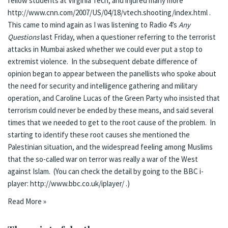
fellow students at Virginia Tech, and injured many more
http://
www.cnn.com/2007/US/04/18/vtech.shooting/index.html
.
This came to mind again as I was listening to Radio 4’s
Any
Questions
last Friday, when a questioner referring to the terrorist
attacks in Mumbai asked whether we could ever put a stop to
extremist violence. In the subsequent debate difference of
opinion began to appear between the panellists who spoke about
the need for security and intelligence gathering and military
operation, and Caroline Lucas of the Green Party who insisted that
terrorism could never be ended by these means, and said several
times that we needed to get to the root cause of the problem. In
starting to identify these root causes she mentioned the
Palestinian situation, and the widespread feeling among Muslims
that the so-called war on terror was really a war of the West
against Islam. (You can check the detail by going to the BBC i-
player:
http://www.bbc.co.uk/iplayer/
.)
Read More »