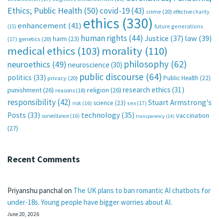
Ethics; Public Health
(50)
covid-19
(43)
crime
(20)
effective charity
ethics
(330)
enhancement
(41)
future generations
(15)
human rights
(44)
Justice
(37)
law
(39)
harm
(23)
(17)
genetics
(20)
medical ethics
(103)
morality
(110)
philosophy
(62)
neuroethics
(49)
neuroscience
(30)
public discourse
(64)
politics
(33)
Public Health
(22)
privacy
(20)
research ethics
(31)
punishment
(26)
religion
(26)
reasons
(18)
responsibility
(42)
Stuart Armstrong's
science
(23)
sex
(17)
risk
(16)
technology
(35)
Posts
(33)
vaccination
surveillance
(16)
transparency
(14)
(27)
Recent Comments
Priyanshu panchal
on
The UK plans to ban romantic AI chatbots for
under-18s. Young people have bigger worries about AI.
June 20, 2026