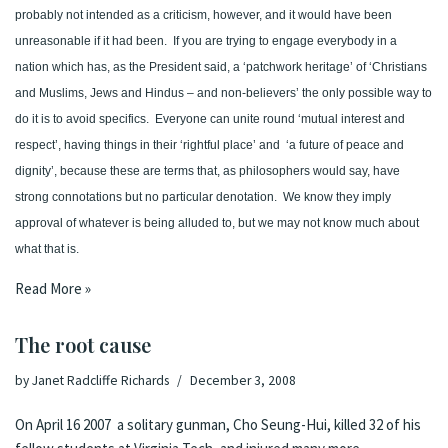
probably not intended as a criticism, however, and it would have been
unreasonable if it had been.
If you are trying to engage everybody in a
nation which has, as the President said, a ‘patchwork heritage’ of ‘Christians
and Muslims, Jews and Hindus – and non-believers’ the only possible way to
do it is to avoid specifics.
Everyone can unite round ‘mutual interest and
respect’, having things in their ‘rightful place’ and
‘a future of peace and
dignity’, because these are terms that, as philosophers would say, have
strong connotations but no particular denotation.
We know they imply
approval of whatever is being alluded to, but we may not know much about
what that is.
Read More »
The root cause
by
Janet Radcliffe Richards
December 3, 2008
On April 16 2007 a solitary gunman, Cho Seung-Hui, killed 32 of his