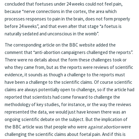
concluded that foetuses under 24 weeks could not feel pain,
because “nerve connections in the cortex, the area which
processes responses to pain in the brain, does not form properly
before 24 weeks”, and that even after that stage “a foetus is
naturally sedated and unconscious in the womb”.
The corresponding article on the BBC website
added the
comment that “anti-abortion campaigners challenged the reports”.
There were no details about the form these challenges took or
who they came from, but as the reports were reviews of scientific
evidence, it sounds as though a challenge to the reports must
have been a challenge to the scientific claims. Of course scientific
claims are always potentially open to challenge, so if the article had
reported that scientists had come forward to challenge the
methodology of key studies, for instance, or the way the reviews
represented the data, we would just have known there was an
ongoing scientific debate on the subject. But the implication of
the BBC article was that people who were
against abortion
were
challenging the scientific claims about foetal pain. And if this is