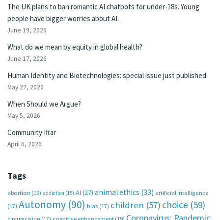
The UK plans to ban romantic AI chatbots for under-18s. Young
people have bigger worries about AI.
June 19, 2026
What do we mean by equity in global health?
June 17, 2026
Human Identity and Biotechnologies: special issue just published
May 27, 2026
When Should we Argue?
May 5, 2026
Community Iftar
April 6, 2026
Tags
animal ethics
(33)
AI
(27)
abortion
(19)
artificial intelligence
addiction
(15)
Autonomy
(90)
choice
(59)
children
(57)
(17)
bias
(17)
Coronavirus; Pandemic;
circumcision
(17)
cognitive enhancement
(19)