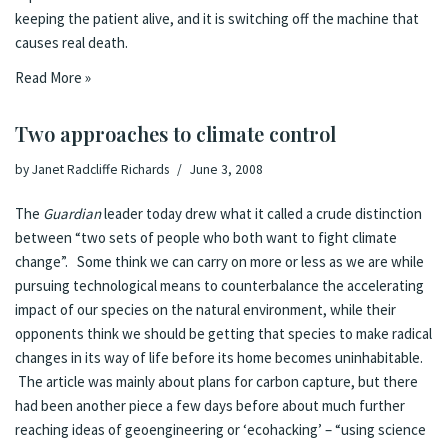
keeping the patient alive, and it is switching off the machine that
causes real death.
Read More »
Two approaches to climate control
by
Janet Radcliffe Richards
June 3, 2008
The
Guardian
leader
today drew what it called a crude distinction
between “two sets of people who both want to fight climate
change”. Some think we can carry on more or less as we are while
pursuing technological means to counterbalance the accelerating
impact of our species on the natural environment, while their
opponents think we should be getting that species to make radical
changes in its way of life before its home becomes uninhabitable.
The article was mainly about plans for carbon capture, but there
had been another piece a few days before about much further
reaching ideas of
geoengineering or ‘ecohacking’
– “using science