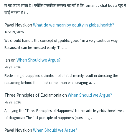
हा यह कदम अच्छा है। क्योंकि वास्तविक समस्या यह नहीं है कि romantic chat boats खुद में
कोई समस्या है।…
Pavel Novak
on
What do we mean by equity in global health?
June 19, 2026
We should handle the concept of „public good“ in a very cautious way.
Because it can be misused easily. The…
Ian
on
When Should we Argue?
May 9, 2026
Redefining the applied definition of a label merely result in directing the
reasoning behind that label rather than encouraging a…
Three Principles of Eudiamonia
on
When Should we Argue?
May 8, 2026
Applying the "Three Principles of Happiness" to this article yields three levels
of diagnosis: The first principle of happiness (pursuing…
Pavel Novak
on
When Should we Argue?