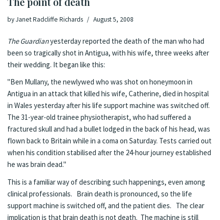
The point of death
by
Janet Radcliffe Richards
August 5, 2008
The Guardian
yesterday
reported the death
of the man who had
been so tragically shot in Antigua, with his wife, three weeks after
their wedding. It began like this:
"Ben Mullany, the newlywed who was shot on honeymoon in
Antigua in an attack that killed his wife, Catherine, died in hospital
in Wales yesterday after his life support machine was switched off.
The 31-year-old trainee physiotherapist, who had suffered a
fractured skull and had a bullet lodged in the back of his head, was
flown back to Britain while in a coma on Saturday. Tests carried out
when his condition stabilised after the 24-hour journey established
he was brain dead."
This is a familiar way of describing such happenings, even among
clinical professionals. Brain death is pronounced, so the life
support machine is switched off, and the patient dies. The clear
implication is that brain death is not death. The machine is still