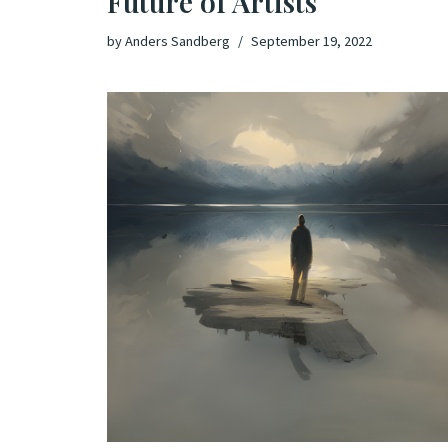
Future of Artists
by
Anders Sandberg
September 19, 2022