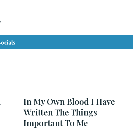
s
Socials
a
In My Own Blood I Have
Written The Things
Important To Me