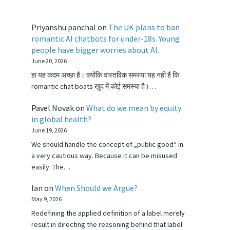
Priyanshu panchal
on
The UK plans to ban
romantic AI chatbots for under-18s. Young
people have bigger worries about AI.
June 20, 2026
हा यह कदम अच्छा है। क्योंकि वास्तविक समस्या यह नहीं है कि
romantic chat boats खुद में कोई समस्या है।…
Pavel Novak
on
What do we mean by equity
in global health?
June 19, 2026
We should handle the concept of „public good“ in
a very cautious way. Because it can be misused
easily. The…
Ian
on
When Should we Argue?
May 9, 2026
Redefining the applied definition of a label merely
result in directing the reasoning behind that label