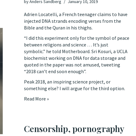
by
Anders Sandberg
January 10, 2019
Adrien Locatelli, a French teenager
claims to have
injected DNA strands encoding verses from the
Bible and the Quran in his thighs
.
“I did this experiment only for the symbol of peace
between religions and science … It’s just
symbolic.” he told
Motherboard
. Sri Kosuri, a UCLA
biochemist working on DNA for data storage and
quoted in the paper was not amused,
tweeting
“2018 can’t end soon enough”.
Peak 2018, an inspiring science project, or
something else? I will argue for the third option.
Read More »
Censorship, pornography