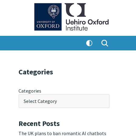
Categories
Categories
Recent Posts
The UK plans to ban romantic AI chatbots