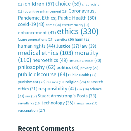
choice
(59)
children
(57)
(17)
circumcision
Coronavirus;
(17)
cognitive enhancement
(19)
Pandemic; Ethics; Public Health
(50)
covid-19
(43)
crime
(20)
effective charity
(15)
ethics
(330)
enhancement
(41)
harm
(23)
future generations
(17)
genetics
(20)
human rights
(44)
Justice
(37)
law
(39)
medical ethics
(103)
morality
(110)
neuroethics
(49)
neuroscience
(30)
philosophy
(62)
politics
(33)
privacy
(20)
public discourse
(64)
Public Health
(22)
research
punishment
(26)
religion
(26)
reasons
(18)
responsibility
(42)
ethics
(31)
science
risk
(16)
Stuart Armstrong's Posts
(33)
(23)
sex
(17)
technology
(35)
surveillance
(16)
transparency
(14)
vaccination
(27)
Recent Comments