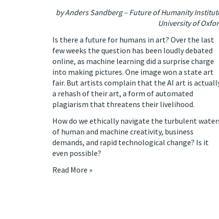
by Anders Sandberg – Future of Humanity Institut
University of Oxfo
Is there a future for humans in art? Over the last
few weeks the question has been loudly debated
online, as machine learning did a surprise charge
into making pictures.
One image won a state art
fair
. But artists complain that the AI art is actuall
a rehash of their art,
a form of automated
plagiarism that threatens their livelihood
.
How do we ethically navigate the turbulent water
of human and machine creativity, business
demands, and rapid technological change? Is it
even possible?
Read More »