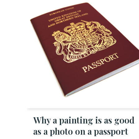
Why a painting is as good
as a photo on a passport