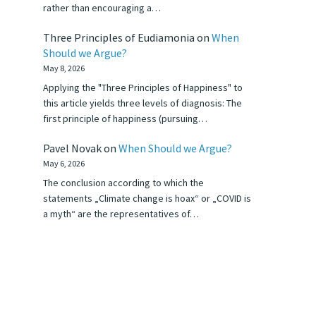
rather than encouraging a…
Three Principles of Eudiamonia
on
When
Should we Argue?
May 8, 2026
Applying the "Three Principles of Happiness" to
this article yields three levels of diagnosis: The
first principle of happiness (pursuing…
Pavel Novak
on
When Should we Argue?
May 6, 2026
The conclusion according to which the
statements „Climate change is hoax“ or „COVID is
a myth“ are the representatives of…