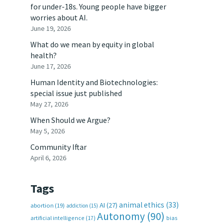
for under-18s. Young people have bigger
worries about AI.
June 19, 2026
What do we mean by equity in global
health?
June 17, 2026
Human Identity and Biotechnologies:
special issue just published
May 27, 2026
When Should we Argue?
May 5, 2026
Community Iftar
April 6, 2026
Tags
animal ethics
(33)
AI
(27)
abortion
(19)
addiction
(15)
Autonomy
(90)
artificial intelligence
(17)
bias