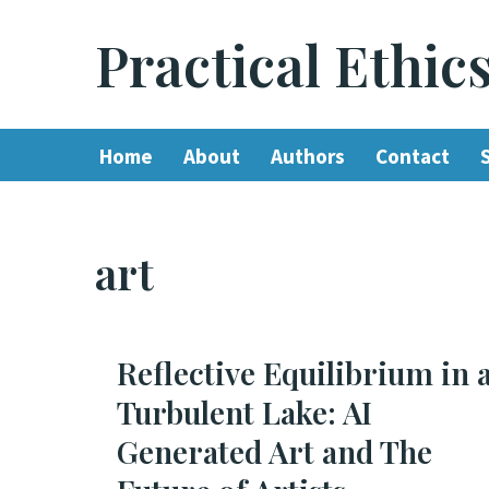
Practical Ethic
Skip
to
content
Home
About
Authors
Contact
art
Reflective Equilibrium in 
Turbulent Lake: AI
Generated Art and The