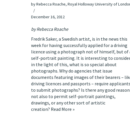
by
Rebecca Roache, Royal Holloway University of Londo
December 16, 2012
by
Rebecca Roache
Fredrik Saker, a Swedish artist, is
in the news this
week
for having successfully applied for a driving
licence using a photograph not of himself, but of 
self-portrait painting. It is interesting to consider
in the light of this, what is so special about
photographs. Why do agencies that issue
documents featuring images of their bearers – lik
driving licences and passports – require applicant
to submit photographs? Is there any good reason
not also to permit self-portrait paintings,
drawings, or any other sort of artistic
creation?
Read More »