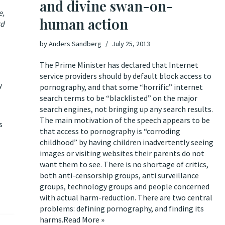
and divine swan-on-
e,
human action
rd
by
Anders Sandberg
July 25, 2013
The Prime Minister has declared that Internet
service providers should by default block access to
y
pornography
, and that some “horrific” internet
search terms to be “blacklisted” on the major
search engines, not bringing up any search results.
The main motivation of the speech appears to be
s
that access to pornography is “corroding
childhood” by having children inadvertently seeing
images or visiting websites their parents do not
want them to see. There is
no shortage of critics
,
both
anti-censorship groups
,
anti surveillance
groups
,
technology groups
and
people concerned
with actual harm-reduction
. There are two central
problems: defining pornography, and finding its
harms.
Read More »