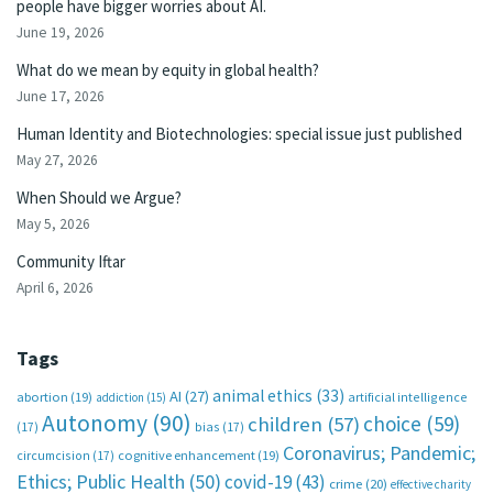
people have bigger worries about AI.
June 19, 2026
What do we mean by equity in global health?
June 17, 2026
Human Identity and Biotechnologies: special issue just published
May 27, 2026
When Should we Argue?
May 5, 2026
Community Iftar
April 6, 2026
Tags
animal ethics
(33)
AI
(27)
abortion
(19)
artificial intelligence
addiction
(15)
Autonomy
(90)
choice
(59)
children
(57)
(17)
bias
(17)
Coronavirus; Pandemic;
circumcision
(17)
cognitive enhancement
(19)
Ethics; Public Health
(50)
covid-19
(43)
crime
(20)
effective charity