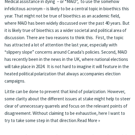
Medical assistance in dying – or “MAiD”, to use the somehow
infelicitous acronym – is likely to be a central topic in bioethics this
year. That might not be true of bioethics as an academic field,
where MAiD has been widely discussed over the past 40 years. But
it is likely true of bioethics as a wider societal and political area of
discussion. There are two reasons to think this. First, the topic
has attracted a lot of attention the last year, especially with
“slippery slope” concerns around Canada’s policies. Second, MAiD
has recently been in the news in the UK, where national elections
will take place in 2024. It is not hard to imagine it will feature in the
heated political polarization that always accompanies election
campaigns.
Little can be done to prevent that kind of polarization. However,
some clarity about the different issues at stake might help to steer
clear of unnecessary quarrels and focus on the relevant points of
disagreement. Without claiming to be exhaustive, here I want to
try to take some step in that direction.
Read More »