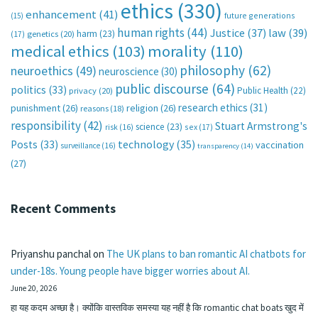
ethics
(330)
enhancement
(41)
future generations
(15)
human rights
(44)
Justice
(37)
law
(39)
harm
(23)
(17)
genetics
(20)
medical ethics
(103)
morality
(110)
philosophy
(62)
neuroethics
(49)
neuroscience
(30)
public discourse
(64)
politics
(33)
Public Health
(22)
privacy
(20)
research ethics
(31)
punishment
(26)
religion
(26)
reasons
(18)
responsibility
(42)
Stuart Armstrong's
science
(23)
sex
(17)
risk
(16)
technology
(35)
Posts
(33)
vaccination
surveillance
(16)
transparency
(14)
(27)
Recent Comments
Priyanshu panchal
on
The UK plans to ban romantic AI chatbots for
under-18s. Young people have bigger worries about AI.
June 20, 2026
हा यह कदम अच्छा है। क्योंकि वास्तविक समस्या यह नहीं है कि romantic chat boats खुद में