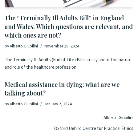
The “Terminally Ill Adults Bill” in England
and Wales: Which questions are relevant, and
which ones are not?
by
Alberto Giubilini
November 25, 2024
The Terminally Illl Adults (End of Life) Bill is really about the nature
and role of the healthcare profession
Medical assistance in dying: what are we
talking about?
by
Alberto Giubilini
January 2, 2024
Alberto Giubilini
Oxford Uehiro Centre for Practical Ethics