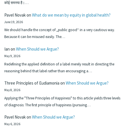
कोई समस्या है।…
Pavel Novak
on
What do we mean by equity in global health?
June 19, 2026
We should handle the concept of „public good“ in a very cautious way.
Because it can be misused easily. The…
Ian
on
When Should we Argue?
May 9, 2026
Redefining the applied definition of a label merely result in directing the
reasoning behind that label rather than encouraging a…
Three Principles of Eudiamonia
on
When Should we Argue?
May 8, 2026
Applying the "Three Principles of Happiness" to this article yields three levels
of diagnosis: The first principle of happiness (pursuing…
Pavel Novak
on
When Should we Argue?
May 6, 2026