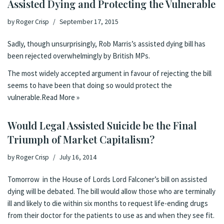
Assisted Dying and Protecting the Vulnerable
by
Roger Crisp
September 17, 2015
Sadly, though unsurprisingly, Rob Marris’s assisted dying bill has
been
rejected overwhelmingly by British MPs
.
The most widely accepted argument in favour of rejecting the bill
seems to have been that doing so would protect the
vulnerable.
Read More »
Would Legal Assisted Suicide be the Final
Triumph of Market Capitalism?
by
Roger Crisp
July 16, 2014
Tomorrow in the House of Lords
Lord Falconer’s bill on assisted
dying
will be debated. The bill would allow those who are terminally
ill and likely to die within six months to request life-ending drugs
from their doctor for the patients to use as and when they see fit.