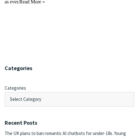
as ever.
Read More »
Categories
Categories
Recent Posts
The UK plans to ban romantic AI chatbots for under-18s. Young