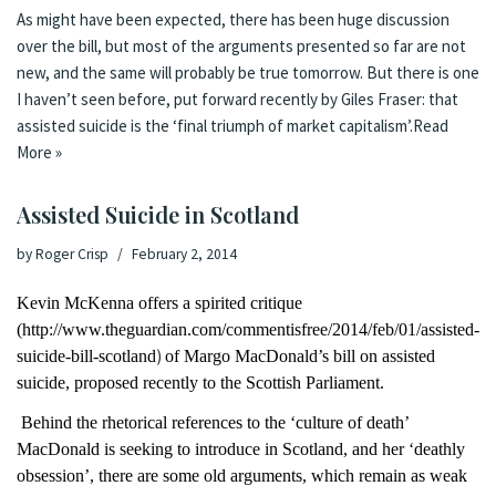
As might have been expected, there has been huge discussion
over the bill, but most of the arguments presented so far are not
new, and the same will probably be true tomorrow. But there is one
I haven’t seen before,
put forward recently by Giles Fraser
: that
assisted suicide is the ‘final triumph of market capitalism’.
Read
More »
Assisted Suicide in Scotland
by
Roger Crisp
February 2, 2014
Kevin McKenna offers a spirited critique
(
http://www.theguardian.com/commentisfree/2014/feb/01/assisted-
)
suicide-bill-scotland
of Margo MacDonald’s bill on assisted
suicide, proposed recently to the Scottish Parliament.
Behind the rhetorical references to the ‘culture of death’
MacDonald is seeking to introduce in Scotland, and her ‘deathly
obsession’, there are some old arguments, which remain as weak