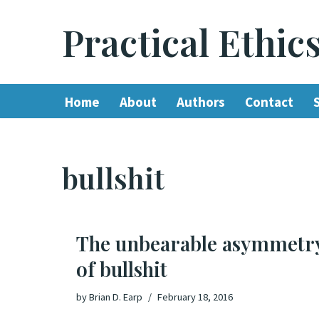
Practical Ethic
Skip
to
content
Home
About
Authors
Contact
bullshit
The unbearable asymmetr
of bullshit
by
Brian D. Earp
February 18, 2016