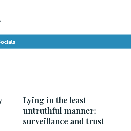
s
Socials
y
Lying in the least
untruthful manner:
surveillance and trust