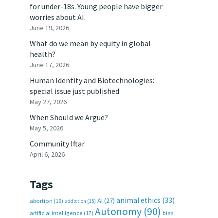
for under-18s. Young people have bigger
worries about AI.
June 19, 2026
What do we mean by equity in global
health?
June 17, 2026
Human Identity and Biotechnologies:
special issue just published
May 27, 2026
When Should we Argue?
May 5, 2026
Community Iftar
April 6, 2026
Tags
animal ethics
(33)
AI
(27)
abortion
(19)
addiction
(15)
Autonomy
(90)
artificial intelligence
(17)
bias