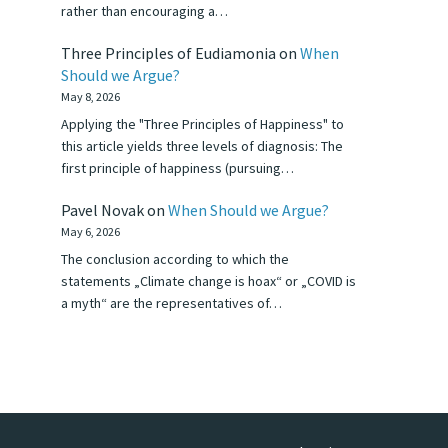
rather than encouraging a…
Three Principles of Eudiamonia
on
When
Should we Argue?
May 8, 2026
Applying the "Three Principles of Happiness" to
this article yields three levels of diagnosis: The
first principle of happiness (pursuing…
Pavel Novak
on
When Should we Argue?
May 6, 2026
The conclusion according to which the
statements „Climate change is hoax“ or „COVID is
a myth“ are the representatives of…