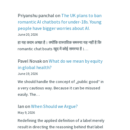
Priyanshu panchal
on
The UK plans to ban
romantic AI chatbots for under-18s. Young
people have bigger worries about AI.
June 20, 2026
हा यह कदम अच्छा है। क्योंकि वास्तविक समस्या यह नहीं है कि
romantic chat boats खुद में कोई समस्या है।…
Pavel Novak
on
What do we mean by equity
in global health?
June 19, 2026
We should handle the concept of „public good“ in
a very cautious way. Because it can be misused
easily. The…
Ian
on
When Should we Argue?
May 9, 2026
Redefining the applied definition of a label merely
result in directing the reasoning behind that label