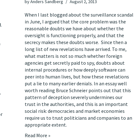
by
Anders Sandberg
August 2, 2013
When I last blogged about the surveillance scandal
in June
, I argued that the core problem was the
.
reasonable doubts we have about whether the
oversight is functioning properly, and that the
secrecy makes these doubts worse. Since then a
f
long list of new revelations have arrived. To me,
what matters is not so much whether
foreign
agencies get secretly paid to spy
,
doubts about
internal procedures
or
how deeply software can
peer into human lives
, but how these revelations
put a lie to many earlier denials
. In
an essay well
worth reading
Bruce Schneier points out that this
o
pattern of deception severely undermines our
trust in the authorities, and this is an important
social risk: democracies and market economies
or
require us to trust politicians and companies to an
appropriate extent.
Read More »