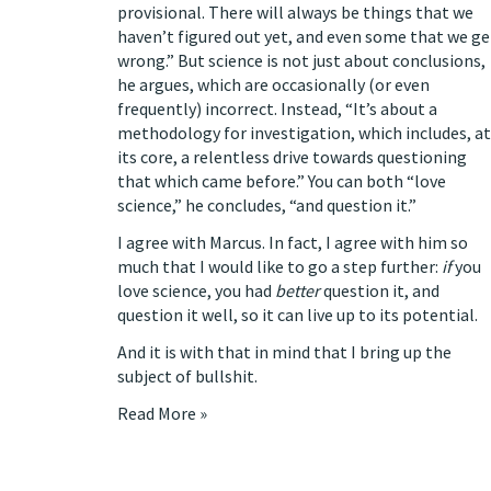
provisional. There will always be things that we
haven’t figured out yet, and even some that we ge
wrong.” But science is not just about conclusions,
he argues, which are occasionally (or even
frequently)
incorrect. Instead, “It’s about a
methodology for investigation, which includes, at
its core, a relentless drive towards questioning
that which came before.” You can both “love
science,” he concludes, “and question it.”
I agree with Marcus. In fact, I agree with him so
much that I would like to go a step further:
if
you
love science, you had
better
question it, and
question it well, so it can live up to its potential.
And it is with that in mind that I bring up the
subject of bullshit.
Read More »