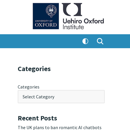
Categories
Categories
Recent Posts
The UK plans to ban romantic AI chatbots