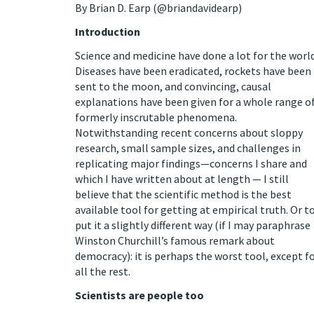
By
Brian D. Earp
(
@briandavidearp
)
Introduction
Science and medicine have done a lot for the world
Diseases have been eradicated, rockets have been
sent to the moon, and convincing, causal
explanations have been given for a whole range o
formerly inscrutable phenomena.
Notwithstanding recent
concerns
about
sloppy
research
,
small sample sizes
, and challenges in
replicating
major findings—concerns
I share
and
which I have
written about
at
length
— I still
believe that the scientific method is the
best
available tool
for getting at empirical truth. Or t
put it a slightly different way (if I may paraphrase
Winston Churchill’s famous
remark
about
democracy): it is perhaps the worst tool, except f
all the rest.
Scientists are people too