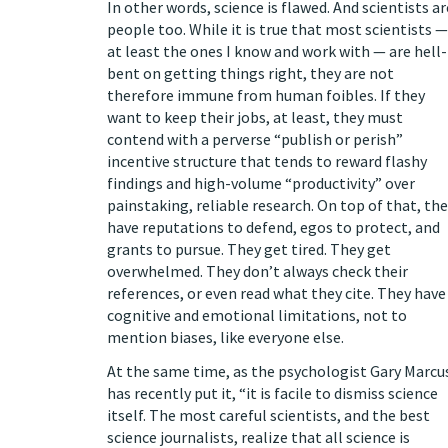
In other words, science is flawed. And scientists ar
people too. While it is true that most scientists —
at least the ones I know and work with — are hell-
bent on getting things right, they are not
therefore immune from human foibles. If they
want to keep their jobs, at least, they must
contend with a perverse “
publish or perish
”
incentive structure that tends to reward flashy
findings and high-volume “productivity” over
painstaking, reliable research. On top of that, th
have reputations to defend, egos to protect, and
grants to pursue. They get tired. They get
overwhelmed. They don’t always
check their
references
,
or even read what they cite
. They have
cognitive and emotional
limitations
, not to
mention
biases
, like everyone else.
At the same time, as the psychologist Gary Marcu
has
recently put it
, “it is facile to dismiss science
itself. The most careful scientists, and the best
science journalists, realize that all science is