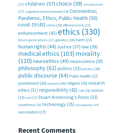
choice
(59)
children
(57)
(17)
circumcision
Coronavirus;
(17)
cognitive enhancement
(19)
Pandemic; Ethics; Public Health
(50)
covid-19
(43)
crime
(20)
effective charity
(15)
ethics
(330)
enhancement
(41)
harm
(23)
future generations
(17)
genetics
(20)
human rights
(44)
Justice
(37)
law
(39)
medical ethics
(103)
morality
(110)
neuroethics
(49)
neuroscience
(30)
philosophy
(62)
politics
(33)
privacy
(20)
public discourse
(64)
Public Health
(22)
research
punishment
(26)
religion
(26)
reasons
(18)
responsibility
(42)
ethics
(31)
science
risk
(16)
Stuart Armstrong's Posts
(33)
(23)
sex
(17)
technology
(35)
surveillance
(16)
transparency
(14)
vaccination
(27)
Recent Comments