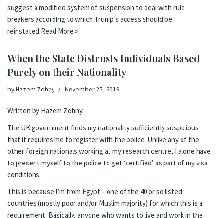
suggest a modified system of suspension to deal with rule
breakers according to which Trump’s access should be
reinstated.
Read More »
When the State Distrusts Individuals Based
Purely on their Nationality
by
Hazem Zohny
November 25, 2019
Written by Hazem Zohny.
The UK government finds my nationality sufficiently suspicious
that it requires me to register with the police. Unlike any of the
other foreign nationals working at my research centre, I alone have
to present myself to the police to get ‘certified’ as part of my visa
conditions.
This is because I’m from Egypt – one of the
40 or so listed
countries
(mostly poor and/or Muslim majority) for which this is a
requirement. Basically, anyone who wants to live and work in the