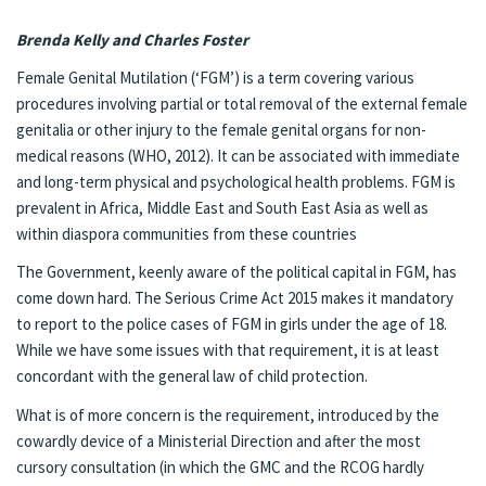
Brenda Kelly and Charles Foster
Female Genital Mutilation (‘FGM’) is a term covering various
procedures involving partial or total removal of the external female
genitalia or other injury to the female genital organs for non-
medical reasons (WHO, 2012). It can be associated with immediate
and long-term physical and psychological health problems. FGM is
prevalent in Africa, Middle East and South East Asia as well as
within diaspora communities from these countries
The Government, keenly aware of the political capital in FGM, has
come down hard. The Serious Crime Act 2015 makes it mandatory
to report to the police cases of FGM in girls under the age of 18.
While we have some issues with that requirement, it is at least
concordant with the general law of child protection.
What is of more concern is the requirement, introduced by the
cowardly device of a Ministerial Direction and after the most
cursory consultation (in which the GMC and the RCOG hardly