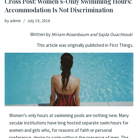
Cross Post: Women’s-Only Swimming Hours:
Accommodation Is Not Discrimination
by
admin
July 19, 2016
Written by
Miriam Rosenbaum and Sajda Ouachtouki
This article was originally published in
First Things.
W
omen’s-only hours at swimming pools are nothing new. Many
secular institutions have long hosted separate swim hours for
women and girls who, for reasons of faith or personal
preference, desire to swim without the presence of men. The