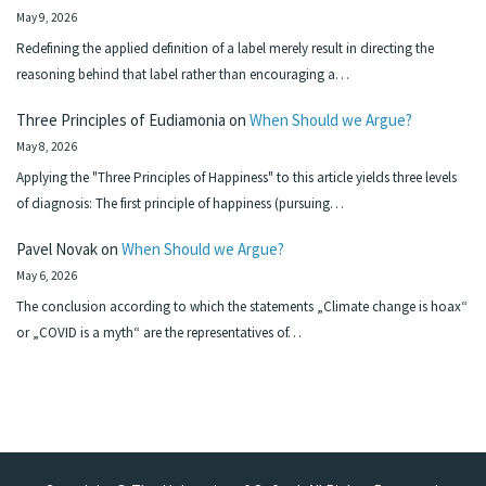
May 9, 2026
Redefining the applied definition of a label merely result in directing the
reasoning behind that label rather than encouraging a…
Three Principles of Eudiamonia
on
When Should we Argue?
May 8, 2026
Applying the "Three Principles of Happiness" to this article yields three levels
of diagnosis: The first principle of happiness (pursuing…
Pavel Novak
on
When Should we Argue?
May 6, 2026
The conclusion according to which the statements „Climate change is hoax“
or „COVID is a myth“ are the representatives of…