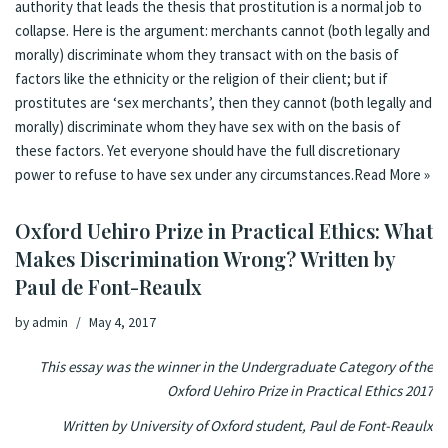
authority that leads the thesis that prostitution is a normal job to
collapse. Here is the argument: merchants cannot (both legally and
morally) discriminate whom they transact with on the basis of
factors like the ethnicity or the religion of their client; but if
prostitutes are ‘sex merchants’, then they cannot (both legally and
morally) discriminate whom they have sex with on the basis of
these factors. Yet everyone should have the full discretionary
power to refuse to have sex under any circumstances.
Read More »
Oxford Uehiro Prize in Practical Ethics: What
Makes Discrimination Wrong? Written by
Paul de Font-Reaulx
by
admin
May 4, 2017
This essay was the winner in the Undergraduate Category of the
Oxford Uehiro Prize in Practical Ethics 2017
Written by University of Oxford student, Paul de Font-Reaulx