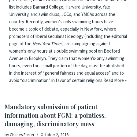
list includes Barnard College, Harvard University, Yale
University, and swim clubs, JCCs, and YMCAs across the
country. Recently, women’s-only swimming hours have
become a topic of debate, especially in New York, where
promoters of liberal secularist ideology (including the editorial
page of the
New York Times
) are campaigning against
women’s-only hours at a public swimming pool on Bedford
Avenue in Brooklyn. They claim that women’s-only swimming
hours, even for a small portion of the day, must be abolished
in the interest of “general fairness and equal access” and to
avoid “discrimination” in favor of certain religions.
Read More »
Mandatory submission of patient
information about FGM: a pointless,
damaging, discriminatory mess
by
Charles Foster
October 2, 2015