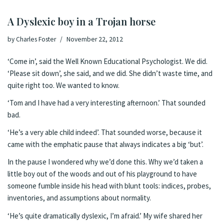
A Dyslexic boy in a Trojan horse
by
Charles Foster
November 22, 2012
‘Come in’, said the Well Known Educational Psychologist. We did.
‘Please sit down’, she said, and we did. She didn’t waste time, and
quite right too. We wanted to know.
‘Tom and I have had a very interesting afternoon.’ That sounded
bad.
‘He’s a very able child indeed’. That sounded worse, because it
came with the emphatic pause that always indicates a big ‘but’.
In the pause I wondered why we’d done this. Why we’d taken a
little boy out of the woods and out of his playground to have
someone fumble inside his head with blunt tools: indices, probes,
inventories, and assumptions about normality.
‘He’s quite dramatically dyslexic, I’m afraid.’ My wife shared her