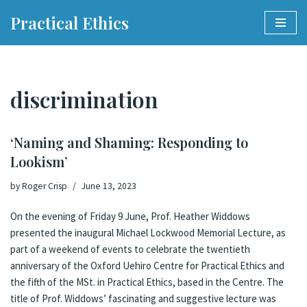
Practical Ethics
Skip
to
content
discrimination
‘Naming and Shaming: Responding to
Lookism’
by
Roger Crisp
June 13, 2023
On the evening of Friday 9 June,
Prof. Heather Widdows
presented the inaugural
Michael Lockwood Memorial Lecture
, as
part of a weekend of events to celebrate the twentieth
anniversary of the Oxford Uehiro Centre for Practical Ethics and
the fifth of the MSt. in Practical Ethics, based in the Centre. The
title of Prof. Widdows’ fascinating and suggestive lecture was