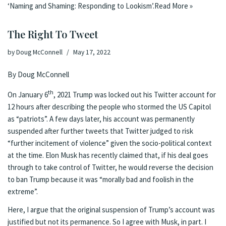
‘Naming and Shaming: Responding to Lookism’.
Read More »
The Right To Tweet
by
Doug McConnell
May 17, 2022
By Doug McConnell
th
On January 6
, 2021 Trump was locked out his Twitter account for
12 hours after describing the people who stormed the US Capitol
as “patriots”. A few days later, his account was
permanently
suspended
after further tweets that Twitter judged to risk
“further incitement of violence” given the
socio-political context
at the time
. Elon Musk has recently claimed that, if his deal goes
through to take control of Twitter, he would reverse the decision
to ban Trump because it was “
morally bad and foolish in the
extreme
”.
Here, I argue that the original suspension of Trump’s account was
justified but not its permanence. So I agree with Musk, in part. I