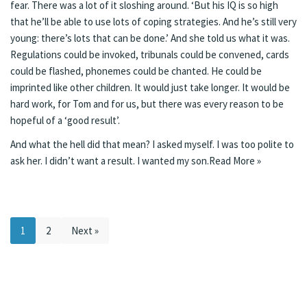
fear. There was a lot of it sloshing around. ‘But his IQ is so high
that he’ll be able to use lots of coping strategies. And he’s still very
young: there’s lots that can be done.’ And she told us what it was.
Regulations could be invoked, tribunals could be convened, cards
could be flashed, phonemes could be chanted. He could be
imprinted like other children. It would just take longer. It would be
hard work, for Tom and for us, but there was every reason to be
hopeful of a ‘good result’.
And what the hell did that mean? I asked myself. I was too polite to
ask her. I didn’t want a result. I wanted my son.
Read More »
1
2
Next »