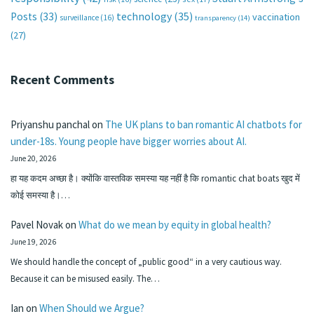
technology
(35)
Posts
(33)
vaccination
surveillance
(16)
transparency
(14)
(27)
Recent Comments
Priyanshu panchal
on
The UK plans to ban romantic AI chatbots for
under-18s. Young people have bigger worries about AI.
June 20, 2026
हा यह कदम अच्छा है। क्योंकि वास्तविक समस्या यह नहीं है कि romantic chat boats खुद में
कोई समस्या है।…
Pavel Novak
on
What do we mean by equity in global health?
June 19, 2026
We should handle the concept of „public good“ in a very cautious way.
Because it can be misused easily. The…
Ian
on
When Should we Argue?