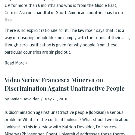
UK for more than 6 months and who is from the Middle East,
Central Asia or a handful of South American countries has to do
this.
There is no explicit rationale for it. The
law itself
says that it is a
way of ensuring people like me comply with the terms of their visa,
though zero justification is given for why people from these
particular countries are singled out.
Read More »
Video Series: Francesca Minerva on
Discrimination Against Unattractive People
by
Katrien Devolder
May 23, 2018
Is discrimination against unattractive people (lookism) a serious
problem? What are the costs of lookism ? What should we do about
lookism? In this interview with Katrien Devolder, Dr Francesca
Minerva (Philosopher, Ghent University) addresses these thorny