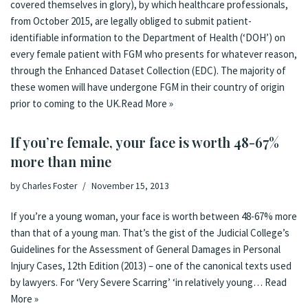
covered themselves in glory), by which healthcare professionals,
from October 2015, are legally obliged to submit patient-
identifiable information to the Department of Health (‘DOH’) on
every female patient with FGM who presents for whatever reason,
through the Enhanced Dataset Collection (EDC). The majority of
these women will have undergone FGM in their country of origin
prior to coming to the UK.
Read More »
If you’re female, your face is worth 48-67%
more than mine
by
Charles Foster
November 15, 2013
If you’re a young woman, your face is worth between 48-67% more
than that of a young man. That’s the gist of the Judicial College’s
Guidelines for the Assessment of General Damages in Personal
Injury Cases, 12th Edition (2013) – one of the canonical texts used
by lawyers. For ‘Very Severe Scarring’ ‘in relatively young…
Read
More »