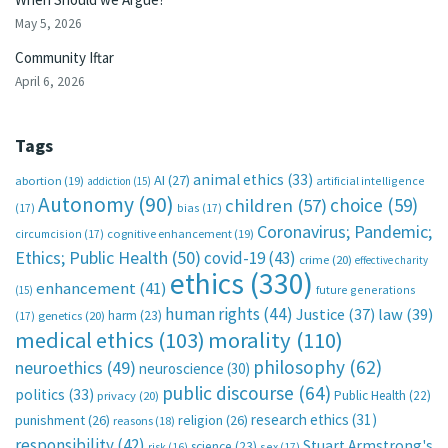
May 5, 2026
Community Iftar
April 6, 2026
Tags
animal ethics
(33)
AI
(27)
abortion
(19)
artificial intelligence
addiction
(15)
Autonomy
(90)
choice
(59)
children
(57)
(17)
bias
(17)
Coronavirus; Pandemic;
circumcision
(17)
cognitive enhancement
(19)
Ethics; Public Health
(50)
covid-19
(43)
crime
(20)
effective charity
ethics
(330)
enhancement
(41)
future generations
(15)
human rights
(44)
Justice
(37)
law
(39)
harm
(23)
(17)
genetics
(20)
medical ethics
(103)
morality
(110)
philosophy
(62)
neuroethics
(49)
neuroscience
(30)
public discourse
(64)
politics
(33)
Public Health
(22)
privacy
(20)
research ethics
(31)
punishment
(26)
religion
(26)
reasons
(18)
responsibility
(42)
Stuart Armstrong's
science
(23)
sex
(17)
risk
(16)