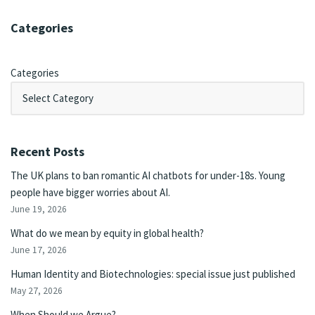
Categories
Categories
Recent Posts
The UK plans to ban romantic AI chatbots for under-18s. Young
people have bigger worries about AI.
June 19, 2026
What do we mean by equity in global health?
June 17, 2026
Human Identity and Biotechnologies: special issue just published
May 27, 2026
When Should we Argue?