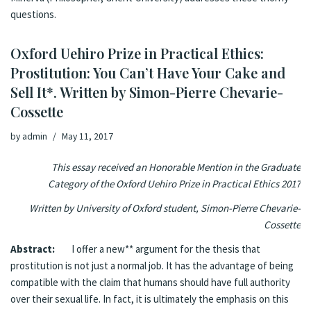
questions.
Oxford Uehiro Prize in Practical Ethics:
Prostitution: You Can’t Have Your Cake and
Sell It*. Written by Simon-Pierre Chevarie-
Cossette
by
admin
May 11, 2017
This essay received an Honorable Mention in the Graduate
Category of the Oxford Uehiro Prize in Practical Ethics 2017
Written by University of Oxford student, Simon-Pierre Chevarie-
Cossette
Abstract:
I offer a new
*
* argument for the thesis that
prostitution is not just a normal job. It has the advantage of being
compatible with the claim that humans should have full authority
over their sexual life. In fact, it is ultimately the emphasis on this