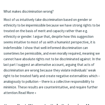
What makes discrimination wrong?
Most of us intuitively take discrimination based on gender or
ethnicity to be impermissible because we have strong rights to be
treated on the basis of merit and capacity rather than e.g.
ethnicity or gender. I argue that, despite how this suggestion
seems intuitive to most of us with a humanist perspective, it is
indefensible. I show that well-informed discrimination can
sometimes be permissible, and even morally required, meaning we
cannot have absolute rights not to be discriminated against. In the
last part I suggest an alternative account, arguing that acts of
discrimination are wrong because they violate individuals’ weak
right to be treated fairly and create negative externalities which –
analogously to pollution – there is a collective responsibility to
minimize. These results are counterintuitive, and require further
attention.
Read More »