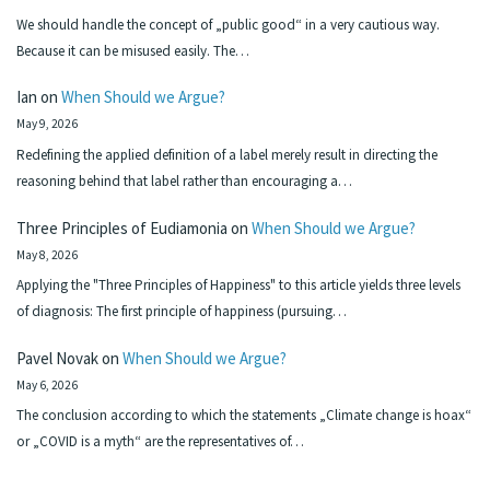
We should handle the concept of „public good“ in a very cautious way.
Because it can be misused easily. The…
Ian
on
When Should we Argue?
May 9, 2026
Redefining the applied definition of a label merely result in directing the
reasoning behind that label rather than encouraging a…
Three Principles of Eudiamonia
on
When Should we Argue?
May 8, 2026
Applying the "Three Principles of Happiness" to this article yields three levels
of diagnosis: The first principle of happiness (pursuing…
Pavel Novak
on
When Should we Argue?
May 6, 2026
The conclusion according to which the statements „Climate change is hoax“
or „COVID is a myth“ are the representatives of…