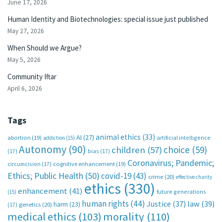
June 17, 2026
Human Identity and Biotechnologies: special issue just published
May 27, 2026
When Should we Argue?
May 5, 2026
Community Iftar
April 6, 2026
Tags
animal ethics
(33)
AI
(27)
abortion
(19)
artificial intelligence
addiction
(15)
Autonomy
(90)
choice
(59)
children
(57)
(17)
bias
(17)
Coronavirus; Pandemic;
circumcision
(17)
cognitive enhancement
(19)
Ethics; Public Health
(50)
covid-19
(43)
crime
(20)
effective charity
ethics
(330)
enhancement
(41)
future generations
(15)
human rights
(44)
Justice
(37)
law
(39)
harm
(23)
(17)
genetics
(20)
medical ethics
(103)
morality
(110)