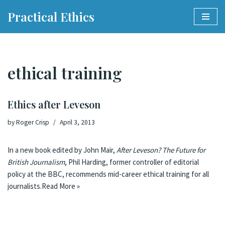
Practical Ethics
Skip
to
content
ethical training
Ethics after Leveson
by
Roger Crisp
April 3, 2013
In a new book edited by John Mair,
After Leveson? The Future for
British Journalism
, Phil Harding, former controller of editorial
policy at the BBC, recommends
mid-career ethical training for all
journalists
.
Read More »