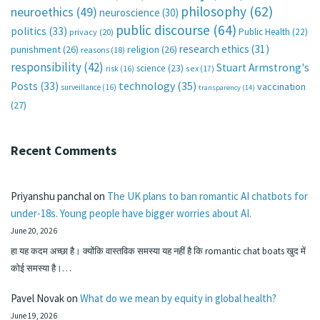
philosophy
(62)
neuroethics
(49)
neuroscience
(30)
public discourse
(64)
politics
(33)
Public Health
(22)
privacy
(20)
research ethics
(31)
punishment
(26)
religion
(26)
reasons
(18)
responsibility
(42)
Stuart Armstrong's
science
(23)
sex
(17)
risk
(16)
technology
(35)
Posts
(33)
vaccination
surveillance
(16)
transparency
(14)
(27)
Recent Comments
Priyanshu panchal
on
The UK plans to ban romantic AI chatbots for
under-18s. Young people have bigger worries about AI.
June 20, 2026
हा यह कदम अच्छा है। क्योंकि वास्तविक समस्या यह नहीं है कि romantic chat boats खुद में
कोई समस्या है।…
Pavel Novak
on
What do we mean by equity in global health?
June 19, 2026