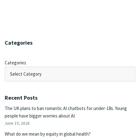
Categories
Categories
Recent Posts
The UK plans to ban romantic AI chatbots for under-18s. Young
people have bigger worries about AI.
June 19, 2026
What do we mean by equity in global health?