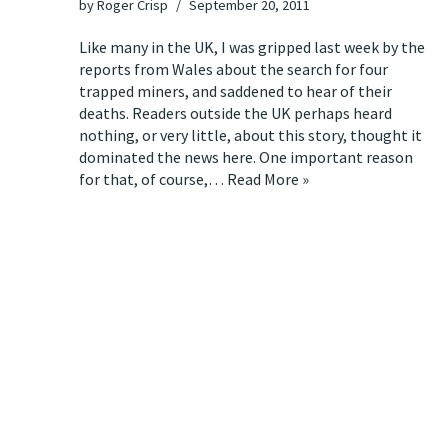
by
Roger Crisp
September 20, 2011
Like many in the UK, I was gripped last week by the
reports from Wales about the search for four
trapped miners, and saddened to hear of their
deaths. Readers outside the UK perhaps heard
nothing, or very little, about this story, thought it
dominated the news here. One important reason
for that, of course,…
Read More »