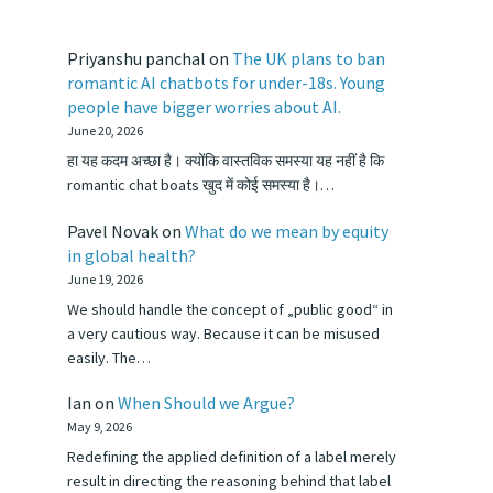
Priyanshu panchal
on
The UK plans to ban
romantic AI chatbots for under-18s. Young
people have bigger worries about AI.
June 20, 2026
हा यह कदम अच्छा है। क्योंकि वास्तविक समस्या यह नहीं है कि
romantic chat boats खुद में कोई समस्या है।…
Pavel Novak
on
What do we mean by equity
in global health?
June 19, 2026
We should handle the concept of „public good“ in
a very cautious way. Because it can be misused
easily. The…
Ian
on
When Should we Argue?
May 9, 2026
Redefining the applied definition of a label merely
result in directing the reasoning behind that label