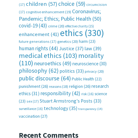
choice
(59)
children
(57)
(17)
circumcision
Coronavirus;
(17)
cognitive enhancement
(19)
Pandemic; Ethics; Public Health
(50)
covid-19
(43)
crime
(20)
effective charity
(15)
ethics
(330)
enhancement
(41)
harm
(23)
future generations
(17)
genetics
(20)
human rights
(44)
Justice
(37)
law
(39)
medical ethics
(103)
morality
(110)
neuroethics
(49)
neuroscience
(30)
philosophy
(62)
politics
(33)
privacy
(20)
public discourse
(64)
Public Health
(22)
research
punishment
(26)
religion
(26)
reasons
(18)
responsibility
(42)
ethics
(31)
science
risk
(16)
Stuart Armstrong's Posts
(33)
(23)
sex
(17)
technology
(35)
surveillance
(16)
transparency
(14)
vaccination
(27)
Recent Comments