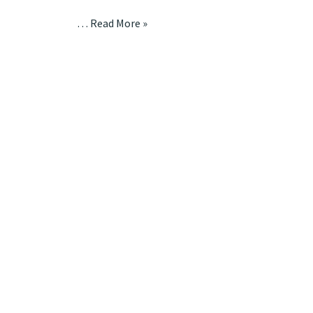
…
Read More »