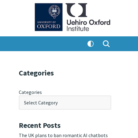
Categories
Categories
Recent Posts
The UK plans to ban romantic AI chatbots