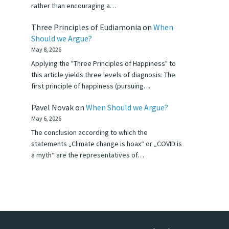
rather than encouraging a…
Three Principles of Eudiamonia
on
When
Should we Argue?
May 8, 2026
Applying the "Three Principles of Happiness" to
this article yields three levels of diagnosis: The
first principle of happiness (pursuing…
Pavel Novak
on
When Should we Argue?
May 6, 2026
The conclusion according to which the
statements „Climate change is hoax“ or „COVID is
a myth“ are the representatives of…