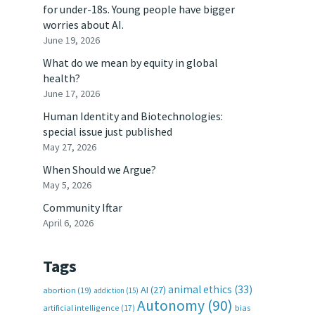
for under-18s. Young people have bigger
worries about AI.
June 19, 2026
What do we mean by equity in global
health?
June 17, 2026
Human Identity and Biotechnologies:
special issue just published
May 27, 2026
When Should we Argue?
May 5, 2026
Community Iftar
April 6, 2026
Tags
animal ethics
(33)
AI
(27)
abortion
(19)
addiction
(15)
Autonomy
(90)
artificial intelligence
(17)
bias