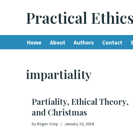
Practical Ethic
Skip
to
content
Home
About
Authors
Contact
impartiality
Partiality, Ethical Theory,
and Christmas
by
Roger Crisp
January 10, 2018