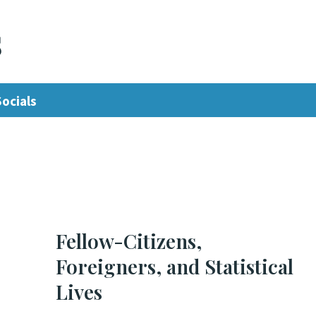
s
Socials
Fellow-Citizens,
Foreigners, and Statistical
Lives