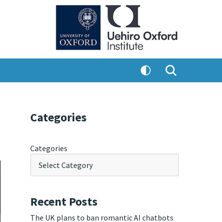
Categories
Categories
Recent Posts
The UK plans to ban romantic AI chatbots