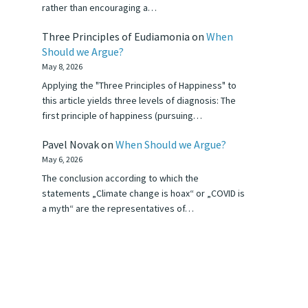
rather than encouraging a…
Three Principles of Eudiamonia
on
When
Should we Argue?
May 8, 2026
Applying the "Three Principles of Happiness" to
this article yields three levels of diagnosis: The
first principle of happiness (pursuing…
Pavel Novak
on
When Should we Argue?
May 6, 2026
The conclusion according to which the
statements „Climate change is hoax“ or „COVID is
a myth“ are the representatives of…