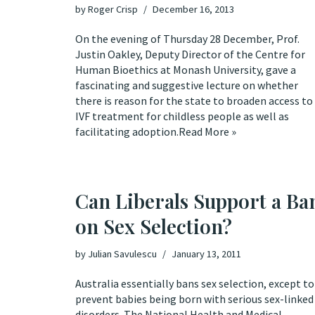
by
Roger Crisp
December 16, 2013
On the evening of Thursday 28 December, Prof.
Justin Oakley, Deputy Director of the Centre for
Human Bioethics at Monash University, gave a
fascinating and suggestive
lecture
on whether
there is reason for the state to broaden access to
IVF treatment for childless people as well as
facilitating adoption.
Read More »
Can Liberals Support a Ba
on Sex Selection?
by
Julian Savulescu
January 13, 2011
Australia essentially bans sex selection, except to
prevent babies being born with serious sex-linked
disorders. The National Health and Medical