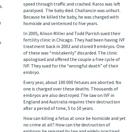
speed through traffic and crashed. Karos was left
s.
paralysed. The baby died. Challancin was unhurt.
Because he killed the baby, he was charged with
e
homicide and
sentenced to five years
.
In 2005, Alison Miller and Todd Parrish
sued their
e
fertility clinic in Chicago
. They had been having IVF
.
treatment back in 2002 and stored 9 embryos. One
of these was “mistakenly” discarded. The clinic
apologised and offered the couple a free cycle of
IVF. They sued for the “wrongful death” of their
embryo.
Every year, about 100 000 fetuses are aborted. No
one is charged over these deaths. Thousands of
embryos are also destroyed. The law on IVF in
England and Australia requires their destruction
after a period of time, 5 to 10 years.
How can killing a fetus at once be homicide and yet
no crime at all? How can the destruction of
embryos be required by law and widely practised