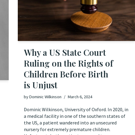
Why a US State Court
Ruling on the Rights of
Children Before Birth
is Unjust
by
Dominic Wilkinson
March 6, 2024
Dominic Wilkinson, University of Oxford. In 2020, in
a medical facility in one of the southern states of
the US, a patient wandered into an unsecured
nursery for extremely premature children.