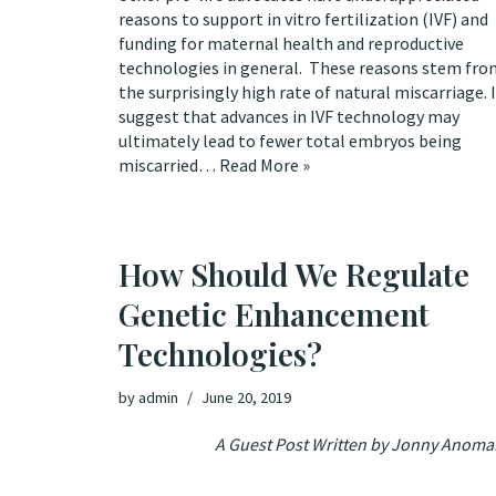
reasons to support in vitro fertilization (IVF) and
funding for maternal health and reproductive
technologies in general. These reasons stem fro
the surprisingly high rate of natural miscarriage. I
suggest that advances in IVF technology may
ultimately lead to fewer total embryos being
miscarried…
Read More »
How Should We Regulate
Genetic Enhancement
Technologies?
by
admin
June 20, 2019
A Guest Post Written by Jonny Anoma