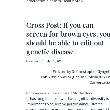
procreative altruism
?
Read More »
Cross Post: If you can
screen for brown eyes, yo
should be able to edit out
genetic disease
by
admin
July 11, 2016
Written by
Dr Christopher Gyngel
This Article was originally published in
Th
Conversati
Not everyone’s choice of scarf.
Shutterstock
It has long been known that cognitive diversity is
important to
collective performance
. Diverse
groups are more productive, more innovative and