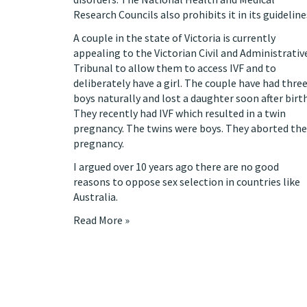
Research Councils also prohibits it in its guideline
A couple in the state of Victoria
is currently
appealing to the Victorian Civil and Administrativ
Tribunal
to allow them to access IVF and to
deliberately have a girl. The couple have had thre
boys naturally and lost a daughter soon after birth
They recently had IVF which resulted in a twin
pregnancy. The twins were boys. They aborted the
pregnancy.
I
argued over 10 years ago
there are no good
reasons to oppose sex selection in countries like
Australia.
Read More »