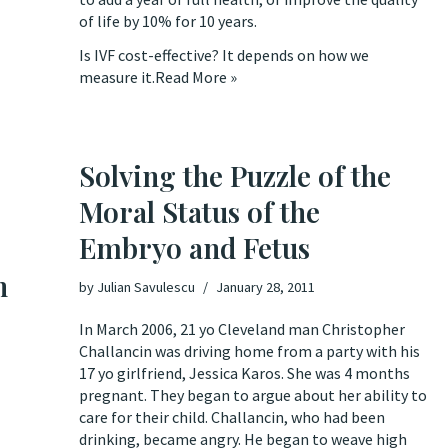
of life by 10% for 10 years.
Is IVF cost-effective? It depends on how we
measure it.
Read More »
Solving the Puzzle of the
Moral Status of the
Embryo and Fetus
n
by
Julian Savulescu
January 28, 2011
In March 2006, 21 yo Cleveland man Christopher
Challancin was driving home from a party with his
17 yo girlfriend, Jessica Karos. She was 4 months
pregnant. They began to argue about her ability to
care for their child. Challancin, who had been
drinking, became angry. He began to weave high