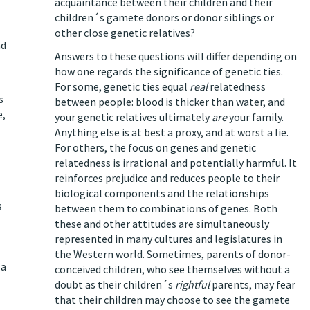
acquaintance between their children and their
children´s gamete donors or donor siblings or
other close genetic relatives?
nd
Answers to these questions will differ depending on
how one regards the significance of genetic ties.
For some, genetic ties equal
real
relatedness
s
between people: blood is thicker than water, and
e,
your genetic relatives ultimately
are
your family.
Anything else is at best a proxy, and at worst a lie.
For others, the focus on genes and genetic
relatedness is irrational and potentially harmful. It
reinforces prejudice and reduces people to their
biological components and the relationships
s
between them to combinations of genes. Both
these and other attitudes are simultaneously
represented in many cultures and legislatures in
the Western world. Sometimes, parents of donor-
 a
conceived children, who see themselves without a
doubt as their children´s
rightful
parents, may fear
that their children may choose to see the gamete