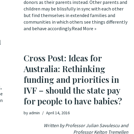
donors as their parents instead. Other parents and
children may be blissfully in sync with each other
but find themselves in extended families and
communities in which others see things differently
and behave accordingly.
Read More »
u
Cross Post: Ideas for
Australia: Rethinking
funding and priorities in
l,
IVF – should the state pay
e
for people to have babies?
on
by
admin
April 14, 2016
Written by Professor Julian Savulescu and
Professor Kelton Tremellen