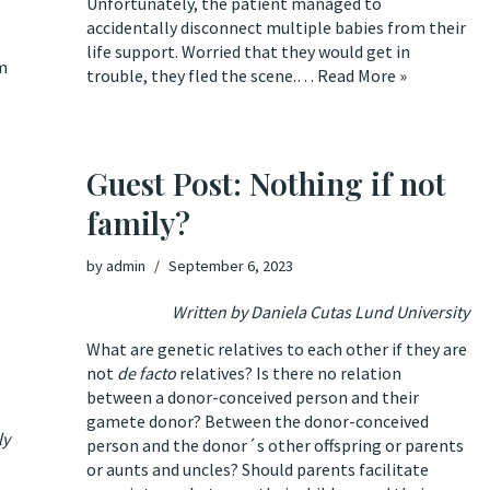
Unfortunately, the patient managed to
accidentally disconnect multiple babies from their
life support. Worried that they would get in
m
trouble, they fled the scene.…
Read More »
Guest Post: Nothing if not
family?
by
admin
September 6, 2023
Written by
Daniela Cutas Lund University
What are genetic relatives to each other if they are
not
de facto
relatives? Is there no relation
between a donor-conceived person and their
gamete donor? Between the donor-conceived
ly
person and the donor´s other offspring or parents
or aunts and uncles? Should parents facilitate