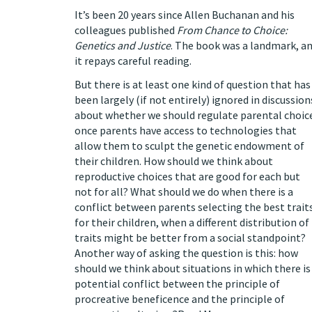
It’s been 20 years since Allen Buchanan and his
colleagues published
From Chance to Choice:
Genetics and Justice
. The book was a landmark, a
it repays careful reading.
But there is at least one kind of question that has
been largely (
if not entirely
) ignored in discussion
about whether we should regulate parental choic
once parents have access to technologies that
allow them to sculpt the genetic endowment of
their children. How should we think about
reproductive choices that are good for each but
not for all? What should we do when there is a
conflict between parents selecting the best trait
for their children, when a different distribution of
traits might be better from a social standpoint?
Another way of asking the question is this: how
should we think about situations in which there is
potential conflict between the principle of
procreative beneficence
and the principle of