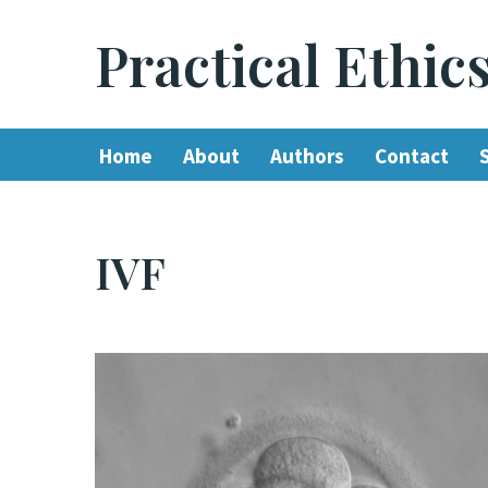
Practical Ethic
Skip
to
content
Home
About
Authors
Contact
IVF