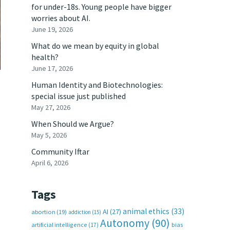
for under-18s. Young people have bigger
worries about AI.
June 19, 2026
What do we mean by equity in global
health?
June 17, 2026
Human Identity and Biotechnologies:
special issue just published
May 27, 2026
When Should we Argue?
May 5, 2026
Community Iftar
April 6, 2026
Tags
animal ethics
(33)
AI
(27)
abortion
(19)
addiction
(15)
Autonomy
(90)
artificial intelligence
(17)
bias