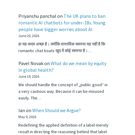
Priyanshu panchal
on
The UK plans to ban
romantic AI chatbots for under-18s. Young
people have bigger worries about AI.
June 20, 2026
हा यह कदम अच्छा है। क्योंकि वास्तविक समस्या यह नहीं है कि
romantic chat boats खुद में कोई समस्या है।…
Pavel Novak
on
What do we mean by equity
in global health?
June 19, 2026
We should handle the concept of „public good“ in
a very cautious way. Because it can be misused
easily. The…
Ian
on
When Should we Argue?
May 9, 2026
Redefining the applied definition of a label merely
result in directing the reasoning behind that label