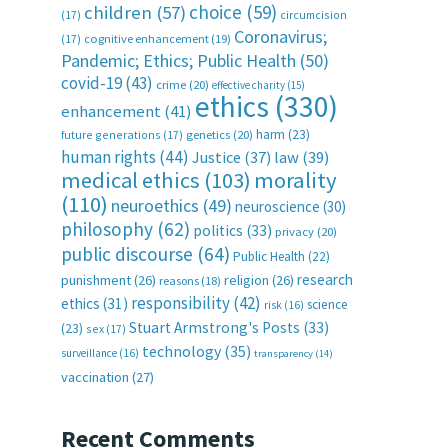
choice
(59)
children
(57)
(17)
circumcision
Coronavirus;
(17)
cognitive enhancement
(19)
Pandemic; Ethics; Public Health
(50)
covid-19
(43)
crime
(20)
effective charity
(15)
ethics
(330)
enhancement
(41)
harm
(23)
future generations
(17)
genetics
(20)
human rights
(44)
Justice
(37)
law
(39)
medical ethics
(103)
morality
(110)
neuroethics
(49)
neuroscience
(30)
philosophy
(62)
politics
(33)
privacy
(20)
public discourse
(64)
Public Health
(22)
research
punishment
(26)
religion
(26)
reasons
(18)
responsibility
(42)
ethics
(31)
science
risk
(16)
Stuart Armstrong's Posts
(33)
(23)
sex
(17)
technology
(35)
surveillance
(16)
transparency
(14)
vaccination
(27)
Recent Comments