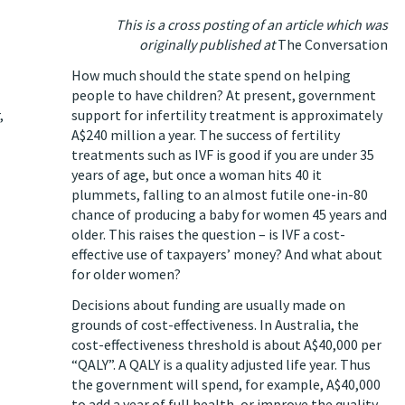
This is a cross posting of an article which was
originally published at
The Conversation
How much should the state spend on helping
people to have children? At present, government
,
support for infertility treatment is approximately
A$240 million a year
. The success of fertility
treatments such as IVF is good if you are under 35
years of age, but once a woman hits 40 it
plummets, falling to an almost futile
one-in-80
chance
of producing a baby for women 45 years and
older. This raises the question – is IVF a cost-
effective use of taxpayers’ money? And what about
for older women?
Decisions about funding are usually made on
grounds of cost-effectiveness. In Australia, the
cost-effectiveness threshold is about
A$40,000 per
“QALY”
. A QALY is a quality adjusted life year. Thus
the government will spend, for example, A$40,000
to add a year of full health, or improve the quality