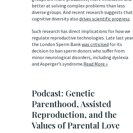
better at solving complex problems than less
diverse groups. And recent research suggests that
cognitive diversity also
drives scientific progress
.
Such research has direct implications for how we
regulate reproductive technologies. Late last year
the London Sperm Bank
was criticised
for its
decision to ban sperm donors who suffer from
minor neurological disorders, including dyslexia
and Asperger’s syndrome.
Read More »
Podcast: Genetic
Parenthood, Assisted
Reproduction, and the
Values of Parental Love