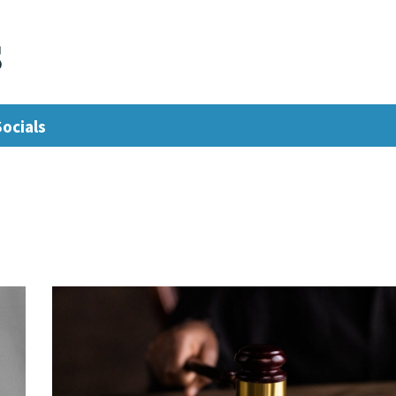
s
Socials