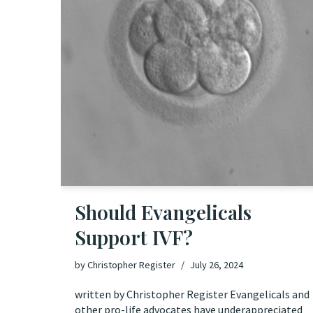
Should Evangelicals
Support IVF?
by
Christopher Register
July 26, 2024
written by Christopher Register Evangelicals and
other pro-life advocates have underappreciated