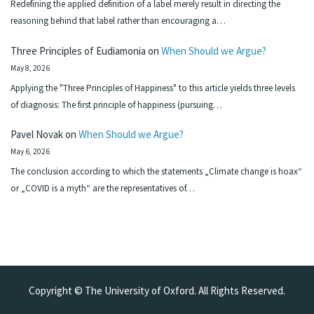
Redefining the applied definition of a label merely result in directing the
reasoning behind that label rather than encouraging a…
Three Principles of Eudiamonia
on
When Should we Argue?
May 8, 2026
Applying the "Three Principles of Happiness" to this article yields three levels
of diagnosis: The first principle of happiness (pursuing…
Pavel Novak
on
When Should we Argue?
May 6, 2026
The conclusion according to which the statements „Climate change is hoax“
or „COVID is a myth“ are the representatives of…
Copyright © The University of Oxford. All Rights Reserved.