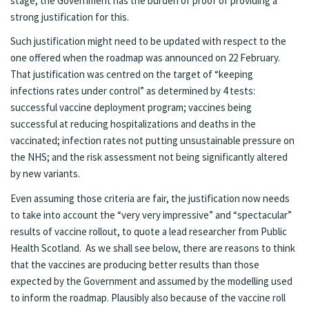
stage, the Government has the burden of proof of providing a
strong justification for this.
Such justification might need to be updated with respect to the
one offered when the roadmap was announced on 22 February.
That justification was centred on the target of “keeping
infections rates under control” as determined by 4 tests:
successful vaccine deployment program; vaccines being
successful at reducing hospitalizations and deaths in the
vaccinated; infection rates not putting unsustainable pressure on
the NHS; and the risk assessment not being significantly altered
by new variants.
Even assuming those criteria are fair, the justification now needs
to take into account
the “very very impressive” and “spectacular”
results of vaccine rollout, to quote a lead researcher from Public
Health Scotland. As we shall see below, there are reasons to think
that the vaccines are producing better results than those
expected by the Government and assumed by the modelling used
to inform the roadmap. Plausibly also because of the vaccine roll