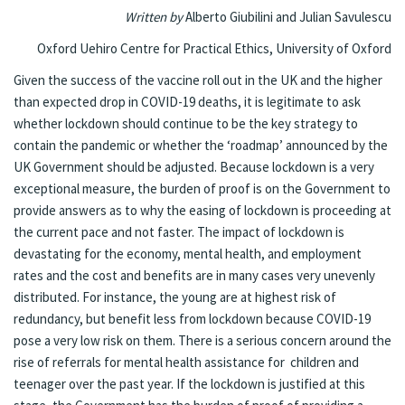
Written by
Alberto Giubilini and Julian Savulescu
Oxford Uehiro Centre for Practical Ethics, University of Oxford
Given the success of the vaccine roll out in the UK and
the higher
than expected drop in COVID-19 deaths
, it is legitimate to ask
whether lockdown should continue to be the key strategy to
contain the pandemic or whether the ‘roadmap’ announced by the
UK Government should be adjusted. Because lockdown is a very
exceptional measure, the burden of proof is on the Government to
provide answers as to why the easing of lockdown is proceeding at
the current pace and not faster. The impact of lockdown is
devastating for the economy,
mental health
, and
employment
rates
and the cost and benefits are in many cases very unevenly
distributed. For instance, the young are
at highest risk of
redundancy
, but benefit less from lockdown because COVID-19
pose a very low risk on them.
There is a serious concern around the
rise of referrals for mental health assistance for children and
teenager
over the past year. If the lockdown is justified at this