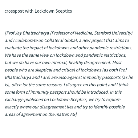
crosspost with
Lockdown Sceptics
[Prof Jay Bhattacharya (Professor of Medicine, Stanford University)
and I collaborate on
Collateral Global
, a new project that aims to
evaluate the impact of lockdowns and other pandemic restrictions.
We have the same view on lockdown and pandemic restrictions,
but we do have our own internal, healthy disagreement. Most
people who are skeptical and critical of lockdowns (as both Prof
Bhattacharya and I are) are also against immunity passports (as he
is), often for the same reasons. I disagree on this point and I think
some form of immunity passport should be introduced. In this
exchange published on
Lockdown Sceptics
, we try to explore
exactly where our disagreement lies and try to identify possible
areas of agreement on the matter. AG]