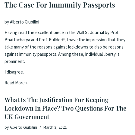
The Case For Immunity Passports
by Alberto Giubilini
Having read the
excellent piece
in the Wall St Journal by Prof.
Bhattacharya and Prof. Kulldorff, I have the impression that they
take many of the reasons against lockdowns to also be reasons
against immunity passports. Among these, individual liberty is
prominent.
I disagree.
Read More »
What Is The Justification For Keeping
Lockdown In Place? Two Questions For The
UK Government
by
Alberto Giubilini
March 3, 2021