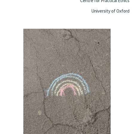
Centre for Practical Ethics
University of Oxford