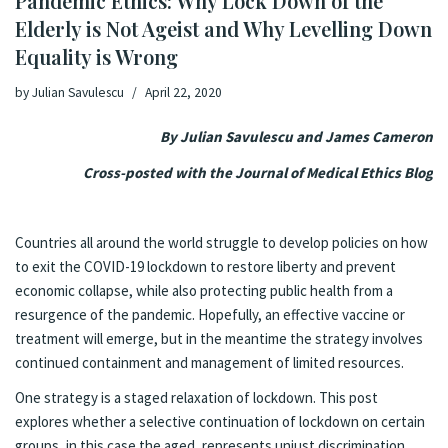
Pandemic Ethics: Why Lock Down of the
Elderly is Not Ageist and Why Levelling Down
Equality is Wrong
by
Julian Savulescu
April 22, 2020
By Julian Savulescu and James Cameron
Cross-posted with the
Journal of Medical Ethics Blog
Countries all around the world struggle to develop policies on how
to exit the COVID-19 lockdown to restore liberty and prevent
economic collapse, while also protecting public health from a
resurgence of the pandemic. Hopefully, an effective vaccine or
treatment will emerge, but in the meantime the strategy involves
continued containment and management of limited resources.
One strategy is a staged relaxation of lockdown. This post
explores whether a selective continuation of lockdown on certain
groups, in this case the aged, represents unjust discrimination.