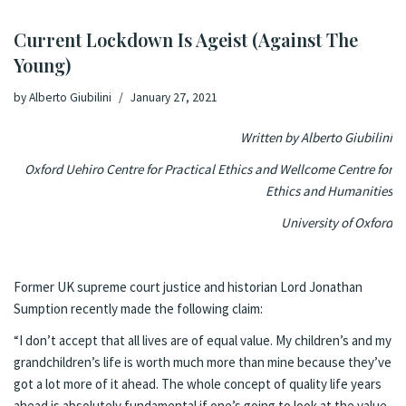
Current Lockdown Is Ageist (Against The
Young)
by
Alberto Giubilini
January 27, 2021
Written by Alberto Giubilini
Oxford Uehiro Centre for Practical Ethics and Wellcome Centre for
Ethics and Humanities
University of Oxford
Former UK supreme court justice and historian Lord Jonathan
Sumption recently made the following
claim
:
“I don’t accept that all lives are of equal value. My children’s and my
grandchildren’s life is worth much more than mine because they’ve
got a lot more of it ahead. The whole concept of quality life years
ahead is absolutely fundamental if one’s going to look at the value