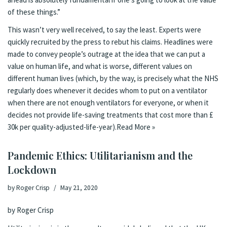
of these things.”
This wasn’t very well received, to say the least.
Experts
were
quickly recruited by the press to rebut his claims.
Headlines were
made
to convey people’s outrage at the idea that we can put a
value on human life, and what is worse, different values on
different human lives (which, by the way, is precisely what the NHS
regularly does whenever it decides whom to put on a ventilator
when there are not enough ventilators for everyone, or when it
decides
not provide life-saving treatments
that cost more than £
30k per quality-adjusted-life-year).
Read More »
Pandemic Ethics: Utilitarianism and the
Lockdown
by
Roger Crisp
May 21, 2020
by Roger Crisp