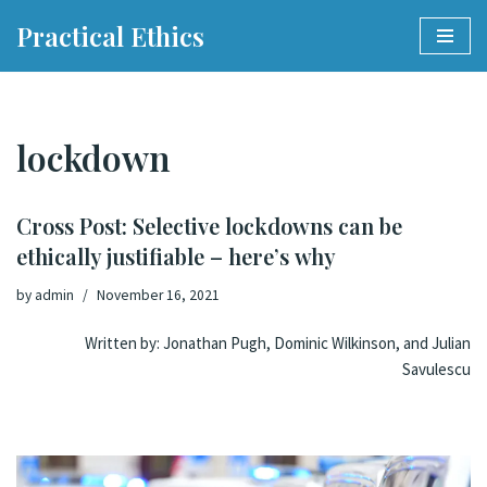
Practical Ethics
Skip
to
content
lockdown
Cross Post: Selective lockdowns can be
ethically justifiable – here’s why
by
admin
November 16, 2021
Written by:
Jonathan Pugh
,
Dominic Wilkinson
, and
Julian
Savulescu