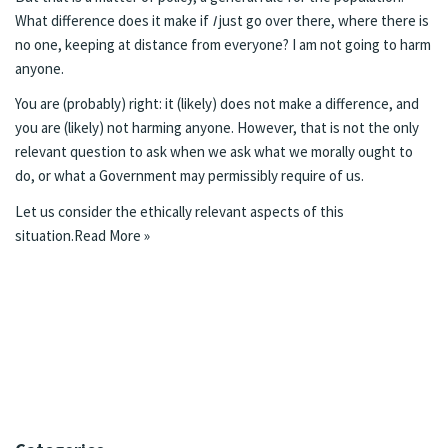
What difference does it make if
I
just go over there, where there is
no one, keeping at distance from everyone? I am not going to harm
anyone.
You are (probably) right: it (likely) does not make a difference, and
you are (likely) not harming anyone. However, that is not the only
relevant question to ask when we ask what we morally ought to
do, or what a Government may permissibly require of us.
Let us consider the ethically relevant aspects of this
situation.
Read More »