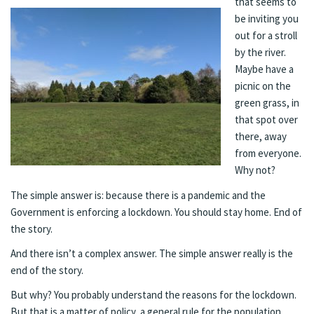
that seems to
be inviting you
out for a stroll
by the river.
Maybe have a
picnic on the
green grass, in
that spot over
there, away
from everyone.
Why not?
The simple answer is: because there is a pandemic and the
Government is enforcing a lockdown. You should stay home. End of
the story.
And there isn’t a complex answer. The simple answer really is the
end of the story.
But why? You probably understand the reasons for the lockdown.
But that is a matter of policy, a general rule for the population.