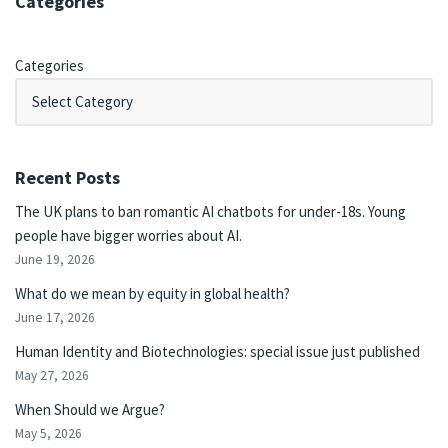
Categories
Categories
Recent Posts
The UK plans to ban romantic AI chatbots for under-18s. Young
people have bigger worries about AI.
June 19, 2026
What do we mean by equity in global health?
June 17, 2026
Human Identity and Biotechnologies: special issue just published
May 27, 2026
When Should we Argue?
May 5, 2026