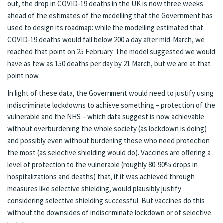
out, the drop in COVID-19 deaths in the UK is now
three weeks
ahead of the estimates of the modelling
that the Government has
used to design its roadmap: while the modelling estimated that
COVID-19 deaths would fall below 200 a day after mid-March, we
reached that point on 25 February. The model suggested we would
have as few as 150 deaths per day by 21 March, but we are at that
point now.
In light of these data, the Government would need to justify using
indiscriminate lockdowns to achieve something – protection of the
vulnerable and the NHS – which data suggest is now achievable
without overburdening the whole society (as lockdown is doing)
and possibly even without burdening those who need protection
the most (as selective shielding would do). Vaccines are offering a
level of protection to the vulnerable (roughly 80-90% drops in
hospitalizations and deaths) that, if it was achieved through
measures like selective shielding, would plausibly justify
considering selective shielding successful. But vaccines do this
without the downsides of indiscriminate lockdown or of selective