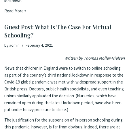
lockdown.
Read More »
Guest Post: What Is The Case For Virtual
Schooling?
by
admin
February 4, 2021
Written by Thomas Moller-Nielsen
News that children in England were to switch to online schooling
as part of the country’s third national lockdown in response to the
Covid-19 global pandemic was met with
widespread support
in the
British press.
Doctors
,
public health specialists
, and even
teaching
unions
similarly applauded the decision. (Nurseries, which have
remained open during the latest lockdown period, have also been
put under
heavy pressure
to close.)
The justification for the suspension of in-person schooling during
this pandemic, however, is far from obvious. Indeed, there are at