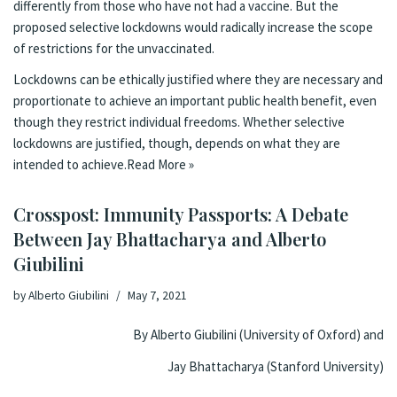
differently from those who have not had a vaccine. But the
proposed selective lockdowns would radically increase the scope
of restrictions for the unvaccinated.
Lockdowns can be ethically justified where they are necessary and
proportionate to achieve an important public health benefit, even
though they restrict individual freedoms. Whether selective
lockdowns are justified, though, depends on what they are
intended to achieve.
Read More »
Crosspost: Immunity Passports: A Debate
Between Jay Bhattacharya and Alberto
Giubilini
by
Alberto Giubilini
May 7, 2021
By Alberto Giubilini (University of Oxford) and
Jay Bhattacharya (Stanford University)