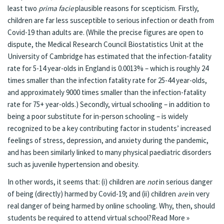
least two
prima facie
plausible reasons for scepticism. Firstly,
children are far less susceptible to serious infection or death from
Covid-19 than adults are. (While the precise figures are open to
dispute, the Medical Research Council Biostatistics Unit at the
University of Cambridge has
estimated
that the infection-fatality
rate for 5-14 year-olds in England is 0.0013% – which is roughly 24
times smaller than the infection fatality rate for 25-44 year-olds,
and approximately 9000 times smaller than the infection-fatality
rate for 75+ year-olds.) Secondly, virtual schooling – in addition to
being a poor substitute for in-person schooling – is widely
recognized to be a
key contributing factor
in students’ increased
feelings of stress, depression, and anxiety during the pandemic,
and has been similarly
linked
to many physical paediatric disorders
such as juvenile hypertension and obesity.
In other words, it seems that: (i) children are
not
in serious danger
of being (directly) harmed by Covid-19; and (ii) children
are
in very
real danger of being harmed by online schooling. Why, then, should
students be required to attend virtual school?
Read More »