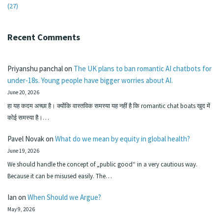
(27)
Recent Comments
Priyanshu panchal
on
The UK plans to ban romantic AI chatbots for
under-18s. Young people have bigger worries about AI.
June 20, 2026
हा यह कदम अच्छा है। क्योंकि वास्तविक समस्या यह नहीं है कि romantic chat boats खुद में
कोई समस्या है।…
Pavel Novak
on
What do we mean by equity in global health?
June 19, 2026
We should handle the concept of „public good“ in a very cautious way.
Because it can be misused easily. The…
Ian
on
When Should we Argue?
May 9, 2026