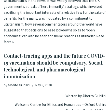
Utilitarianism is in the news. It was
widely believed
that the UK
government’s so-called ‘herd immunity’ strategy, which involved
sacrificing the important interests of a relative few for the sake of
benefits for the many, was motivated by a commitment to
utilitarianism. Now
several commentators
around the world have
suggested that decisions to ease lockdowns so as to ‘open
economies’ can also be seen for similar reasons as utilitarian.
Read
More »
Contact-tracing apps and the future COVID-
19 vaccination should be compulsory. Social,
technological, and pharmacological
immunisation
by
Alberto Giubilini
May 6, 2020
Written by Alberto Giubilini
Wellcome Centre for Ethics and Humanities – Oxford Uehiro