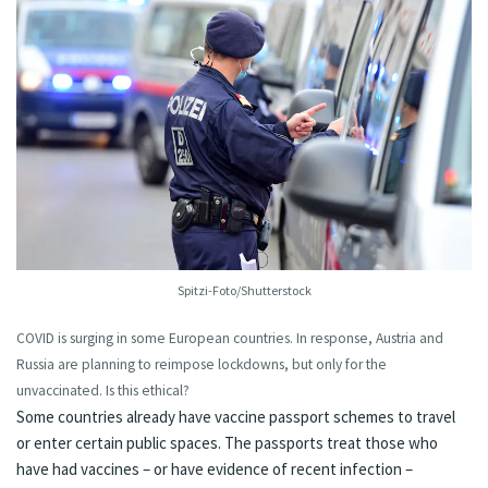
Spitzi-Foto/Shutterstock
COVID is surging
in some European countries
. In response,
Austria
and
Russia
are planning to reimpose lockdowns, but only for the
unvaccinated. Is this ethical?
Some countries already have
vaccine passport schemes
to travel
or enter certain public spaces. The passports treat those who
have had vaccines – or have evidence of recent infection –