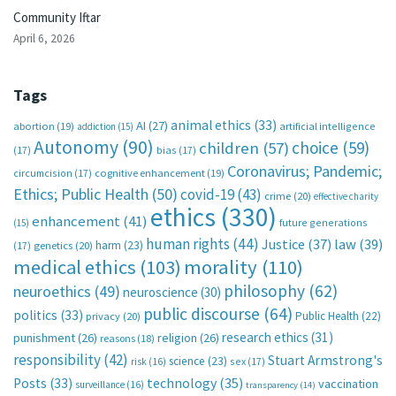
Community Iftar
April 6, 2026
Tags
animal ethics
(33)
AI
(27)
abortion
(19)
artificial intelligence
addiction
(15)
Autonomy
(90)
choice
(59)
children
(57)
(17)
bias
(17)
Coronavirus; Pandemic;
circumcision
(17)
cognitive enhancement
(19)
Ethics; Public Health
(50)
covid-19
(43)
crime
(20)
effective charity
ethics
(330)
enhancement
(41)
future generations
(15)
human rights
(44)
Justice
(37)
law
(39)
harm
(23)
(17)
genetics
(20)
medical ethics
(103)
morality
(110)
philosophy
(62)
neuroethics
(49)
neuroscience
(30)
public discourse
(64)
politics
(33)
Public Health
(22)
privacy
(20)
research ethics
(31)
punishment
(26)
religion
(26)
reasons
(18)
responsibility
(42)
Stuart Armstrong's
science
(23)
sex
(17)
risk
(16)
technology
(35)
Posts
(33)
vaccination
surveillance
(16)
transparency
(14)