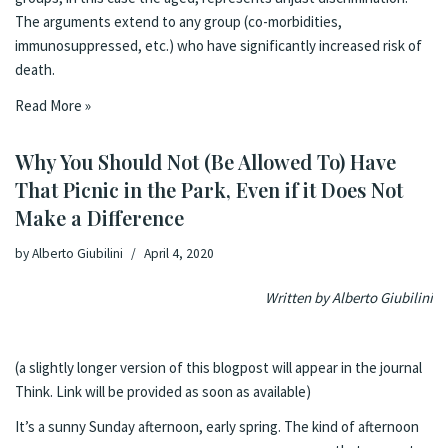
The arguments extend to any group (co-morbidities,
immunosuppressed, etc.) who have significantly increased risk of
death.
Read More »
Why You Should Not (Be Allowed To) Have
That Picnic in the Park, Even if it Does Not
Make a Difference
by
Alberto Giubilini
April 4, 2020
Written by
Alberto Giubilini
(a slightly longer version of this blogpost will appear in the journal
Think. Link will be provided as soon as available)
It’s a sunny Sunda
y afternoon, early spring. The kind of afternoon