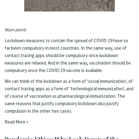
Main point:
Lockdown measures to contain the spread of COVID-19 have so
far been compulsory in most countries. In the same way, use of
contact tracing apps should be compulsory once lockdown
measures are relaxed. And in the same way, vaccination should be
compulsory once the COVID-19 vaccine is available.
We can think of the lockdown as a form of ‘social immunization’, of
contact tracing apps as a form of ‘technological immunization’, and
of course of vaccination as pharmacological immunization. The
same reasons that justify compulsory lockdown also justify
compulsion in the other two cases.
Read More »