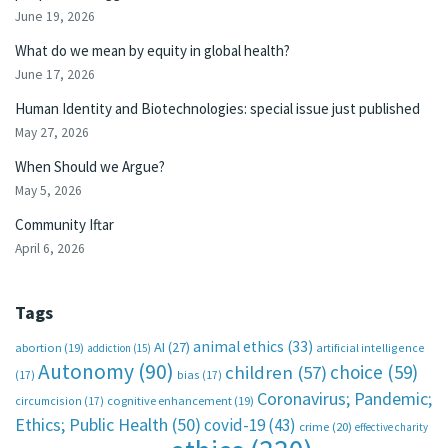
June 19, 2026
What do we mean by equity in global health?
June 17, 2026
Human Identity and Biotechnologies: special issue just published
May 27, 2026
When Should we Argue?
May 5, 2026
Community Iftar
April 6, 2026
Tags
animal ethics
(33)
AI
(27)
abortion
(19)
artificial intelligence
addiction
(15)
Autonomy
(90)
choice
(59)
children
(57)
(17)
bias
(17)
Coronavirus; Pandemic;
circumcision
(17)
cognitive enhancement
(19)
Ethics; Public Health
(50)
covid-19
(43)
crime
(20)
effective charity