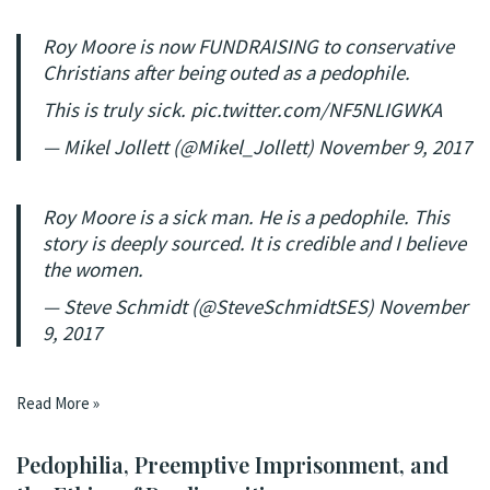
Roy Moore is now FUNDRAISING to conservative
Christians after being outed as a pedophile.
This is truly sick.
pic.twitter.com/NF5NLIGWKA
— Mikel Jollett (@Mikel_Jollett)
November 9, 2017
Roy Moore is a sick man. He is a pedophile. This
story is deeply sourced. It is credible and I believe
the women.
— Steve Schmidt (@SteveSchmidtSES)
November
9, 2017
Read More »
Pedophilia, Preemptive Imprisonment, and