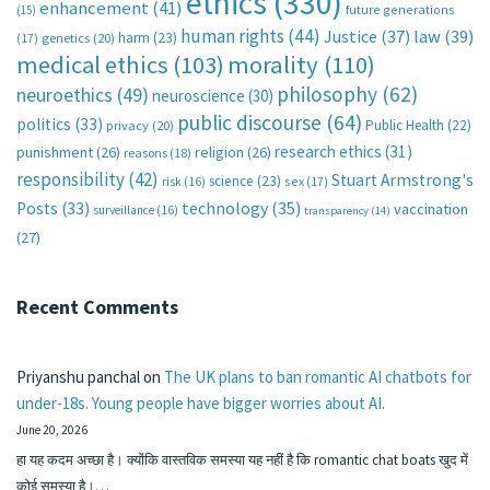
ethics
(330)
enhancement
(41)
future generations
(15)
human rights
(44)
Justice
(37)
law
(39)
harm
(23)
(17)
genetics
(20)
medical ethics
(103)
morality
(110)
philosophy
(62)
neuroethics
(49)
neuroscience
(30)
public discourse
(64)
politics
(33)
Public Health
(22)
privacy
(20)
research ethics
(31)
punishment
(26)
religion
(26)
reasons
(18)
responsibility
(42)
Stuart Armstrong's
science
(23)
sex
(17)
risk
(16)
technology
(35)
Posts
(33)
vaccination
surveillance
(16)
transparency
(14)
(27)
Recent Comments
Priyanshu panchal
on
The UK plans to ban romantic AI chatbots for
under-18s. Young people have bigger worries about AI.
June 20, 2026
हा यह कदम अच्छा है। क्योंकि वास्तविक समस्या यह नहीं है कि romantic chat boats खुद में
कोई समस्या है।…