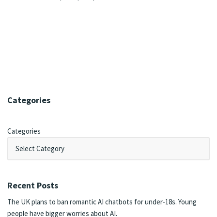
Categories
Categories
Recent Posts
The UK plans to ban romantic AI chatbots for under-18s. Young
people have bigger worries about AI.