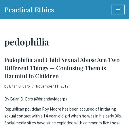
Practical Ethics
Skip
to
content
pedophilia
Pedophilia and Child Sexual Abuse Are Two
Different Things — Confusing Them is
Harmful to Children
by
Brian D. Earp
November 11, 2017
By Brian D. Earp (
@briandavidearp
)
Republican politician Roy Moore has
been accused
of initiating
sexual contact with a 14-year-old girl when he was in his early 30s.
Social media sites have since exploded with comments like these: