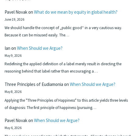
Pavel Novak
on
What do we mean by equity in global health?
June 19, 2026
We should handle the concept of „public good“ in a very cautious way.
Because it can be misused easily. The…
Ian
on
When Should we Argue?
May 9, 2026
Redefining the applied definition of a label merely result in directing the
reasoning behind that label rather than encouraging a…
Three Principles of Eudiamonia
on
When Should we Argue?
May 8, 2026
Applying the "Three Principles of Happiness" to this article yields three levels
of diagnosis: The first principle of happiness (pursuing…
Pavel Novak
on
When Should we Argue?
May 6, 2026