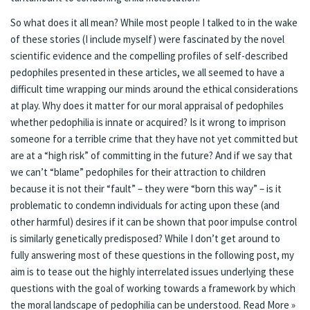
So what does it all mean? While most people I talked to in the wake
of these stories (I include myself) were fascinated by the novel
scientific evidence and the compelling profiles of self-described
pedophiles presented in these articles, we all seemed to have a
difficult time wrapping our minds around the ethical considerations
at play. Why does it matter for our moral appraisal of pedophiles
whether pedophilia is innate or acquired? Is it wrong to imprison
someone for a terrible crime that they have not yet committed but
are at a “high risk” of committing in the future? And if we say that
we can’t “blame” pedophiles for their attraction to children
because it is not their “fault” – they were “born this way” – is it
problematic to condemn individuals for acting upon these (and
other harmful) desires if it can be shown that poor impulse control
is similarly genetically predisposed? While I don’t get around to
fully answering most of these questions in the following post, my
aim is to tease out the highly interrelated issues underlying these
questions with the goal of working towards a framework by which
the moral landscape of pedophilia can be understood.
Read More »