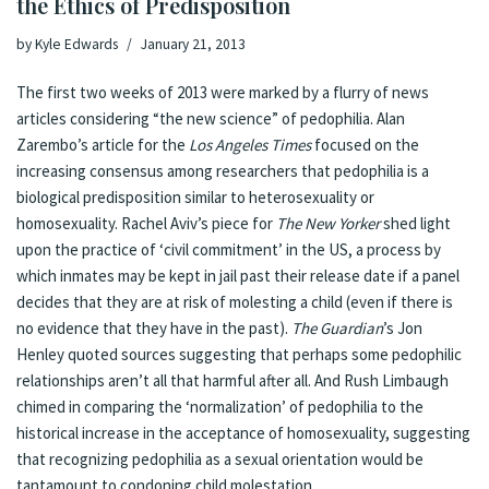
the Ethics of Predisposition
by
Kyle Edwards
January 21, 2013
The first two weeks of 2013 were marked by a flurry of news
articles considering “the new science” of pedophilia. Alan
Zarembo’s
article
for the
Los Angeles Times
focused on the
increasing consensus among researchers that pedophilia is a
biological predisposition similar to heterosexuality or
homosexuality. Rachel Aviv’s
piece
for
The New Yorker
shed light
upon the practice of ‘civil commitment’ in the US, a process by
which inmates may be kept in jail past their release date if a panel
decides that they are at risk of molesting a child (even if there is
no evidence that they have in the past).
The Guardian
’s Jon
Henley
quoted
sources suggesting that perhaps some pedophilic
relationships aren’t all that harmful after all. And Rush Limbaugh
chimed in
comparing the ‘normalization’ of pedophilia to the
historical increase in the acceptance of homosexuality, suggesting
that recognizing pedophilia as a sexual orientation would be
tantamount to condoning child molestation.