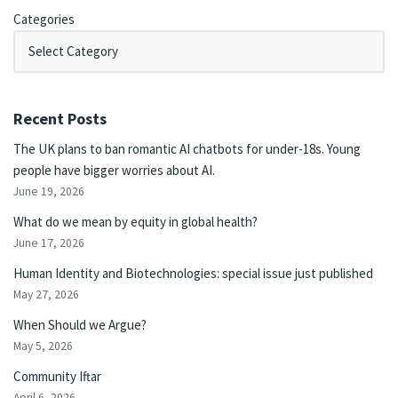
Categories
Recent Posts
The UK plans to ban romantic AI chatbots for under-18s. Young
people have bigger worries about AI.
June 19, 2026
What do we mean by equity in global health?
June 17, 2026
Human Identity and Biotechnologies: special issue just published
May 27, 2026
When Should we Argue?
May 5, 2026
Community Iftar
April 6, 2026