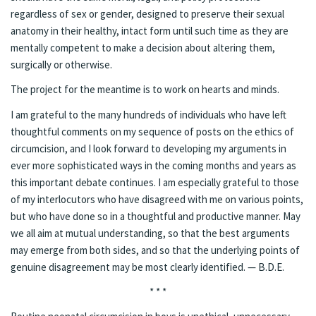
regardless of sex or gender, designed to preserve their sexual
anatomy in their healthy, intact form until such time as they are
mentally competent to make a decision about altering them,
surgically or otherwise.
The project for the meantime is to work on hearts and minds.
I am grateful to the many hundreds of individuals who have left
thoughtful comments on my sequence of posts on the ethics of
circumcision, and I look forward to developing my arguments in
ever more sophisticated ways in the coming months and years as
this important debate continues. I am especially grateful to those
of my interlocutors who have disagreed with me on various points,
but who have done so in a
thoughtful and productive manner
. May
we all aim at mutual understanding, so that the best arguments
may emerge from both sides, and so that the underlying points of
genuine disagreement may be most clearly identified. — B.D.E.
* * *