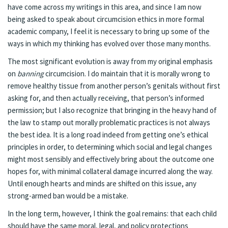
have come across my writings in this area, and since I am now
being asked to speak about circumcision ethics in more formal
academic company, I feel it is necessary to bring up some of the
ways in which my thinking has evolved over those many months.
The most significant evolution is away from my original emphasis
on
banning
circumcision. I do maintain that it is morally wrong to
remove healthy tissue from another person’s genitals without first
asking for, and then actually receiving, that person’s informed
permission; but I also recognize that bringing in the heavy hand of
the law to stamp out morally problematic practices is not always
the best idea. It is a long road indeed from getting one’s ethical
principles in order, to determining which social and legal changes
might most sensibly and effectively bring about the outcome one
hopes for, with minimal collateral damage incurred along the way.
Until enough hearts and minds are shifted on this issue, any
strong-armed ban would be a mistake.
In the long term, however, I think the goal remains: that each child
should have the same moral, legal, and policy protections