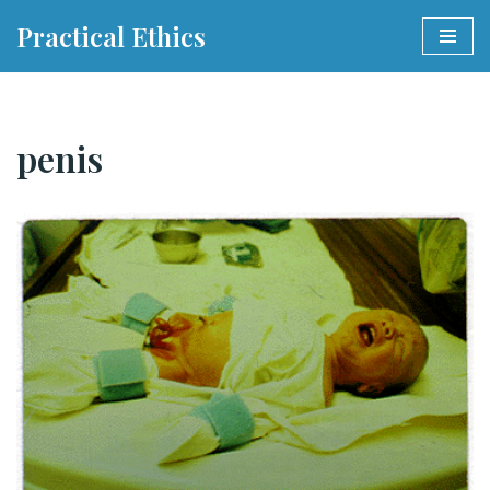
Practical Ethics
Skip
to
content
penis