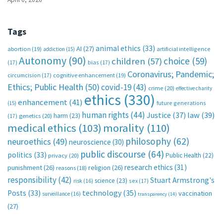
Tags
animal ethics
(33)
AI
(27)
abortion
(19)
artificial intelligence
addiction
(15)
Autonomy
(90)
choice
(59)
children
(57)
(17)
bias
(17)
Coronavirus; Pandemic;
circumcision
(17)
cognitive enhancement
(19)
Ethics; Public Health
(50)
covid-19
(43)
crime
(20)
effective charity
ethics
(330)
enhancement
(41)
future generations
(15)
human rights
(44)
Justice
(37)
law
(39)
harm
(23)
(17)
genetics
(20)
medical ethics
(103)
morality
(110)
philosophy
(62)
neuroethics
(49)
neuroscience
(30)
public discourse
(64)
politics
(33)
Public Health
(22)
privacy
(20)
research ethics
(31)
punishment
(26)
religion
(26)
reasons
(18)
responsibility
(42)
Stuart Armstrong's
science
(23)
sex
(17)
risk
(16)
technology
(35)
Posts
(33)
vaccination
surveillance
(16)
transparency
(14)
(27)