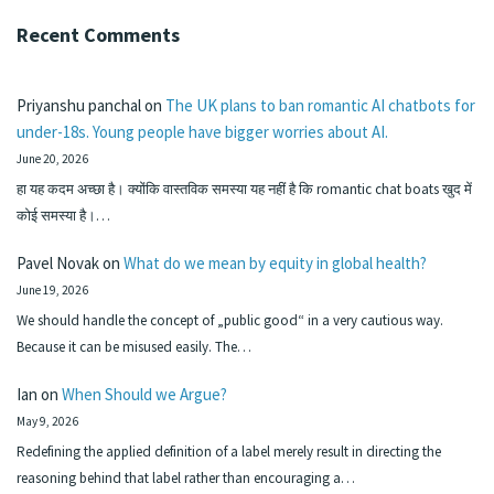
Recent Comments
Priyanshu panchal
on
The UK plans to ban romantic AI chatbots for
under-18s. Young people have bigger worries about AI.
June 20, 2026
हा यह कदम अच्छा है। क्योंकि वास्तविक समस्या यह नहीं है कि romantic chat boats खुद में
कोई समस्या है।…
Pavel Novak
on
What do we mean by equity in global health?
June 19, 2026
We should handle the concept of „public good“ in a very cautious way.
Because it can be misused easily. The…
Ian
on
When Should we Argue?
May 9, 2026
Redefining the applied definition of a label merely result in directing the
reasoning behind that label rather than encouraging a…