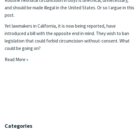
Routine neonatal circumcision in boys is unethical, unnecessary,
and should be made illegal in the United States. Or so I argue in this
post.
Yet lawmakers in California,
it is now being reported
, have
introduced a bill with the opposite end in mind. They wish to ban
legislation that could forbid circumcision-without-consent. What
could be going on?
Read More »
Categories