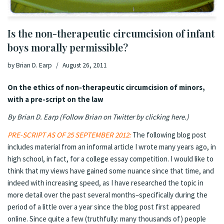
Is the non-therapeutic circumcision of infant
boys morally permissible?
by
Brian D. Earp
August 26, 2011
On the ethics of non-therapeutic circumcision of minors,
with a pre-script on the law
By Brian D. Earp (
Follow Brian on Twitter by clicking here
.
)
PRE-SCRIPT AS OF 25 SEPTEMBER 2012:
The following blog post
includes material from an informal article I wrote many years ago, in
high school, in fact, for a college essay competition. I would like to
think that my views have gained some nuance since that time, and
indeed with increasing speed, as I have researched the topic in
more detail over the past several months–specifically during the
period of a little over a year since the blog post first appeared
online. Since quite a few (truthfully: many thousands of) people