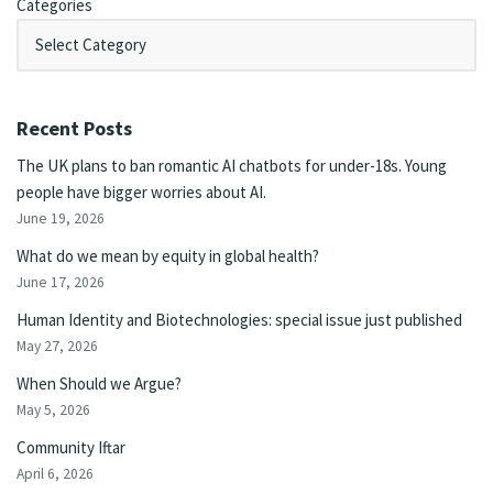
Categories
Recent Posts
The UK plans to ban romantic AI chatbots for under-18s. Young
people have bigger worries about AI.
June 19, 2026
What do we mean by equity in global health?
June 17, 2026
Human Identity and Biotechnologies: special issue just published
May 27, 2026
When Should we Argue?
May 5, 2026
Community Iftar
April 6, 2026