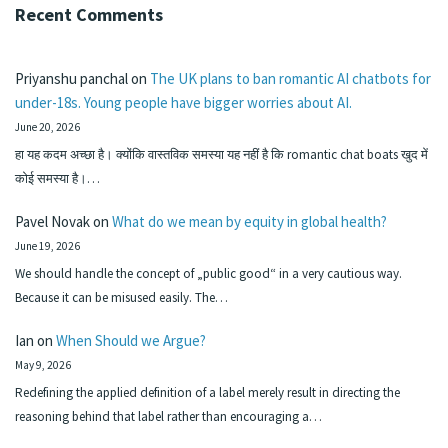
Recent Comments
Priyanshu panchal
on
The UK plans to ban romantic AI chatbots for
under-18s. Young people have bigger worries about AI.
June 20, 2026
हा यह कदम अच्छा है। क्योंकि वास्तविक समस्या यह नहीं है कि romantic chat boats खुद में
कोई समस्या है।…
Pavel Novak
on
What do we mean by equity in global health?
June 19, 2026
We should handle the concept of „public good“ in a very cautious way.
Because it can be misused easily. The…
Ian
on
When Should we Argue?
May 9, 2026
Redefining the applied definition of a label merely result in directing the
reasoning behind that label rather than encouraging a…