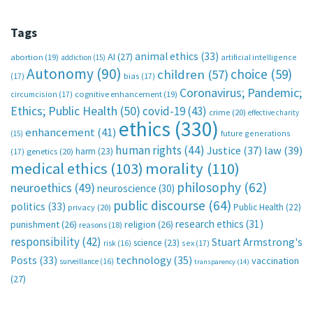
Tags
animal ethics
(33)
AI
(27)
abortion
(19)
artificial intelligence
addiction
(15)
Autonomy
(90)
choice
(59)
children
(57)
(17)
bias
(17)
Coronavirus; Pandemic;
circumcision
(17)
cognitive enhancement
(19)
Ethics; Public Health
(50)
covid-19
(43)
crime
(20)
effective charity
ethics
(330)
enhancement
(41)
future generations
(15)
human rights
(44)
Justice
(37)
law
(39)
harm
(23)
(17)
genetics
(20)
medical ethics
(103)
morality
(110)
philosophy
(62)
neuroethics
(49)
neuroscience
(30)
public discourse
(64)
politics
(33)
Public Health
(22)
privacy
(20)
research ethics
(31)
punishment
(26)
religion
(26)
reasons
(18)
responsibility
(42)
Stuart Armstrong's
science
(23)
sex
(17)
risk
(16)
technology
(35)
Posts
(33)
vaccination
surveillance
(16)
transparency
(14)
(27)