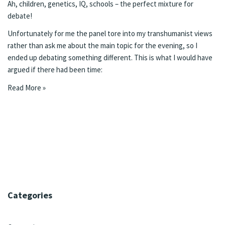
Ah, children, genetics, IQ, schools – the perfect mixture for
debate!
Unfortunately for me the panel tore into my transhumanist views
rather than ask me about the main topic for the evening, so I
ended up debating something different. This is what I would have
argued if there had been time:
Read More »
Categories