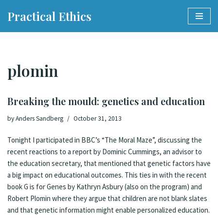
Practical Ethics
Skip
to
content
plomin
Breaking the mould: genetics and education
by
Anders Sandberg
October 31, 2013
Tonight I participated in BBC’s “
The Moral Maze
”,
discussing the
recent reactions
to a
report
by Dominic Cummings, an advisor to
the education secretary,
that mentioned that genetic factors have
a big impact on educational outcomes
. This ties in with the recent
book
G is for Genes
by
Kathryn Asbury
(also on the program) and
Robert Plomin where they argue that children are not blank slates
and that genetic information might enable personalized education.