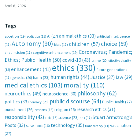
April 6, 2026
Tags
animal ethics
(33)
AI
(27)
abortion
(19)
artificial intelligence
addiction
(15)
Autonomy
(90)
choice
(59)
children
(57)
(17)
bias
(17)
Coronavirus; Pandemic;
circumcision
(17)
cognitive enhancement
(19)
Ethics; Public Health
(50)
covid-19
(43)
crime
(20)
effective charity
ethics
(330)
enhancement
(41)
future generations
(15)
human rights
(44)
Justice
(37)
law
(39)
harm
(23)
(17)
genetics
(20)
medical ethics
(103)
morality
(110)
philosophy
(62)
neuroethics
(49)
neuroscience
(30)
public discourse
(64)
politics
(33)
Public Health
(22)
privacy
(20)
research ethics
(31)
punishment
(26)
religion
(26)
reasons
(18)
responsibility
(42)
Stuart Armstrong's
science
(23)
sex
(17)
risk
(16)
technology
(35)
Posts
(33)
vaccination
surveillance
(16)
transparency
(14)
(27)