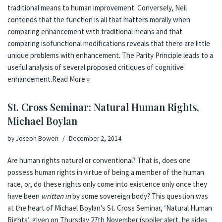
traditional means to human improvement. Conversely, Neil
contends that the function is all that matters morally when
comparing enhancement with traditional means and that
comparing isofunctional modifications reveals that there are little
unique problems with enhancement. The Parity Principle leads to a
useful analysis of several proposed critiques of cognitive
enhancement.
Read More »
St. Cross Seminar: Natural Human Rights,
Michael Boylan
by
Joseph Bowen
December 2, 2014
Are human rights natural or conventional? That is, does one
possess human rights in virtue of being a member of the human
race, or, do these rights only come into existence only once they
have been
written in
by some sovereign body? This question was
at the heart of Michael Boylan’s St. Cross Seminar, ‘Natural Human
Rights’, given on Thursday 27th November (spoiler alert, he sides