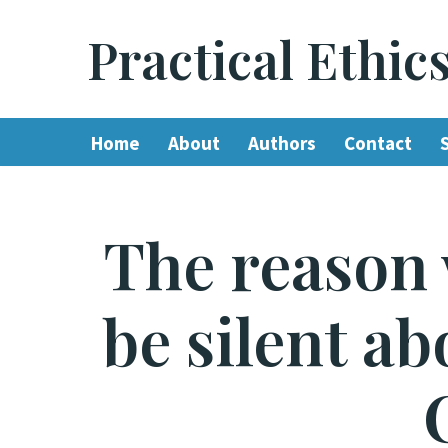
Practical Ethic
Skip
to
content
Home
About
Authors
Contact
The reason 
be silent a