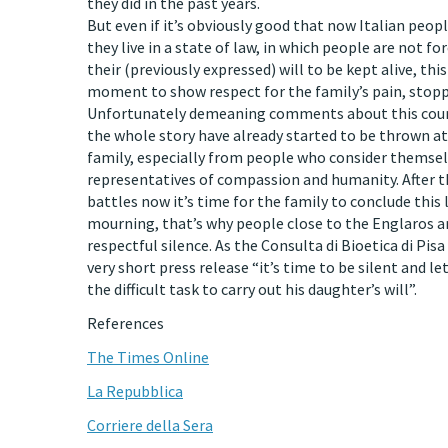
they did in the past years.
But even if it’s obviously good that now Italian peop
they live in a state of law, in which people are not fo
their (previously expressed) will to be kept alive, this
moment to show respect for the family’s pain, stopp
Unfortunately demeaning comments about this cour
the whole story have already started to be thrown a
family, especially from people who consider themsel
representatives of compassion and humanity. After th
battles now it’s time for the family to conclude this
mourning, that’s why people close to the Englaros ar
respectful silence. As the Consulta di Bioetica di Pisa 
very short press release “it’s time to be silent and le
the difficult task to carry out his daughter’s will”.
References
The Times Online
La Repubblica
Corriere della Sera