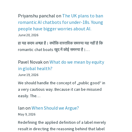
Priyanshu panchal
on
The UK plans to ban
romantic AI chatbots for under-18s. Young
people have bigger worries about AI.
June 20, 2026
हा यह कदम अच्छा है। क्योंकि वास्तविक समस्या यह नहीं है कि
romantic chat boats खुद में कोई समस्या है।…
Pavel Novak
on
What do we mean by equity
in global health?
June 19, 2026
We should handle the concept of „public good“ in
a very cautious way. Because it can be misused
easily. The…
Ian
on
When Should we Argue?
May 9, 2026
Redefining the applied definition of a label merely
result in directing the reasoning behind that label