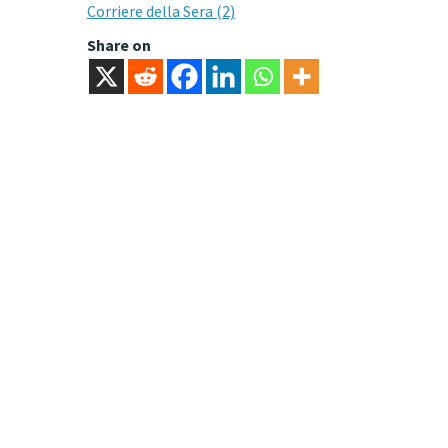
Corriere della Sera (2)
Share on