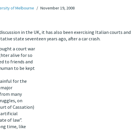
ersity of Melbourne
November 19, 2008
iscussion in the UK, it has also been exercising Italian courts and
tative state seventeen years ago, after a car crash.
fought a court war
hter alive for so
ed to friends and
nhuman to be kept
ainful for the
 major
d from many
truggles, on
urt of Cassation)
artificial
ate of law”.
ong time, like