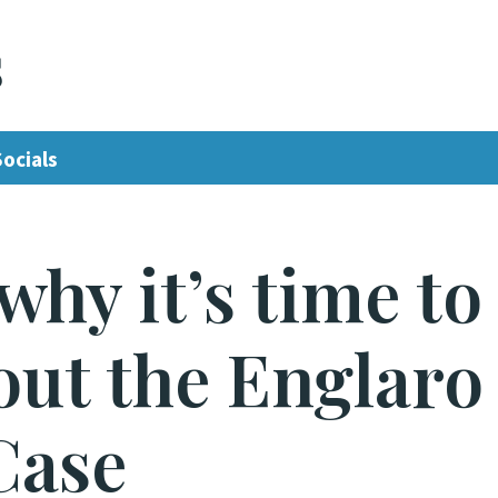
s
Socials
why it’s time to
bout the Englaro
Case