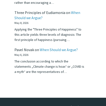
rather than encouraging a…
Three Principles of Eudiamonia
on
When
Should we Argue?
May 8, 2026
Applying the "Three Principles of Happiness" to
this article yields three levels of diagnosis: The
first principle of happiness (pursuing…
Pavel Novak
on
When Should we Argue?
May 6, 2026
The conclusion according to which the
statements „Climate change is hoax“ or „COVID is
a myth“ are the representatives of…