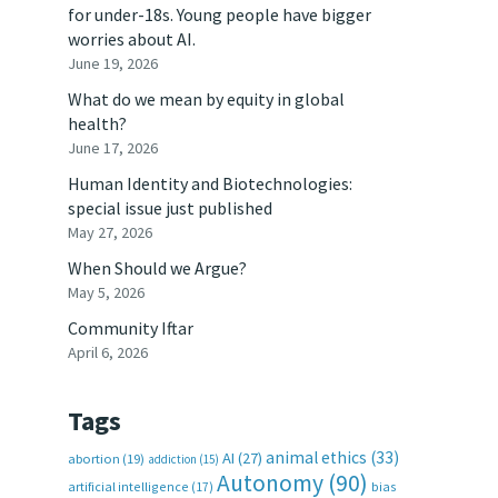
for under-18s. Young people have bigger
worries about AI.
June 19, 2026
What do we mean by equity in global
health?
June 17, 2026
Human Identity and Biotechnologies:
special issue just published
May 27, 2026
When Should we Argue?
May 5, 2026
Community Iftar
April 6, 2026
Tags
animal ethics
(33)
AI
(27)
abortion
(19)
addiction
(15)
Autonomy
(90)
artificial intelligence
(17)
bias