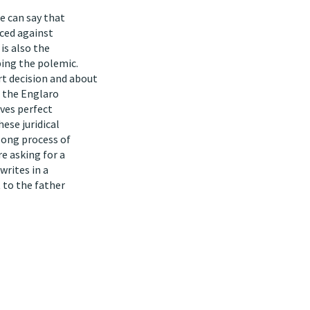
le can say that
rced against
 is also the
ing the polemic.
t decision and about
t the Englaro
ves perfect
ese juridical
 long process of
e asking for a
writes in a
t to the father