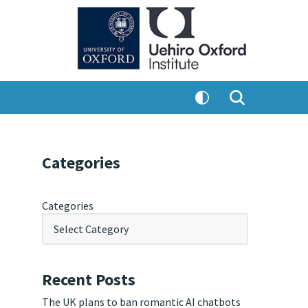
Categories
Categories
Recent Posts
The UK plans to ban romantic AI chatbots