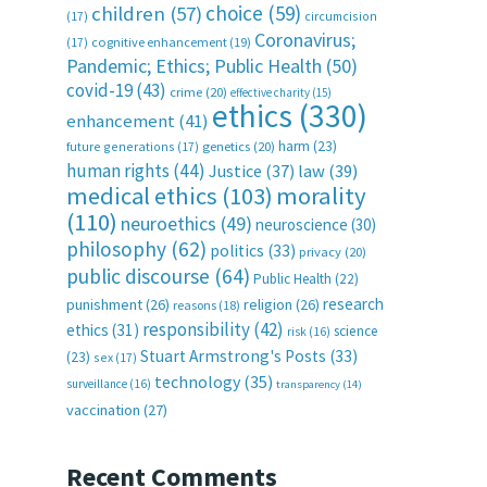
choice
(59)
children
(57)
(17)
circumcision
Coronavirus;
(17)
cognitive enhancement
(19)
Pandemic; Ethics; Public Health
(50)
covid-19
(43)
crime
(20)
effective charity
(15)
ethics
(330)
enhancement
(41)
harm
(23)
future generations
(17)
genetics
(20)
human rights
(44)
Justice
(37)
law
(39)
medical ethics
(103)
morality
(110)
neuroethics
(49)
neuroscience
(30)
philosophy
(62)
politics
(33)
privacy
(20)
public discourse
(64)
Public Health
(22)
research
punishment
(26)
religion
(26)
reasons
(18)
responsibility
(42)
ethics
(31)
science
risk
(16)
Stuart Armstrong's Posts
(33)
(23)
sex
(17)
technology
(35)
surveillance
(16)
transparency
(14)
vaccination
(27)
Recent Comments