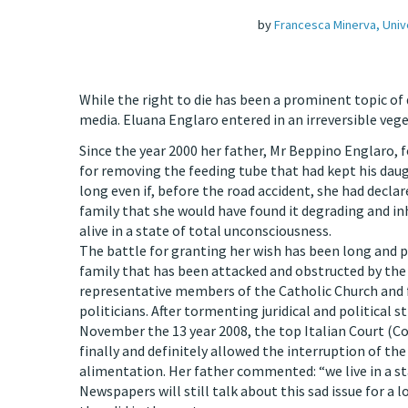
by
Francesca Minerva, Univ
While the right to die has been a prominent topic of d
media. Eluana Englaro entered in an irreversible vege
Since the year 2000 her father, Mr Beppino Englaro, 
for removing the feeding tube that had kept his daug
long even if, before the road accident, she had declar
family that she would have found it degrading and i
alive in a state of total unconsciousness.
The battle for granting her wish has been long and p
family that has been attacked and obstructed by the
representative members of the Catholic Church an
politicians. After tormenting juridical and political s
November the 13 year 2008, the top Italian Court (Co
finally and definitely allowed the interruption of the 
alimentation. Her father commented: “we live in a st
Newspapers will still talk about this sad issue for a l