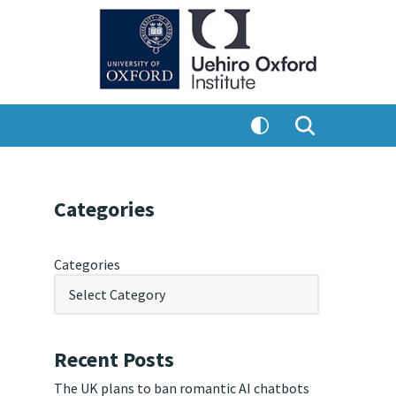
Categories
Categories
Recent Posts
The UK plans to ban romantic AI chatbots