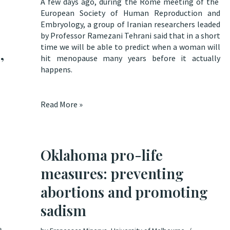
A few days ago, during the Rome meeting of the
European Society of Human Reproduction and
Embryology, a group of Iranian researchers leaded
by Professor Ramezani Tehrani said that
in a short
time we will be able to predict when a woman will
,
hit menopause many years before it actually
happens
.
Read More »
Oklahoma pro-life
measures: preventing
abortions and promoting
sadism
e