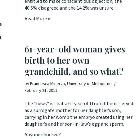
entitled to make conscientious objection, the
40.6% disagreed and the 14.2% was unsure.
Read More »
e
t
61-year-old woman gives
birth to her own
grandchild, and so what?
by
Francesca Minerva, University of Melbourne
February 21, 2011
The “news” is that
a 61 year old from Illinois served
as a surrogate mother for her daughter’s son
,
carrying in her womb the embryo created using her
daughter’s and her son-in-law’s egg and sperm.
Anyone shocked?