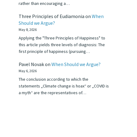
rather than encouraging a…
Three Principles of Eudiamonia
on
When
Should we Argue?
May 8, 2026
Applying the "Three Principles of Happiness" to
this article yields three levels of diagnosis: The
first principle of happiness (pursuing…
Pavel Novak
on
When Should we Argue?
May 6, 2026
The conclusion according to which the
statements „Climate change is hoax“ or „COVID is
a myth“ are the representatives of…