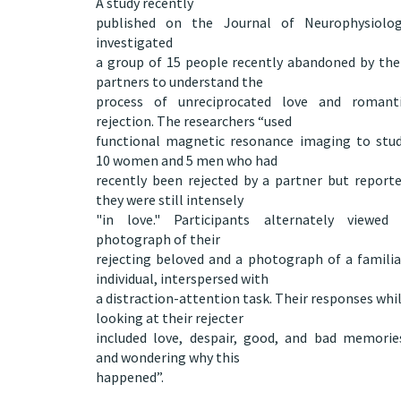
A study recently
published on the
Journal of Neurophysiolo
investigated
a group of 15 people recently abandoned by the
partners to understand the
process of unreciprocated love and romant
rejection. The researchers “used
functional magnetic resonance imaging to stu
10 women and 5 men who had
recently been rejected by a partner but report
they were still intensely
"in love." Participants alternately viewed
photograph of their
rejecting beloved and a photograph of a familia
individual, interspersed with
a distraction-attention task. Their responses whi
looking at their rejecter
included love, despair, good, and bad memorie
and wondering why this
happened”.