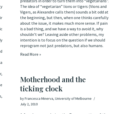
predators in order to turn them into “vegetarians”.
gy
The idea of “vegetarian” lions or tigers (Vions and
Vigers, as Alexandre calls them) sounds a bit odd at
ir
the beginning, but then, when one thinks carefully
about the issue, it makes much more sense. If pain
ic
is a bad thing, and we have a way to avoid it, why
shouldn’t we? Leaving aside other problems, my
dy
intention is to focus on the question if we should
reprogram not just predators, but also humans.
ed
Read More »
 a
r,
Motherhood and the
le
ticking clock
s,
by
Francesca Minerva, University of Melbourne
July 2, 2010