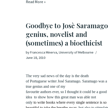
Read More »
Goodbye to Josè Saramago
genius, novelist and
(sometimes) a bioethicist
by
Francesca Minerva, University of Melbourne
June 18, 2010
The very sad news of the day is the death
of Portuguese writer José Saramago. Saramago was a
true genius and one of my
favourite authors ever, so I thought it could be a good
idea
to show how this great man was able not
only
to write books where every single sentence is so
beautiful to take the breathe away
, but also to stimulat