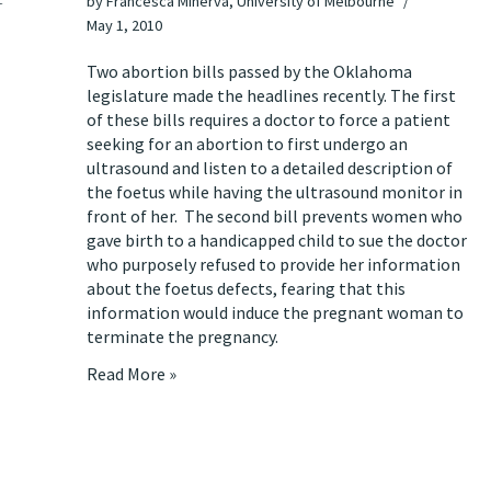
by
Francesca Minerva, University of Melbourne
May 1, 2010
Two abortion bills passed by the Oklahoma
legislature
made the headlines recently
. The first
of these bills requires a doctor to force a patient
seeking for an abortion to first undergo an
ultrasound and listen to a detailed description of
the foetus while having the ultrasound monitor in
front of her. The second bill prevents women who
gave birth to a handicapped child to sue the doctor
who purposely refused to provide her information
about the foetus defects, fearing that this
information would induce the pregnant woman to
terminate the pregnancy.
Read More »