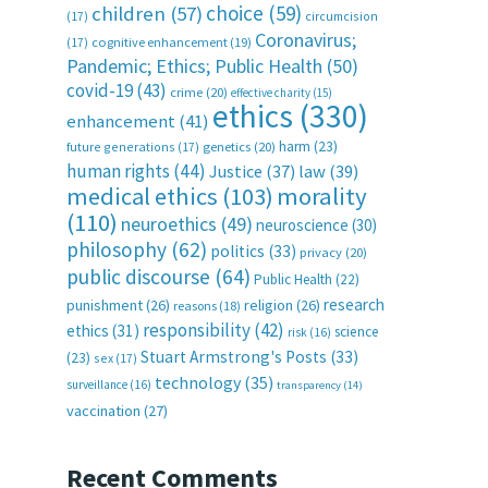
choice
(59)
children
(57)
(17)
circumcision
Coronavirus;
(17)
cognitive enhancement
(19)
Pandemic; Ethics; Public Health
(50)
covid-19
(43)
crime
(20)
effective charity
(15)
ethics
(330)
enhancement
(41)
harm
(23)
future generations
(17)
genetics
(20)
human rights
(44)
Justice
(37)
law
(39)
medical ethics
(103)
morality
(110)
neuroethics
(49)
neuroscience
(30)
philosophy
(62)
politics
(33)
privacy
(20)
public discourse
(64)
Public Health
(22)
research
punishment
(26)
religion
(26)
reasons
(18)
responsibility
(42)
ethics
(31)
science
risk
(16)
Stuart Armstrong's Posts
(33)
(23)
sex
(17)
technology
(35)
surveillance
(16)
transparency
(14)
vaccination
(27)
Recent Comments