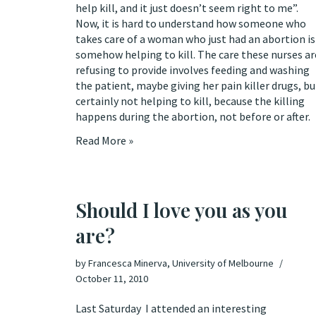
help kill, and it just doesn’t seem right to me”.
Now, it is hard to understand how someone who
takes care of a woman who just had an abortion is
somehow helping to kill. The care these nurses ar
refusing to provide involves feeding and washing
the patient, maybe giving her pain killer drugs, bu
certainly not helping to kill, because the killing
happens during the abortion, not before or after.
Read More »
Should I love you as you
are?
by
Francesca Minerva, University of Melbourne
October 11, 2010
Last Saturday I attended an interesting