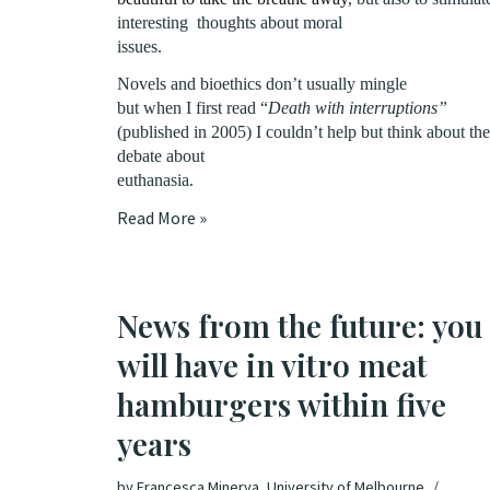
interesting
thoughts about moral
issues.
Novels and bioethics don’t usually mingle
but when I first read “
Death with interruptions”
(published in 2005) I couldn’t help but think about the
debate about
euthanasia.
Read More »
News from the future: you
will have in vitro meat
hamburgers within five
years
by
Francesca Minerva, University of Melbourne