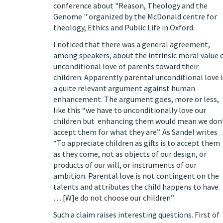
conference about "Reason, Theology and the
Genome " organized by the McDonald centre for
theology, Ethics and Public Life in Oxford.
I noticed that there was a general agreement,
among speakers, about the intrinsic moral value 
unconditional love of parents toward their
children. Apparently parental unconditional love i
a quite relevant argument against human
enhancement. The argument goes, more or less,
like this “we have to unconditionally love our
children but enhancing them would mean we don
accept them for what they are”. As Sandel writes
“To appreciate children as gifts is to accept them
as they come, not as objects of our design, or
products of our will, or instruments of our
ambition. Parental love is not contingent on the
talents and attributes the child happens to have
… [W]e do not choose our children”
Such a claim raises interesting questions. First of