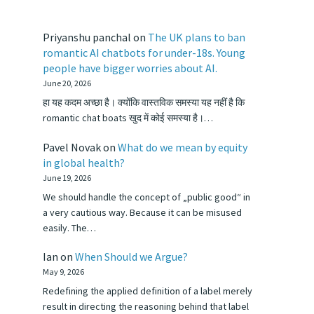
Priyanshu panchal
on
The UK plans to ban
romantic AI chatbots for under-18s. Young
people have bigger worries about AI.
June 20, 2026
हा यह कदम अच्छा है। क्योंकि वास्तविक समस्या यह नहीं है कि
romantic chat boats खुद में कोई समस्या है।…
Pavel Novak
on
What do we mean by equity
in global health?
June 19, 2026
We should handle the concept of „public good“ in
a very cautious way. Because it can be misused
easily. The…
Ian
on
When Should we Argue?
May 9, 2026
Redefining the applied definition of a label merely
result in directing the reasoning behind that label