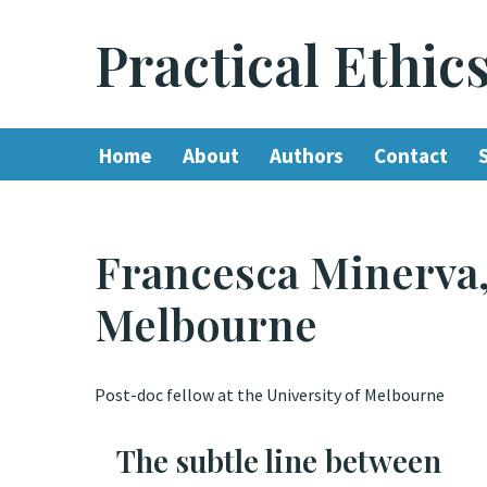
Practical Ethic
Skip
to
content
Home
About
Authors
Contact
Francesca Minerva,
Melbourne
Post-doc fellow at the University of Melbourne
The subtle line between