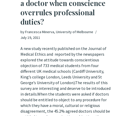
a doctor when conscience
overrules professional
duties?
by
Francesca Minerva, University of Melbourne
July 19, 2011
A new study recently published on the
Journal of
Medical Ethics
and reported by the
newspapers
.
explored the attitude towards conscientious
objection of 733 medical students from four
different UK medical schools (Cardiff University,
King’s college London, Leeds University and St
George’s University of London).The results of this
survey are interesting and deserve to be introduced
in details.When the students were asked if doctors
should be entitled to object to any procedure for
which they have a moral, cultural or religious
disagreement, the 45.2% agreed doctors should be