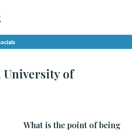
s
Socials
 University of
What is the point of being