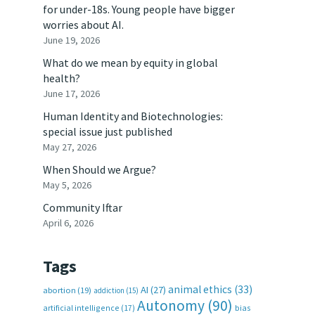
for under-18s. Young people have bigger
worries about AI.
June 19, 2026
What do we mean by equity in global
health?
June 17, 2026
Human Identity and Biotechnologies:
special issue just published
May 27, 2026
When Should we Argue?
May 5, 2026
Community Iftar
April 6, 2026
Tags
animal ethics
(33)
AI
(27)
abortion
(19)
addiction
(15)
Autonomy
(90)
artificial intelligence
(17)
bias