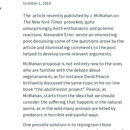
October 1, 2010
a
The
article
recently published by J. McMahan on
The New York Times
provoked, quite
unsurprisingly, both enthusiastic and polemic
reactions. Alexandre Erler wrote an interesting
post
discussing some of the questions arose by the
article and illuminating comments to the post
helped to develop some relevant arguments.
McMahan proposal is not entirely new to the ones
who are familiar with the debate about
vegetarianism, as for instance David Pearce
brilliantly discussed the same topic in his on-line
book
“the abolitionist project
”. Pearce, as
McMahan, starts from the idea that we should
consider the suffering that happens in the natural
world, as in the wild many animals are killed by
predators in horrible and painful ways.
One possible solution is to reprogram those