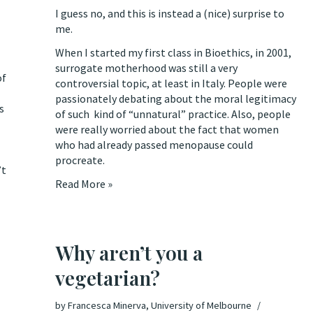
I guess no, and this is instead a (nice) surprise to
me.
When I started my first class in Bioethics, in 2001,
surrogate motherhood was still a very
of
controversial topic, at least in Italy. People were
passionately debating about the moral legitimacy
s
of such kind of “unnatural” practice. Also, people
were really worried about the fact that women
who had already passed menopause could
procreate.
’t
Read More »
Why aren’t you a
vegetarian?
by
Francesca Minerva, University of Melbourne