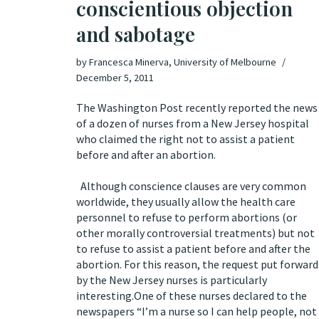
conscientious objection
and sabotage
by
Francesca Minerva, University of Melbourne
December 5, 2011
The
Washington Po
st recently reported the news
of a dozen of nurses from a New Jersey hospital
who claimed the right not to assist a patient
before and after an abortion
Although conscience clauses are very common
worldwide, they usually allow the health care
personnel to refuse to perform abortions (or
other morally controversial treatments) but not
to refuse to assist a patient before and after the
abortion. For this reason, the request put forward
by the New Jersey nurses is particularly
interesting.One of these nurses declared to the
newspapers “I’m a nurse so I can help people, not