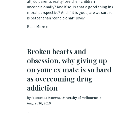
all, do parents really love their children
unconditionally? And if so, is that a good thing in 
moral perspective? And if it is good, are we sure it
is better than “conditional” love?
Read More »
Broken hearts and
obsession, why giving up
on your ex mate is so hard
as overcoming drug
addiction
by
Francesca Minerva, University of Melbourne
August 26, 2010