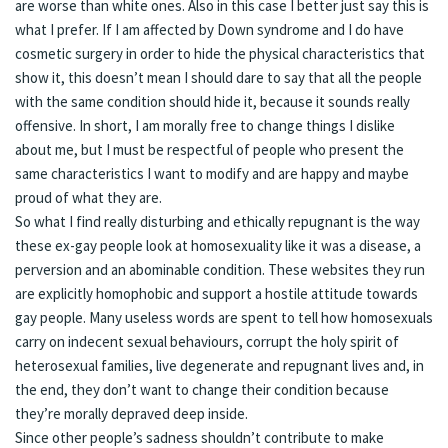
are worse than white ones. Also in this case I better just say this is
what I prefer. If I am affected by Down syndrome and I do have
cosmetic surgery in order to hide the physical characteristics that
show it, this doesn’t mean I should dare to say that all the people
with the same condition should hide it, because it sounds really
offensive. In short, I am morally free to change things I dislike
about me, but I must be respectful of people who present the
same characteristics I want to modify and are happy and maybe
proud of what they are.
So what I find really disturbing and ethically repugnant is the way
these ex-gay people look at homosexuality like it was a disease, a
perversion and an abominable condition. These websites they run
are explicitly homophobic and support a hostile attitude towards
gay people. Many useless words are spent to tell how homosexuals
carry on indecent sexual behaviours, corrupt the holy spirit of
heterosexual families, live degenerate and repugnant lives and, in
the end, they don’t want to change their condition because
they’re morally depraved deep inside.
Since other people’s sadness shouldn’t contribute to make