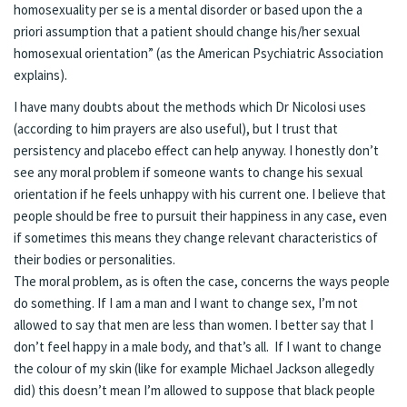
homosexuality per se is a mental disorder or based upon the a
priori assumption that a patient should change his/her sexual
homosexual orientation” (as the American Psychiatric Association
explains).
I have many doubts about the methods which Dr Nicolosi uses
(according to him prayers are also useful), but I trust that
persistency and placebo effect can help anyway. I honestly don’t
see any moral problem if someone wants to change his sexual
orientation if he feels unhappy with his current one. I believe that
people should be free to pursuit their happiness in any case, even
if sometimes this means they change relevant characteristics of
their bodies or personalities.
The moral problem, as is often the case, concerns the ways people
do something. If I am a man and I want to change sex, I’m not
allowed to say that men are less than women. I better say that I
don’t feel happy in a male body, and that’s all. If I want to change
the colour of my skin (like for example Michael Jackson allegedly
did) this doesn’t mean I’m allowed to suppose that black people