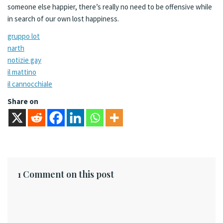
someone else happier, there’s really no need to be offensive while
in search of our own lost happiness.
gruppo lot
narth
notizie gay
il mattino
il cannocchiale
Share on
1 Comment on this post