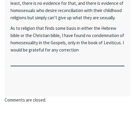
least, there is no evidence for that, and there is evidence of
homosexuals who desire reconciliation with their childhood
religions but simply can’t give up what they are sexually.
As to religion that finds some basis in either the Hebrew
bible or the Christian bible, I have found no condemnation of
homosexuality in the Gospels, only in the book of Leviticus. I
would be grateful for any correction
Comments are closed.