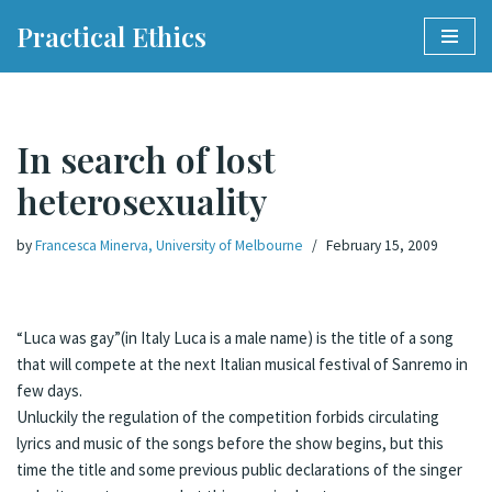
Practical Ethics
Skip
to
content
In search of lost
heterosexuality
by
Francesca Minerva, University of Melbourne
February 15, 2009
“Luca was gay”(in Italy Luca is a male name) is the title of a song
that will compete at the next Italian musical festival of Sanremo in
few days.
Unluckily the regulation of the competition forbids circulating
lyrics and music of the songs before the show begins, but this
time the title and some previous public declarations of the singer