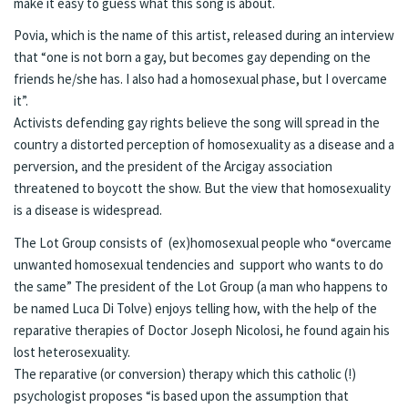
make it easy to guess what this song is about.
Povia, which is the name of this artist, released during an interview
that “one is not born a gay, but becomes gay depending on the
friends he/she has. I also had a homosexual phase, but I overcame
it”.
Activists defending gay rights believe the song will spread in the
country a distorted perception of homosexuality as a disease and a
perversion, and the president of the Arcigay association
threatened to boycott the show. But the view that homosexuality
is a disease is widespread.
The Lot Group consists of (ex)homosexual people who “overcame
unwanted homosexual tendencies and support who wants to do
the same” The president of the Lot Group (a man who happens to
be named Luca Di Tolve) enjoys telling how, with the help of the
reparative therapies of Doctor Joseph Nicolosi, he found again his
lost heterosexuality.
The reparative (or conversion) therapy which this catholic (!)
psychologist proposes “is based upon the assumption that