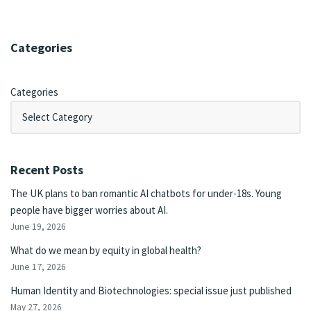
Categories
Categories
Recent Posts
The UK plans to ban romantic AI chatbots for under-18s. Young
people have bigger worries about AI.
June 19, 2026
What do we mean by equity in global health?
June 17, 2026
Human Identity and Biotechnologies: special issue just published
May 27, 2026