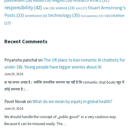
research ethics
(31)
punishment
(26)
religion
(26)
reasons
(18)
responsibility
(42)
Stuart Armstrong's
science
(23)
sex
(17)
risk
(16)
technology
(35)
Posts
(33)
vaccination
surveillance
(16)
transparency
(14)
(27)
Recent Comments
Priyanshu panchal
on
The UK plans to ban romantic AI chatbots for
under-18s. Young people have bigger worries about AI.
June 20, 2026
हा यह कदम अच्छा है। क्योंकि वास्तविक समस्या यह नहीं है कि romantic chat boats खुद में
कोई समस्या है।…
Pavel Novak
on
What do we mean by equity in global health?
June 19, 2026
We should handle the concept of „public good“ in a very cautious way.
Because it can be misused easily. The…