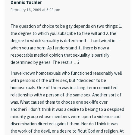
Dennis Tuchler
February 16, 2009 at 6:03 pm
The question of choice to be gay depends on two things: 1.
the degree to which you subscribe to free will and 2. the
degree to which sexuality is determined — hard wired in —
when you are born. As I understand it, there is now a
respectable medical opinion that sexuality is partially
determined by genes. The rest is …?
I have known homosexuals who functioned reasonably well
with persons of the other sex, but “decided” to be
homosexuals. One of them was in a long-term committed
relationship with a person of the same sex. Another sort of
was. What caused them to choose one sex-life over
another? I don’t think it was a desire to belong to a despised
minority group whose members were open to violence and
discrimination directed against them. Nor do I think it was
the work of the devil, or a desire to flout God and religion. At