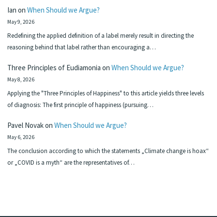
Ian
on
When Should we Argue?
May 9, 2026
Redefining the applied definition of a label merely result in directing the
reasoning behind that label rather than encouraging a…
Three Principles of Eudiamonia
on
When Should we Argue?
May 8, 2026
Applying the "Three Principles of Happiness" to this article yields three levels
of diagnosis: The first principle of happiness (pursuing…
Pavel Novak
on
When Should we Argue?
May 6, 2026
The conclusion according to which the statements „Climate change is hoax“
or „COVID is a myth“ are the representatives of…