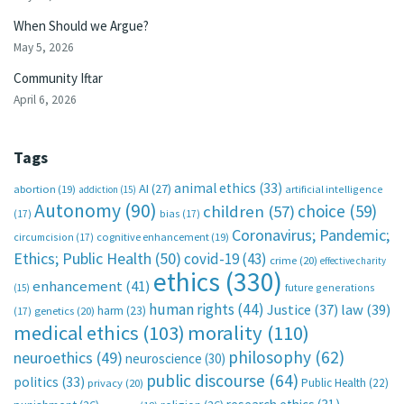
When Should we Argue?
May 5, 2026
Community Iftar
April 6, 2026
Tags
animal ethics
(33)
AI
(27)
abortion
(19)
artificial intelligence
addiction
(15)
Autonomy
(90)
choice
(59)
children
(57)
(17)
bias
(17)
Coronavirus; Pandemic;
circumcision
(17)
cognitive enhancement
(19)
Ethics; Public Health
(50)
covid-19
(43)
crime
(20)
effective charity
ethics
(330)
enhancement
(41)
future generations
(15)
human rights
(44)
Justice
(37)
law
(39)
harm
(23)
(17)
genetics
(20)
medical ethics
(103)
morality
(110)
philosophy
(62)
neuroethics
(49)
neuroscience
(30)
public discourse
(64)
politics
(33)
Public Health
(22)
privacy
(20)