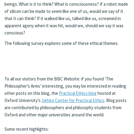
beings. What is it to think? What is consciousness? If a robot made
of silicon can be made to seem like one of us, would we say of it
that it can think? If it walked like us, talked like us, screamed in
apparent agony when it was hit, would we, should we say it was
conscious?
The following survey explores some of these ethical themes.
To all our visitors from the BBC Website: if you found ‘The
Philosopher’s Arms’ interesting, you may be interested in reading
other posts on this blog, the
Practical Ethics blog
hosted at
Oxford University’s
Uehiro Center for Practical Ethics
. Blog posts
are contributed by philosophers and philosophy students from
Oxford and other major universities around the world.
Some recent highlights: