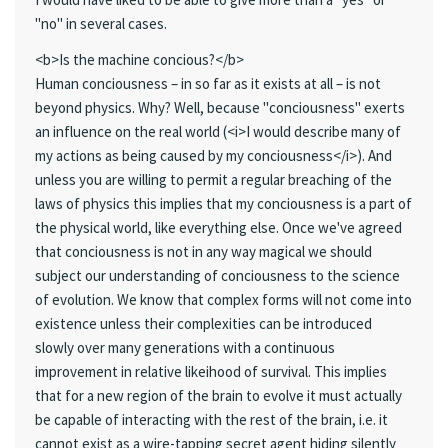
"no" in several cases.
<b>Is the machine concious?</b>
Human conciousness – in so far as it exists at all – is not
beyond physics. Why? Well, because "conciousness" exerts
an influence on the real world (<i>I would describe many of
my actions as being caused by my conciousness</i>). And
unless you are willing to permit a regular breaching of the
laws of physics this implies that my conciousness is a part of
the physical world, like everything else. Once we've agreed
that conciousness is not in any way magical we should
subject our understanding of conciousness to the science
of evolution. We know that complex forms will not come into
existence unless their complexities can be introduced
slowly over many generations with a continuous
improvement in relative likeihood of survival. This implies
that for a new region of the brain to evolve it must actually
be capable of interacting with the rest of the brain, i.e. it
cannot exist as a wire-tapping secret agent hiding silently