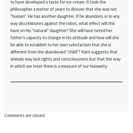
to have developed a taste for ice-cream. It took the
philosopher a matter of years to disover that she was not
"human". He has another daughter. If he abandons or in any
way discriminates against the robot, what effect will this
have on his "natural" daughter? She will have noted her
father's capacity to change in his attitude and how will she
be able to establish to her own satisfaction that she is
different from the abandoned "child"? Kant suggests that
animals may lack rights and consciousness but that the way
in which we treat them is a measure of our humanity.
Comments are closed.