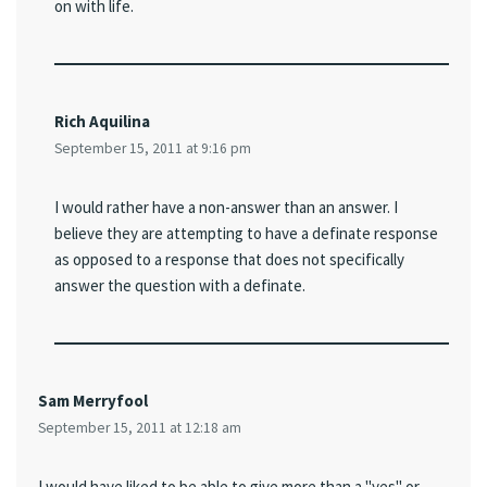
on with life.
Rich Aquilina
September 15, 2011 at 9:16 pm
I would rather have a non-answer than an answer. I
believe they are attempting to have a definate response
as opposed to a response that does not specifically
answer the question with a definate.
Sam Merryfool
September 15, 2011 at 12:18 am
I would have liked to be able to give more than a "yes" or