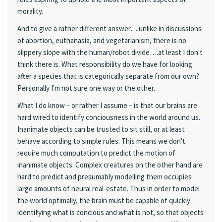
morality.
And to give a rather different answer….unlike in discussions
of abortion, euthanasia, and vegetarianism, there is no
slippery slope with the human/robot divide….at least I don't
think there is. What responsibility do we have for looking
after a species that is categorically separate from our own?
Personally I'm not sure one way or the other.
What I do know – or rather I assume – is that our brains are
hard wired to identify conciousness in the world around us.
Inanimate objects can be trusted to sit still, or at least
behave according to simple rules. This means we don't
require much computation to predict the motion of
inanimate objects. Complex creatures on the other hand are
hard to predict and presumably modelling them occupies
large amounts of neural real-estate. Thus in order to model
the world optimally, the brain must be capable of quickly
identifying what is concious and what is not, so that objects