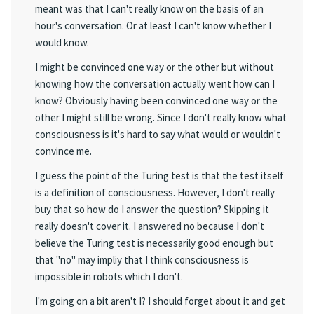
meant was that I can't really know on the basis of an
hour's conversation. Or at least I can't know whether I
would know.
I might be convinced one way or the other but without
knowing how the conversation actually went how can I
know? Obviously having been convinced one way or the
other I might still be wrong. Since I don't really know what
consciousness is it's hard to say what would or wouldn't
convince me.
I guess the point of the Turing test is that the test itself
is a definition of consciousness. However, I don't really
buy that so how do I answer the question? Skipping it
really doesn't cover it. I answered no because I don't
believe the Turing test is necessarily good enough but
that "no" may impliy that I think consciousness is
impossible in robots which I don't.
I'm going on a bit aren't I? I should forget about it and get