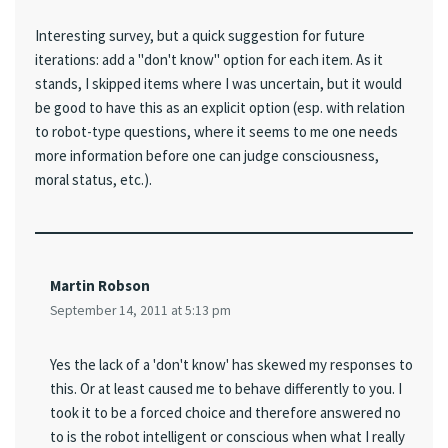
Interesting survey, but a quick suggestion for future
iterations: add a "don't know" option for each item. As it
stands, I skipped items where I was uncertain, but it would
be good to have this as an explicit option (esp. with relation
to robot-type questions, where it seems to me one needs
more information before one can judge consciousness,
moral status, etc.).
Martin Robson
September 14, 2011 at 5:13 pm
Yes the lack of a 'don't know' has skewed my responses to
this. Or at least caused me to behave differently to you. I
took it to be a forced choice and therefore answered no
to is the robot intelligent or conscious when what I really