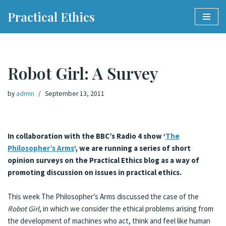
Practical Ethics
Skip
to
content
Robot Girl: A Survey
by
admin
September 13, 2011
In collaboration with the BBC’s Radio 4 show ‘
The
Philosopher’s Arms
‘, we are running a series of short
opinion surveys on the Practical Ethics blog as a way of
promoting discussion on issues in practical ethics.
This week The Philosopher’s Arms discussed the case of the
Robot Girl
, in which we consider the ethical problems arising from
the development of machines who act, think and feel like human