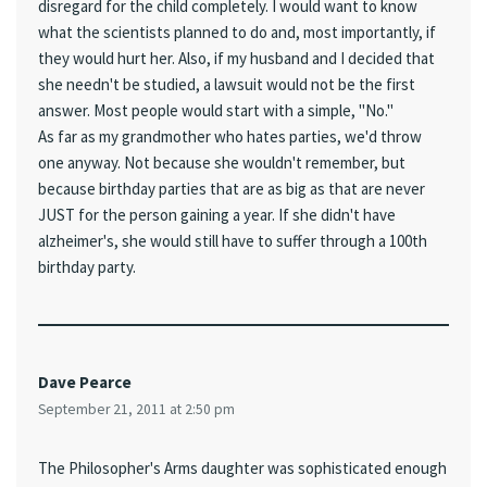
disregard for the child completely. I would want to know
what the scientists planned to do and, most importantly, if
they would hurt her. Also, if my husband and I decided that
she needn't be studied, a lawsuit would not be the first
answer. Most people would start with a simple, "No."
As far as my grandmother who hates parties, we'd throw
one anyway. Not because she wouldn't remember, but
because birthday parties that are as big as that are never
JUST for the person gaining a year. If she didn't have
alzheimer's, she would still have to suffer through a 100th
birthday party.
Dave Pearce
September 21, 2011 at 2:50 pm
The Philosopher's Arms daughter was sophisticated enough