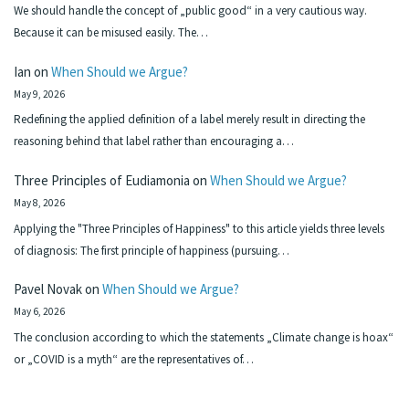
We should handle the concept of „public good“ in a very cautious way.
Because it can be misused easily. The…
Ian
on
When Should we Argue?
May 9, 2026
Redefining the applied definition of a label merely result in directing the
reasoning behind that label rather than encouraging a…
Three Principles of Eudiamonia
on
When Should we Argue?
May 8, 2026
Applying the "Three Principles of Happiness" to this article yields three levels
of diagnosis: The first principle of happiness (pursuing…
Pavel Novak
on
When Should we Argue?
May 6, 2026
The conclusion according to which the statements „Climate change is hoax“
or „COVID is a myth“ are the representatives of…