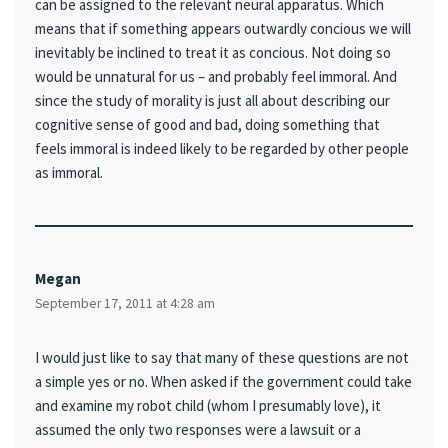
can be assigned to the relevant neural apparatus. Which
means that if something appears outwardly concious we will
inevitably be inclined to treat it as concious. Not doing so
would be unnatural for us – and probably feel immoral. And
since the study of morality is just all about describing our
cognitive sense of good and bad, doing something that
feels immoral is indeed likely to be regarded by other people
as immoral.
Megan
September 17, 2011 at 4:28 am
I would just like to say that many of these questions are not
a simple yes or no. When asked if the government could take
and examine my robot child (whom I presumably love), it
assumed the only two responses were a lawsuit or a