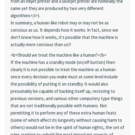
from an inkjet printer and a laserjet printer are nominally the
same yet they are produced by two very different
algorithms</i>).
In summary, a human-like robot may or may not be as
concious as us. It depends how it works. In fact, since we
don't know how it works, it's possible that the machine is
actually more concious than us!!
<b>Should we treat the machine like a human?</b>
If the machine has a standby mode (on/off button) then
clearly it is not possible to treat the machine as a human
since every decision you make must at some level include
the possibility of putting it on standby. It would also
presumably be capable of backing itself up, restoring to
previous versions, and various other computery type things
that are not traditionally possible with humans. Not
permitting it to perform any of these extra-human feats
(some of which affect its longevity without causing harm to
others) would not be in the spirit of human rights, the set of
rules aspiring to uphold the most important aspects of