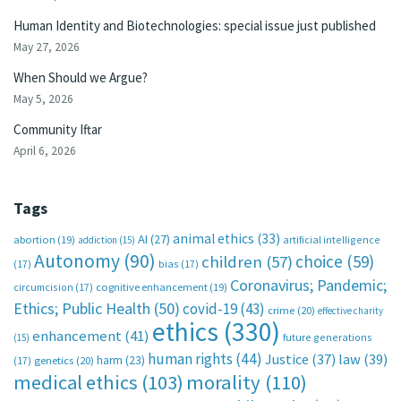
Human Identity and Biotechnologies: special issue just published
May 27, 2026
When Should we Argue?
May 5, 2026
Community Iftar
April 6, 2026
Tags
animal ethics
(33)
AI
(27)
abortion
(19)
artificial intelligence
addiction
(15)
Autonomy
(90)
choice
(59)
children
(57)
(17)
bias
(17)
Coronavirus; Pandemic;
circumcision
(17)
cognitive enhancement
(19)
Ethics; Public Health
(50)
covid-19
(43)
crime
(20)
effective charity
ethics
(330)
enhancement
(41)
future generations
(15)
human rights
(44)
Justice
(37)
law
(39)
harm
(23)
(17)
genetics
(20)
medical ethics
(103)
morality
(110)