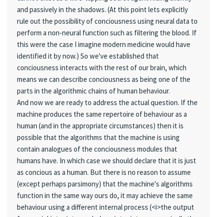
and passively in the shadows. (At this point lets explicitly
rule out the possibility of conciousness using neural data to
perform a non-neural function such as filtering the blood. If
this were the case I imagine modern medicine would have
identified it by now.) So we've established that
conciousness interacts with the rest of our brain, which
means we can describe conciousness as being one of the
parts in the algorithmic chains of human behaviour.
And now we are ready to address the actual question. If the
machine produces the same repertoire of behaviour as a
human (and in the appropriate circumstances) then it is
possible that the algorithms that the machine is using
contain analogues of the conciousness modules that
humans have. In which case we should declare that it is just
as concious as a human. But there is no reason to assume
(except perhaps parsimony) that the machine's algorithms
function in the same way ours do, it may achieve the same
behaviour using a different internal process (<i>the output