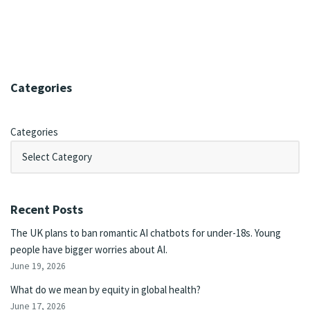
Categories
Categories
Recent Posts
The UK plans to ban romantic AI chatbots for under-18s. Young
people have bigger worries about AI.
June 19, 2026
What do we mean by equity in global health?
June 17, 2026