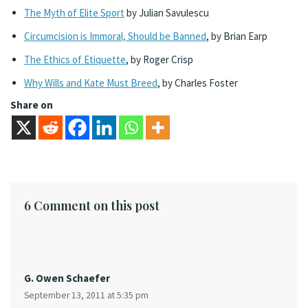
The Myth of Elite Sport
by Julian Savulescu
Circumcision is Immoral, Should be Banned
, by Brian Earp
The Ethics of Etiquette
, by Roger Crisp
Why Wills and Kate Must Breed
, by Charles Foster
Share on
6 Comment on this post
G. Owen Schaefer
September 13, 2011 at 5:35 pm