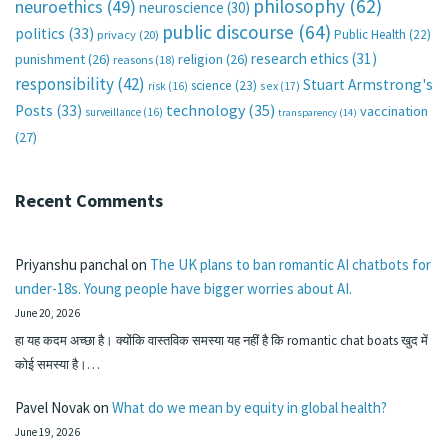
philosophy
(62)
neuroethics
(49)
neuroscience
(30)
public discourse
(64)
politics
(33)
Public Health
(22)
privacy
(20)
research ethics
(31)
punishment
(26)
religion
(26)
reasons
(18)
responsibility
(42)
Stuart Armstrong's
science
(23)
sex
(17)
risk
(16)
technology
(35)
Posts
(33)
vaccination
surveillance
(16)
transparency
(14)
(27)
Recent Comments
Priyanshu panchal
on
The UK plans to ban romantic AI chatbots for
under-18s. Young people have bigger worries about AI.
June 20, 2026
हा यह कदम अच्छा है। क्योंकि वास्तविक समस्या यह नहीं है कि romantic chat boats खुद में
कोई समस्या है।…
Pavel Novak
on
What do we mean by equity in global health?
June 19, 2026