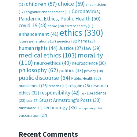
choice
(59)
children
(57)
(17)
circumcision
Coronavirus;
(17)
cognitive enhancement
(19)
Pandemic; Ethics; Public Health
(50)
covid-19
(43)
crime
(20)
effective charity
(15)
ethics
(330)
enhancement
(41)
harm
(23)
future generations
(17)
genetics
(20)
human rights
(44)
Justice
(37)
law
(39)
medical ethics
(103)
morality
(110)
neuroethics
(49)
neuroscience
(30)
philosophy
(62)
politics
(33)
privacy
(20)
public discourse
(64)
Public Health
(22)
research
punishment
(26)
religion
(26)
reasons
(18)
responsibility
(42)
ethics
(31)
science
risk
(16)
Stuart Armstrong's Posts
(33)
(23)
sex
(17)
technology
(35)
surveillance
(16)
transparency
(14)
vaccination
(27)
Recent Comments