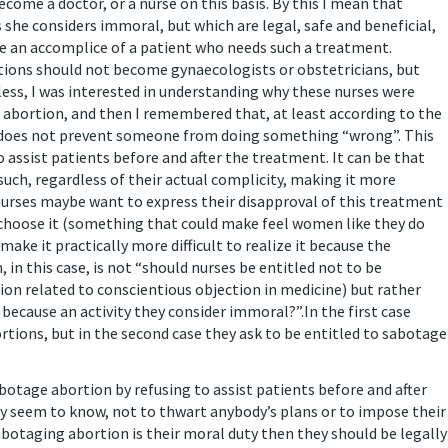
me a doctor, or a nurse on this basis. By this I mean that
s she considers immoral, but which are legal, safe and beneficial,
 be an accomplice of a patient who needs such a treatment.
ions should not become gynaecologists or obstetricians, but
less, I was interested in understanding why these nurses were
e abortion, and then I remembered that, at least according to the
o does not prevent someone from doing something “wrong”. This
 assist patients before and after the treatment. It can be that
such, regardless of their actual complicity, making it more
e nurses maybe want to express their disapproval of this treatment
choose it (something that could make feel women like they do
make it practically more difficult to realize it because the
, in this case, is not “should nurses be entitled not to be
ion related to conscientious objection in medicine) but rather
because an activity they consider immoral?”.In the first case
ortions, but in the second case they ask to be entitled to sabotage
abotage abortion by refusing to assist patients before and after
hey seem to know, not to thwart anybody’s plans or to impose their
sabotaging abortion is their moral duty then they should be legally