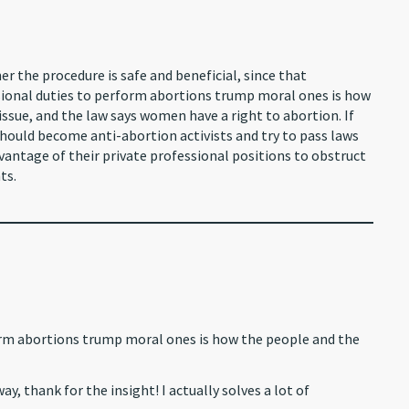
er the procedure is safe and beneficial, since that
sional duties to perform abortions trump moral ones is how
issue, and the law says women have a right to abortion. If
hould become anti-abortion activists and try to pass laws
antage of their private professional positions to obstruct
ts.
rm abortions trump moral ones is how the people and the
y, thank for the insight! I actually solves a lot of