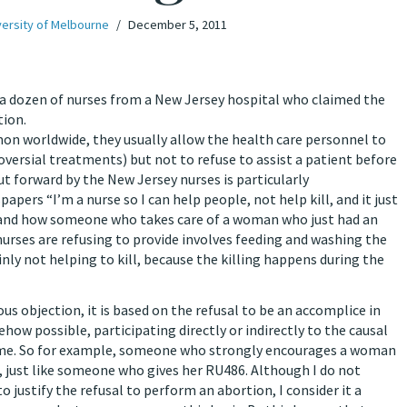
versity of Melbourne
December 5, 2011
 a dozen of nurses from a New Jersey hospital who claimed the
ent before and after an abortion
rldwide, they usually allow the health care personnel to
versial treatments) but not to refuse to assist a patient before
ut forward by the New Jersey nurses is particularly
pers “I’m a nurse so I can help people, not help kill, and it just
stand how someone who takes care of a woman who just had an
nurses are refusing to provide involves feeding and washing the
inly not helping to kill, because the killing happens during the
ous objection, it is based on the refusal to be an accomplice in
how possible, participating directly or indirectly to the causal
tcome. So for example, someone who strongly encourages a woman
, just like someone who gives her RU486. Although I do not
 justify the refusal to perform an abortion, I consider it a