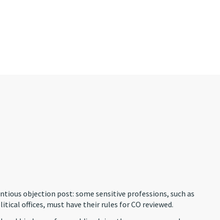
ientious objection post: some sensitive professions, such as
itical offices, must have their rules for CO reviewed.