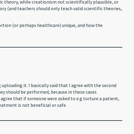
ic theory, while creationism not scientifically plausible, or
theory (and teachers should only teach valid scientific theories,
ortion (or perhaps healthcare) unique, and how the
ploading it. I basically said that I agree with the second
they should be performed, because in these cases
 agree that if someone were asked to e.g torture a patient,
eatment is not beneficial or safe.