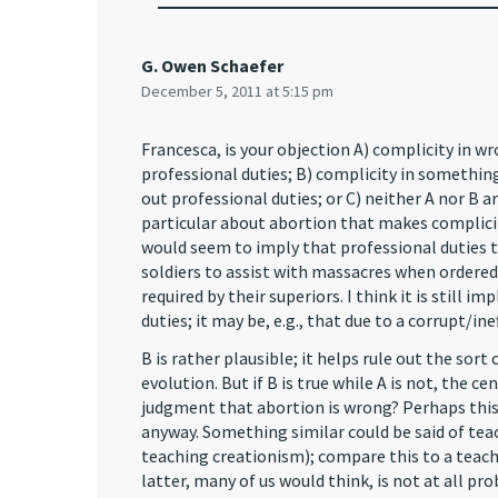
G. Owen Schaefer
December 5, 2011 at 5:15 pm
Francesca, is your objection A) complicity in wr
professional duties; B) complicity in something
out professional duties; or C) neither A nor B a
particular about abortion that makes complic
would seem to imply that professional duties 
soldiers to assist with massacres when ordered
required by their superiors. I think it is still i
duties; it may be, e.g., that due to a corrupt/in
B is rather plausible; it helps rule out the sor
evolution. But if B is true while A is not, the c
judgment that abortion is wrong? Perhaps this 
anyway. Something similar could be said of teac
teaching creationism); compare this to a teach
latter, many of us would think, is not at all pro