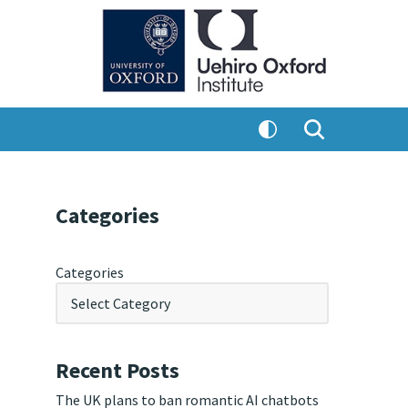
Categories
Categories
Recent Posts
The UK plans to ban romantic AI chatbots