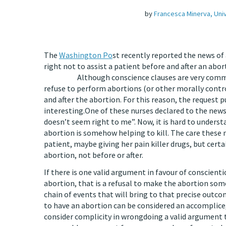
by
Francesca Minerva, Uni
The
Washington Po
st recently reported the news of
right not to assist a pati
Although conscience clauses are very common wo
refuse to perform abortions (or other morally contro
and after the abortion. For this reason, the request p
interesting.One of these nurses declared to the newspa
doesn’t seem right to me”. Now, it is hard to under
abortion is somehow helping to kill. The care these 
patient, maybe giving her pain killer drugs, but certa
abortion, not before or after.
If there is one valid argument in favour of conscienti
abortion, that is a refusal to make the abortion some
chain of events that will bring to that precise ou
to have an abortion can be considered an accomplice
consider complicity in wrongdoing a valid argument to