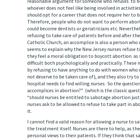
reasonable argument for someone who refuses to beco
whoever does not feel like being involved in activitie
should opt for a career that does not require her to
Therefore, people who do not want to perform abort
could become dentists or geriatricians etc. Neverthe
refusing to take care of patients before and after th
Catholic Church, an accomplice is also a person wh
seems to explain why the New Jersey nurses refuse to
they feel a moral obligation to boycott abortion as 
difficult both psychologically and practically. Thes
by refusing to have anything to do with women who 
not deserve to be taken care of), and they also try to 
hospital needs to find willing nurses. So the question
accomplices in abortion?” (which is the classic quest
“should nurses be entitled to sabotage abortion just 
nurses ask to be allowed to refuse to take part in ab
it.
I cannot find a valid reason for allowing a nurse to s
the treatment itself. Nurses are there to help, as t
personal views to their patients. If they think that 