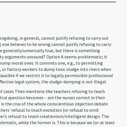
ongdoing, in general, cannot justify refusing to carry out
 one believes to be wrong cannot justify refusing to carry
re generally/universally true, but there is something
ity arguments unsound? Option A seems problematic; it
trump moral ones. It commits one, e.g., to permitting
, or factory workers to dump toxic sludge into rivers when
mplausible if we restrict it to legally permissible professional
effective legal system, the sludge-dumping is not illegal.
t of cases Theo mentions like teachers refusing to teach
entral question becomes – are the nurses correct in their
is the crux of the whole conscientious objection debate
hers’ refusal to teach evolution (or refusal to omit
er’s refusal to teach creationism/intelligent design. The
blematic, while the former is. This is because we (or at least