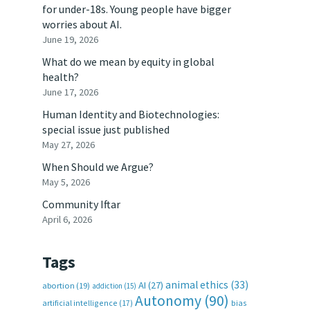
for under-18s. Young people have bigger
worries about AI.
June 19, 2026
What do we mean by equity in global
health?
.
June 17, 2026
Human Identity and Biotechnologies:
special issue just published
May 27, 2026
When Should we Argue?
May 5, 2026
Community Iftar
April 6, 2026
Tags
animal ethics
(33)
AI
(27)
abortion
(19)
addiction
(15)
Autonomy
(90)
artificial intelligence
(17)
bias