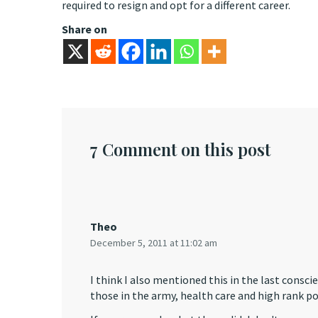
required to resign and opt for a different career.
Share on
7 Comment on this post
Theo
December 5, 2011 at 11:02 am
I think I also mentioned this in the last consc
those in the army, health care and high rank pol