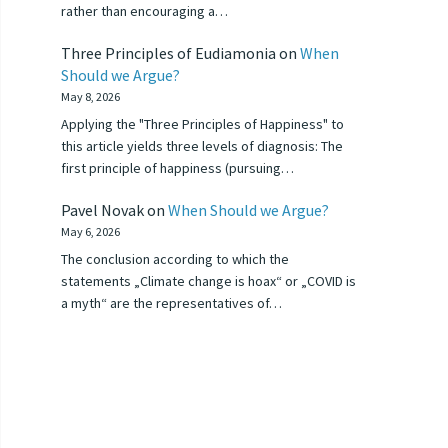
rather than encouraging a…
Three Principles of Eudiamonia
on
When
Should we Argue?
May 8, 2026
Applying the "Three Principles of Happiness" to
this article yields three levels of diagnosis: The
first principle of happiness (pursuing…
Pavel Novak
on
When Should we Argue?
May 6, 2026
The conclusion according to which the
statements „Climate change is hoax“ or „COVID is
a myth“ are the representatives of…