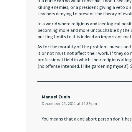
If a nurse can do what those did, I don't see an
killing enemies, or a president giving a veto o
teachers denying to present the theory of evol
In a world where religious and ideological posit
becoming more and more untouchable by the law
putting limits to it is indeed an important mat
As for the morality of the problem: nurses and 
it or not must not affect their work. If they d
professional field in which their religious all
(no offense intended. I like gardening myself). 
Manuel Zunin
December 25, 2011 at 12:39 pm
You means that a antiabort person don't has 