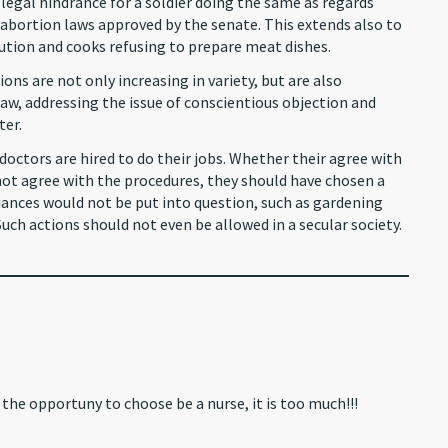
y legal hindrance for a soldier doing the same as regards
n abortion laws approved by the senate. This extends also to
ution and cooks refusing to prepare meat dishes.
ions are not only increasing in variety, but are also
, addressing the issue of conscientious objection and
ter.
doctors are hired to do their jobs. Whether their agree with
o not agree with the procedures, they should have chosen a
egiances would not be put into question, such as gardening
Such actions should not even be allowed in a secular society.
the opportuny to choose be a nurse, it is too much!!!