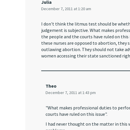
Julia
December 7, 2011 at 1:20 am
I don't think the litmus test should be wheth
judgement is subjective. What makes profes
the people and the courts have ruled on this 
these nurses are opposed to abortion, they s
outlawing abortion. They should not take adv
women accessing their state sanctioned righ
Theo
December 7, 2011 at 1:43 pm
"What makes professional duties to perfo
courts have ruled on this issue".
I had never thought on the matter in this wa