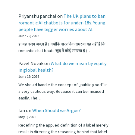
Priyanshu panchal
on
The UK plans to ban
romantic AI chatbots for under-18s. Young
people have bigger worries about AI.
June 20, 2026
हा यह कदम अच्छा है। क्योंकि वास्तविक समस्या यह नहीं है कि
romantic chat boats खुद में कोई समस्या है।…
Pavel Novak
on
What do we mean by equity
in global health?
June 19, 2026
We should handle the concept of „public good“ in
a very cautious way. Because it can be misused
easily. The…
Ian
on
When Should we Argue?
May 9, 2026
Redefining the applied definition of a label merely
result in directing the reasoning behind that label