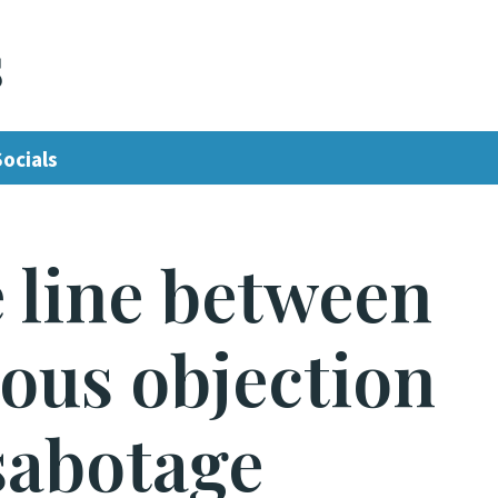
s
Socials
 line between
ous objection
sabotage