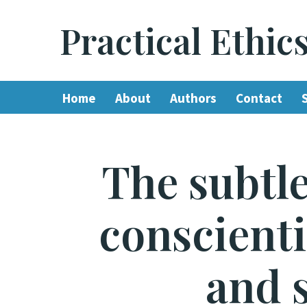
Practical Ethic
Skip
to
content
Home
About
Authors
Contact
The subtle
conscienti
and 