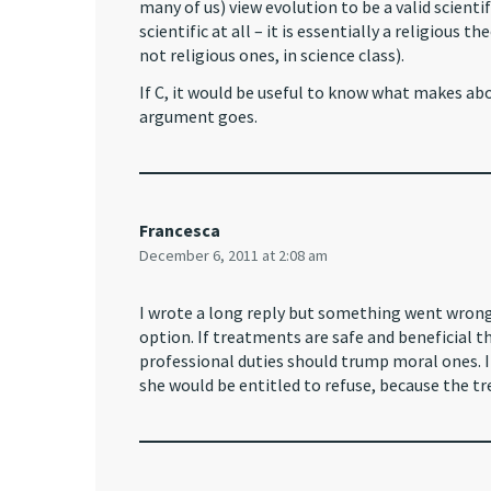
many of us) view evolution to be a valid scientif
scientific at all – it is essentially a religious 
not religious ones, in science class).
If C, it would be useful to know what makes ab
argument goes.
Francesca
December 6, 2011 at 2:08 am
I wrote a long reply but something went wrong u
option. If treatments are safe and beneficial 
professional duties should trump moral ones. I
she would be entitled to refuse, because the tr