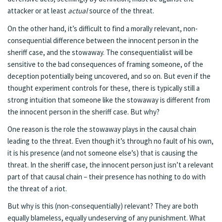
attacker or at least
actual
source of the threat.
On the other hand, it’s difficult to find a morally relevant, non-
consequential difference between the innocent person in the
sheriff case, and the stowaway. The consequentialist will be
sensitive to the bad consequences of framing someone, of the
deception potentially being uncovered, and so on. But even if the
thought experiment controls for these, there is typically still a
strong intuition that someone like the stowaway is different from
the innocent person in the sheriff case. But why?
One reason is the role the stowaway plays in the causal chain
leading to the threat. Even though it’s through no fault of his own,
it is his presence (and not someone else’s) that is causing the
threat. In the sheriff case, the innocent person just isn’t a relevant
part of that causal chain – their presence has nothing to do with
the threat of a riot.
But why is this (non-consequentially) relevant? They are both
equally blameless, equally undeserving of any punishment. What