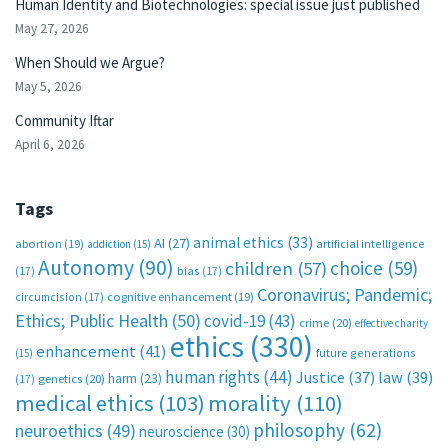
Human Identity and Biotechnologies: special issue just published
May 27, 2026
When Should we Argue?
May 5, 2026
Community Iftar
April 6, 2026
Tags
animal ethics
(33)
AI
(27)
abortion
(19)
artificial intelligence
addiction
(15)
Autonomy
(90)
choice
(59)
children
(57)
(17)
bias
(17)
Coronavirus; Pandemic;
circumcision
(17)
cognitive enhancement
(19)
Ethics; Public Health
(50)
covid-19
(43)
crime
(20)
effective charity
ethics
(330)
enhancement
(41)
future generations
(15)
human rights
(44)
Justice
(37)
law
(39)
harm
(23)
(17)
genetics
(20)
medical ethics
(103)
morality
(110)
philosophy
(62)
neuroethics
(49)
neuroscience
(30)