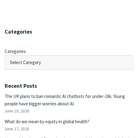
Categories
Categories
Recent Posts
The UK plans to ban romantic AI chatbots for under-18s. Young
people have bigger worries about AI.
June 19, 2026
What do we mean by equity in global health?
June 17, 2026