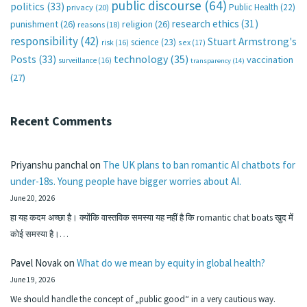
public discourse
(64)
politics
(33)
Public Health
(22)
privacy
(20)
research ethics
(31)
punishment
(26)
religion
(26)
reasons
(18)
responsibility
(42)
Stuart Armstrong's
science
(23)
sex
(17)
risk
(16)
technology
(35)
Posts
(33)
vaccination
surveillance
(16)
transparency
(14)
(27)
Recent Comments
Priyanshu panchal
on
The UK plans to ban romantic AI chatbots for
under-18s. Young people have bigger worries about AI.
June 20, 2026
हा यह कदम अच्छा है। क्योंकि वास्तविक समस्या यह नहीं है कि romantic chat boats खुद में
कोई समस्या है।…
Pavel Novak
on
What do we mean by equity in global health?
June 19, 2026
We should handle the concept of „public good“ in a very cautious way.