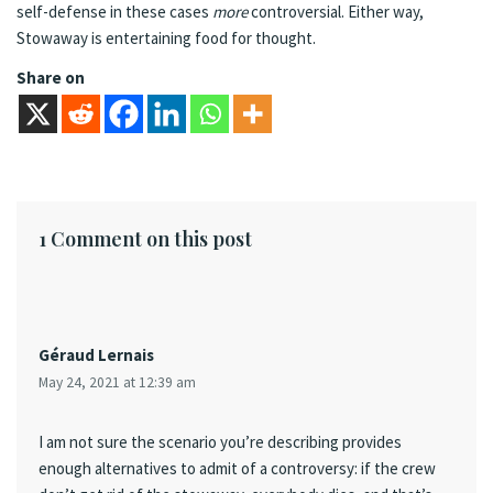
self-defense in these cases
more
controversial. Either way,
Stowaway is entertaining food for thought.
Share on
1 Comment on this post
Géraud Lernais
May 24, 2021 at 12:39 am
I am not sure the scenario you’re describing provides
enough alternatives to admit of a controversy: if the crew