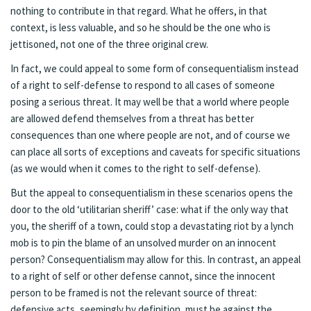
nothing to contribute in that regard. What he offers, in that
context, is less valuable, and so he should be the one who is
jettisoned, not one of the three original crew.
In fact, we could appeal to some form of consequentialism instead
of a right to self-defense to respond to all cases of someone
posing a serious threat. It may well be that a world where people
are allowed defend themselves from a threat has better
consequences than one where people are not, and of course we
can place all sorts of exceptions and caveats for specific situations
(as we would when it comes to the right to self-defense).
But the appeal to consequentialism in these scenarios opens the
door to the old ‘utilitarian sheriff’ case: what if the only way that
you, the sheriff of a town, could stop a devastating riot by a lynch
mob is to pin the blame of an unsolved murder on an innocent
person? Consequentialism may allow for this. In contrast, an appeal
to a right of self or other defense cannot, since the innocent
person to be framed is not the relevant source of threat:
defensive acts, seemingly by definition, must be against the