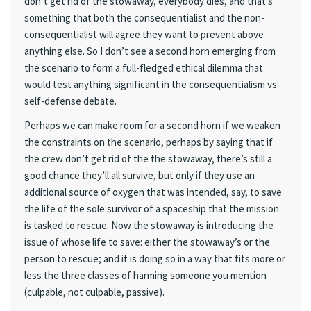
don’t get rid of the stowaway, everybody dies, and that’s
something that both the consequentialist and the non-
consequentialist will agree they want to prevent above
anything else. So I don’t see a second horn emerging from
the scenario to form a full-fledged ethical dilemma that
would test anything significant in the consequentialism vs.
self-defense debate.
Perhaps we can make room for a second horn if we weaken
the constraints on the scenario, perhaps by saying that if
the crew don’t get rid of the the stowaway, there’s still a
good chance they’ll all survive, but only if they use an
additional source of oxygen that was intended, say, to save
the life of the sole survivor of a spaceship that the mission
is tasked to rescue. Now the stowaway is introducing the
issue of whose life to save: either the stowaway’s or the
person to rescue; and it is doing so in a way that fits more or
less the three classes of harming someone you mention
(culpable, not culpable, passive).