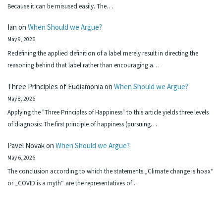
Because it can be misused easily. The…
Ian
on
When Should we Argue?
May 9, 2026
Redefining the applied definition of a label merely result in directing the
reasoning behind that label rather than encouraging a…
Three Principles of Eudiamonia
on
When Should we Argue?
May 8, 2026
Applying the "Three Principles of Happiness" to this article yields three levels
of diagnosis: The first principle of happiness (pursuing…
Pavel Novak
on
When Should we Argue?
May 6, 2026
The conclusion according to which the statements „Climate change is hoax“
or „COVID is a myth“ are the representatives of…