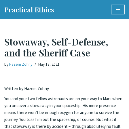
Practical Ethics
Skip
to
content
Stowaway, Self-Defense,
and the Sheriff Case
by
Hazem Zohny
May 18, 2021
Written by Hazem Zohny.
You and your two fellow astronauts are on your way to Mars when
you uncover a stowaway in your spaceship. His mere presence
means there won’t be enough oxygen for anyone to survive the
journey. You toss him out the spaceship, of course. But what if
that stowaway is there by accident – through absolutely no fault