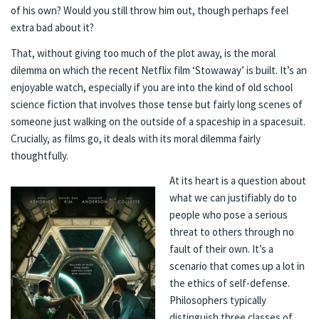
of his own? Would you still throw him out, though perhaps feel
extra bad about it?
That, without giving too much of the plot away, is the moral
dilemma on which the recent Netflix film ‘Stowaway’ is built. It’s an
enjoyable watch, especially if you are into the kind of old school
science fiction that involves those tense but fairly long scenes of
someone just walking on the outside of a spaceship in a spacesuit.
Crucially, as films go, it deals with its moral dilemma fairly
thoughtfully.
At its heart is a question about
what we can justifiably do to
people who pose a serious
threat to others through no
fault of their own. It’s a
scenario that comes up a lot in
the ethics of self-defense.
Philosophers typically
distinguish three classes of