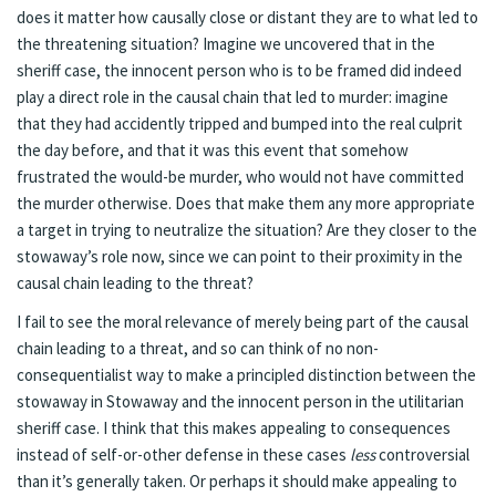
does it matter how causally close or distant they are to what led to
the threatening situation? Imagine we uncovered that in the
sheriff case, the innocent person who is to be framed did indeed
play a direct role in the causal chain that led to murder: imagine
that they had accidently tripped and bumped into the real culprit
the day before, and that it was this event that somehow
frustrated the would-be murder, who would not have committed
the murder otherwise. Does that make them any more appropriate
a target in trying to neutralize the situation? Are they closer to the
stowaway’s role now, since we can point to their proximity in the
causal chain leading to the threat?
I fail to see the moral relevance of merely being part of the causal
chain leading to a threat, and so can think of no non-
consequentialist way to make a principled distinction between the
stowaway in Stowaway and the innocent person in the utilitarian
sheriff case. I think that this makes appealing to consequences
instead of self-or-other defense in these cases
less
controversial
than it’s generally taken. Or perhaps it should make appealing to