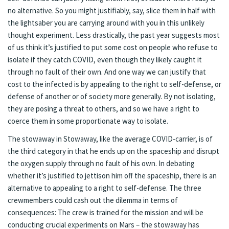
no alternative. So you might justifiably, say, slice them in half with
the lightsaber you are carrying around with you in this unlikely
thought experiment. Less drastically, the past year suggests most
of us think it’s justified to put some cost on people who refuse to
isolate if they catch COVID, even though they likely caught it
through no fault of their own. And one way we can justify that
cost to the infected is by appealing to the right to self-defense, or
defense of another or of society more generally. By not isolating,
they are posing a threat to others, and so we have a right to
coerce them in some proportionate way to isolate.
The stowaway in Stowaway, like the average COVID-carrier, is of
the third category in that he ends up on the spaceship and disrupt
the oxygen supply through no fault of his own. In debating
whether it’s justified to jettison him off the spaceship, there is an
alternative to appealing to a right to self-defense. The three
crewmembers could cash out the dilemma in terms of
consequences: The crew is trained for the mission and will be
conducting crucial experiments on Mars – the stowaway has