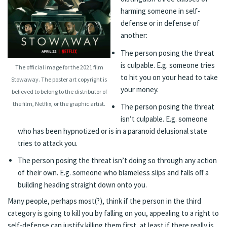
harming someone in self-
defense or in defense of
another:
The person posing the threat
is culpable. E.g. someone tries
The official image for the 2021 film
to hit you on your head to take
Stowaway. The poster art copyright is
your money.
believed to belong to the distributor of
the film, Netflix, or the graphic artist.
The person posing the threat
isn’t culpable. E.g. someone
who has been hypnotized or is in a paranoid delusional state
tries to attack you.
The person posing the threat isn’t doing so through any action
of their own. E.g. someone who blameless slips and falls off a
building heading straight down onto you.
Many people, perhaps most(?), think if the person in the third
category is going to kill you by falling on you, appealing to a right to
self-defense can justify killing them first, at least if there really is