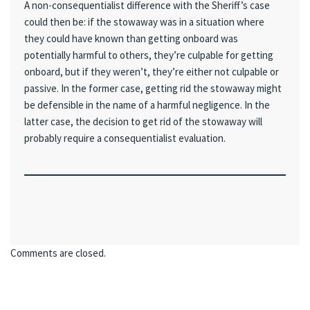
A non-consequentialist difference with the Sheriff’s case
could then be: if the stowaway was in a situation where
they could have known than getting onboard was
potentially harmful to others, they’re culpable for getting
onboard, but if they weren’t, they’re either not culpable or
passive. In the former case, getting rid the stowaway might
be defensible in the name of a harmful negligence. In the
latter case, the decision to get rid of the stowaway will
probably require a consequentialist evaluation.
Comments are closed.